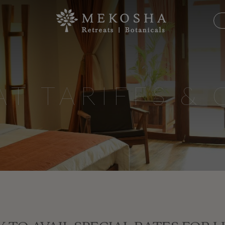
AT TARIFFS & 