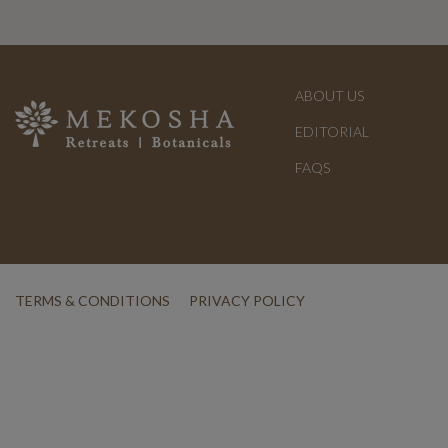
ABOUT US
EDITORIAL
FAQS
TERMS & CONDITIONS
PRIVACY POLICY