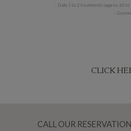
– Daily 1 to 2 treatments (approx. 60 t
– Gourmet
CLICK HE
CALL OUR RESERVATION