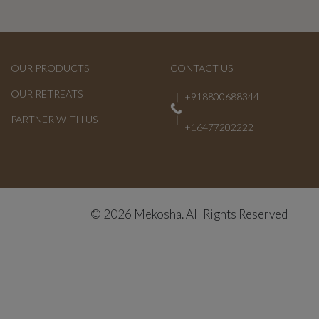
OUR PRODUCTS
CONTACT US
OUR RETREATS
+918800688344
PARTNER WITH US
+16477202222
© 2026 Mekosha. All Rights Reserved