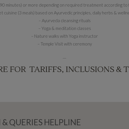
o 90 minutes) or more depending on required treatment according to
 cuisine (3 meals) based on Ayurvedic principles, daily herbs & welln
– Ayurveda cleansing rituals
– Yoga & meditation classes
– Nature walks with Yoga instructor
– Temple Visit with ceremony
__
RE FOR TARIFFS, INCLUSIONS & 
 & QUERIES HELPLINE