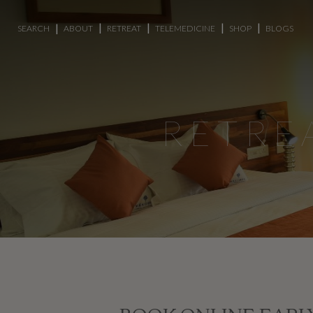
SEARCH
ABOUT
RETREAT
TELEMEDICINE
SHOP
BLOGS
RETRE