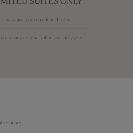
IMITED SUITES ONLY
k Now
to avail our current best rates.
 to tailor your reservation to exactly your
ghts or more