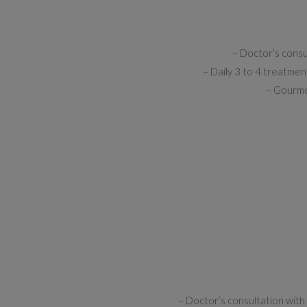
– Doctor’s consu
– Daily 3 to 4 treatmen
– Gourmet
– Doctor’s consultation with 