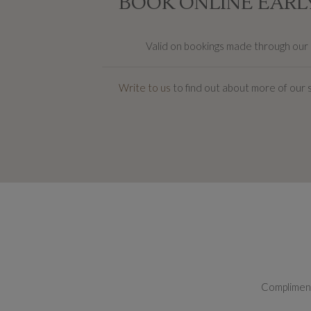
BOOK ONLINE EARLY
Valid on bookings made through our on
Write to us
to find out about more of our 
Complimenta