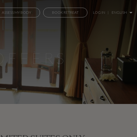
ASSESS MY BODY
BOOK RETREAT
LOG IN
|
ENGLISH
OFFERS