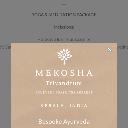
__
YOGA &
MEDITATION
PACKAGE
Inclusions:
– Stay in a luxurious spasuite
ic Satvik (3 meals) based on Ayurvedic principles, daily herbs & welln
– Ayurveda cleansing rituals
– Yoga & meditation classes
– Breathing exercises
– Access to the property’s yoga and meditation corners
– Usage of pool & fishing spot
– Nature walk by the river
__
UNLIMITED AYURVEDA & MARMA PACKAGE
Bespoke Ayurveda