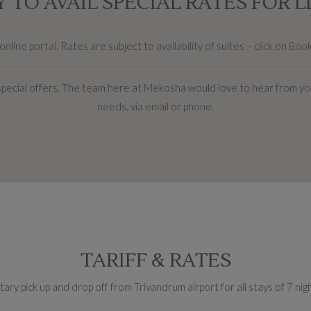
 TO AVAIL SPECIAL RATES FOR L
line portal. Rates are subject to availability of suites – click on
Boo
special offers. The team here at Mekosha would love to hear from you
needs, via email or phone.
TARIFF & RATES
ry pick up and drop off from Trivandrum airport for all stays of 7 ni