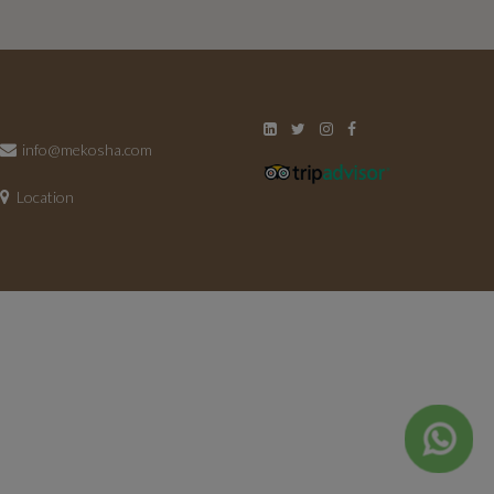
info@mekosha.com
Location