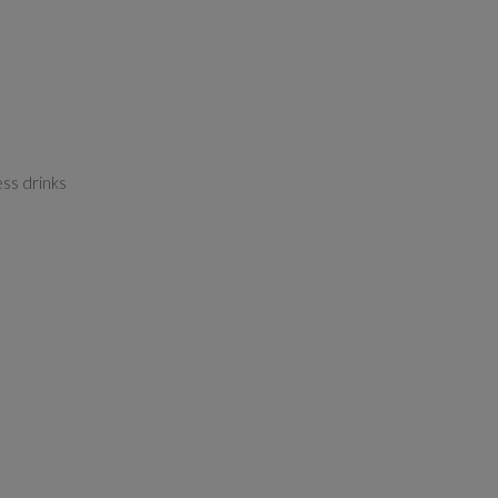
ess drinks