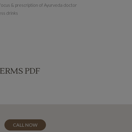
 focus & prescription of Ayurveda doctor
ess drinks
TERMS PDF
CALL NOW