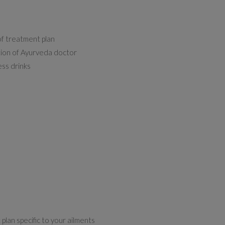
of treatment plan
ption of Ayurveda doctor
ess drinks
plan specific to your ailments