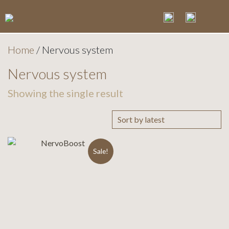
Home
/ Nervous system
Nervous system
Showing the single result
Sale!