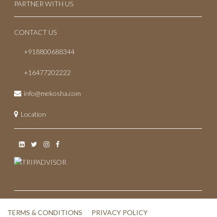
PARTNER WITH US
CONTACT US
+918800688344
+16477202222
info@mekosha.com
Location
TERMS & CONDITIONS
PRIVACY POLICY