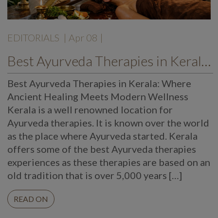
EDITORIALS
| Apr 08 |
Best Ayurveda Therapies in Kerala: Where Ancient Healing Meets Modern Wellness
Best Ayurveda Therapies in Kerala: Where
Ancient Healing Meets Modern Wellness
Kerala is a well renowned location for
Ayurveda therapies. It is known over the world
as the place where Ayurveda started. Kerala
offers some of the best Ayurveda therapies
experiences as these therapies are based on an
old tradition that is over 5,000 years […]
READ ON