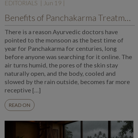
EDITORIALS
| Jun 19 |
Benefits of Panchakarma Treatment: Why More Wellness Travellers Are Choosing Kerala Ayurveda Retreats During Monsoon
There is a reason Ayurvedic doctors have
pointed to the monsoon as the best time of
year for Panchakarma for centuries, long
before anyone was searching for it online. The
air turns humid, the pores of the skin stay
naturally open, and the body, cooled and
slowed by the rain outside, becomes far more
receptive […]
READ ON