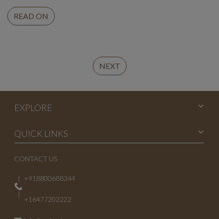
READ ON
Continue
NEXT
Reading
EXPLORE
QUICK LINKS
CONTACT US
+918800688344
+16477202222