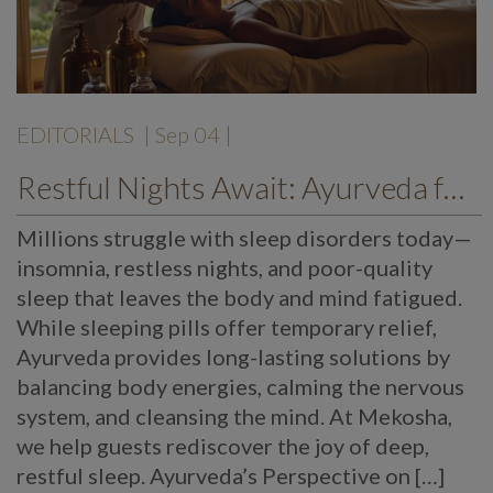
EDITORIALS
| Sep 04 |
Restful Nights Await: Ayurveda for Sleep Disorders & Insomnia
Millions struggle with sleep disorders today—
insomnia, restless nights, and poor-quality
sleep that leaves the body and mind fatigued.
While sleeping pills offer temporary relief,
Ayurveda provides long-lasting solutions by
balancing body energies, calming the nervous
system, and cleansing the mind. At Mekosha,
we help guests rediscover the joy of deep,
restful sleep. Ayurveda’s Perspective on […]