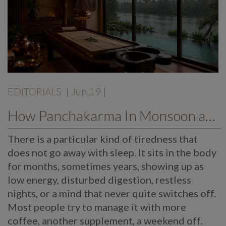
EDITORIALS
| Jun 19 |
How Panchakarma In Monsoon at Mekosha Ayurveda Retreat Helps Restore Balance, Energy and Long Term Wellness
There is a particular kind of tiredness that
does not go away with sleep. It sits in the body
for months, sometimes years, showing up as
low energy, disturbed digestion, restless
nights, or a mind that never quite switches off.
Most people try to manage it with more
coffee, another supplement, a weekend off.