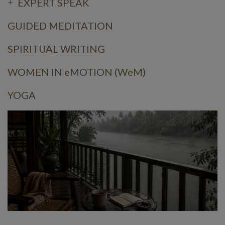
EXPERT SPEAK
GUIDED MEDITATION
SPIRITUAL WRITING
WOMEN IN eMOTION (WeM)
YOGA