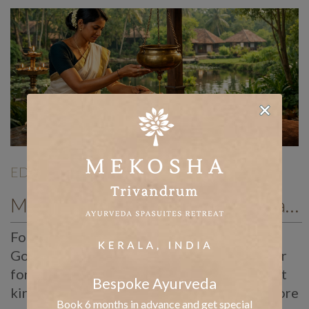
EDITORIALS
| Dec 26 |
Mekosha Ayurveda Resort Kerala retreat for graceful ageing and wellness after forty
Forties and Beyond: Ayurvedic New Year
Goals for Graceful Ageing Somewhere in our
forties, the body starts asking for a different
Bespoke Ayurveda
kind of attention. Energy levels fluctuate more
Book 6 months in advance and get special