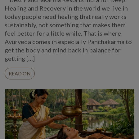
Healing and Recovery In the world we live in
today people need healing that really works
sustainably, not something that makes them
feel better for a little while. That is where
Ayurveda comes in especially Panchakarma to
get the body and mind back in balance for
getting […]
READ ON