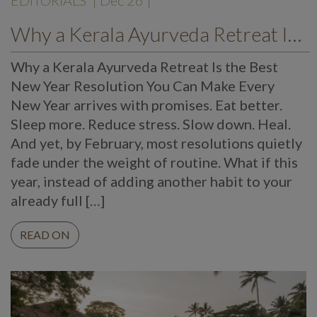
EDITORIALS
| Dec 26 |
Why a Kerala Ayurveda Retreat Is the Best New Year Resolution You Can Make
Why a Kerala Ayurveda Retreat Is the Best
New Year Resolution You Can Make Every
New Year arrives with promises. Eat better.
Sleep more. Reduce stress. Slow down. Heal.
And yet, by February, most resolutions quietly
fade under the weight of routine. What if this
year, instead of adding another habit to your
already full […]
READ ON