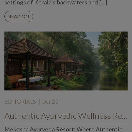
settings of Kerala’s backwaters and […]
READ ON
EDITORIALS
| Oct 25 |
Authentic Ayurvedic Wellness Retreat by the River – Mekosha Ayurveda Resort, Kerala
Mekosha Ayurveda Resort: Where Authentic