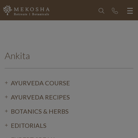
Ankita
AYURVEDA COURSE
AYURVEDA RECIPES
BOTANICS & HERBS
EDITORIALS