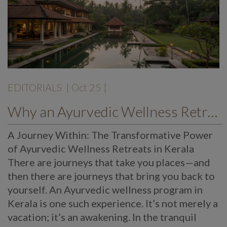
EDITORIALS
| Oct 25 |
Why an Ayurvedic Wellness Retreat in Kerala Can Change Your Life – The Mekosha Ayurveda Experience
A Journey Within: The Transformative Power
of Ayurvedic Wellness Retreats in Kerala
There are journeys that take you places—and
then there are journeys that bring you back to
yourself. An Ayurvedic wellness program in
Kerala is one such experience. It’s not merely a
vacation; it’s an awakening. In the tranquil