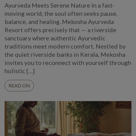
Ayurveda Meets Serene Nature In a fast-
moving world, the soul often seeks pause,
balance, and healing. Mekosha Ayurveda
Resort offers precisely that — a riverside
sanctuary where authentic Ayurvedic
traditions meet modern comfort. Nestled by
the quiet riverside banks in Kerala, Mekosha
invites you to reconnect with yourself through
holistic […]
READ ON