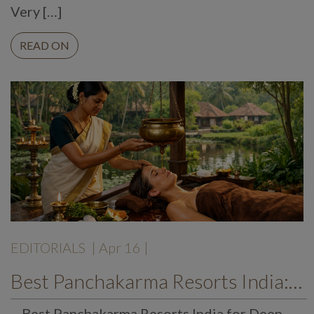
Very […]
READ ON
EDITORIALS
| Apr 16 |
Best Panchakarma Resorts India: A Gentle Path to Recovery, Renewal, and Balance
Best Panchakarma Resorts India for Deep