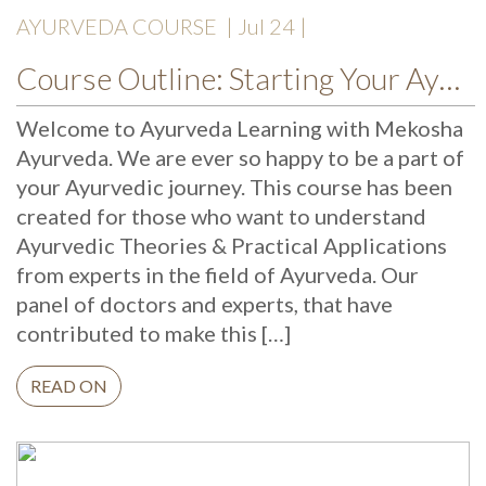
AYURVEDA COURSE
| Jul 24 |
Course Outline: Starting Your Ayurveda Course
Welcome to Ayurveda Learning with Mekosha
Ayurveda. We are ever so happy to be a part of
your Ayurvedic journey. This course has been
created for those who want to understand
Ayurvedic Theories & Practical Applications
from experts in the field of Ayurveda. Our
panel of doctors and experts, that have
contributed to make this […]
READ ON