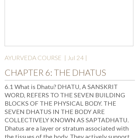
AYURVEDA COURSE
| Jul 24 |
CHAPTER 6: THE DHATUS
6.1 What is Dhatu? DHATU, A SANSKRIT
WORD, REFERS TO THE SEVEN BUILDING
BLOCKS OF THE PHYSICAL BODY. THE
SEVEN DHATUS IN THE BODY ARE
COLLECTIVELY KNOWN AS SAPTADHATU.
Dhatus are a layer or stratum associated with
the tissues of the body. They actively support