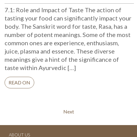
7.1: Role and Impact of Taste The action of
tasting your food can significantly impact your
body. The Sanskrit word for taste, Rasa, has a
number of potent meanings. Some of the most
common ones are experience, enthusiasm,
juice, plasma and essence. These diverse
meanings give a hint of the significance of
taste within Ayurvedic […]
READ ON
Continue
Next
Reading
ABOUT US