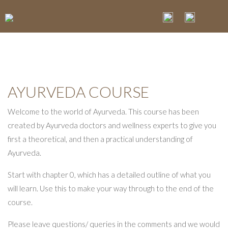
AYURVEDA COURSE
Welcome to the world of Ayurveda. This course has been
created by Ayurveda doctors and wellness experts to give you
first a theoretical, and then a practical understanding of
Ayurveda.
Start with chapter 0, which has a detailed outline of what you
will learn. Use this to make your way through to the end of the
course.
Please leave questions/ queries in the comments and we would