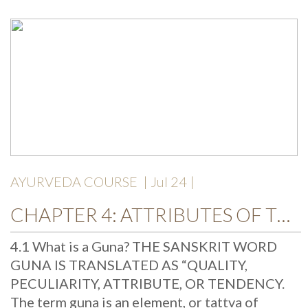
AYURVEDA COURSE
| Jul 24 |
CHAPTER 4: ATTRIBUTES OF THE UNIVERSE: THE GUNAS
4.1 What is a Guna? THE SANSKRIT WORD
GUNA IS TRANSLATED AS “QUALITY,
PECULIARITY, ATTRIBUTE, OR TENDENCY.
The term guna is an element, or tattva of