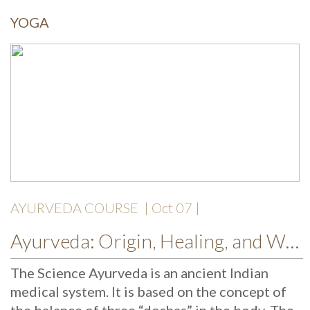
YOGA
AYURVEDA COURSE
| Oct 07 |
Ayurveda: Origin, Healing, and Wellness
The Science Ayurveda is an ancient Indian
medical system. It is based on the concept of