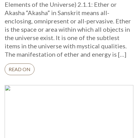
Elements of the Universe) 2.1.1: Ether or
Akasha “Akasha” in Sanskrit means all-
enclosing, omnipresent or all-pervasive. Ether
is the space or area within which all objects in
the universe exist. It is one of the subtlest
items in the universe with mystical qualities.
The manifestation of ether and energy is […]
READ ON