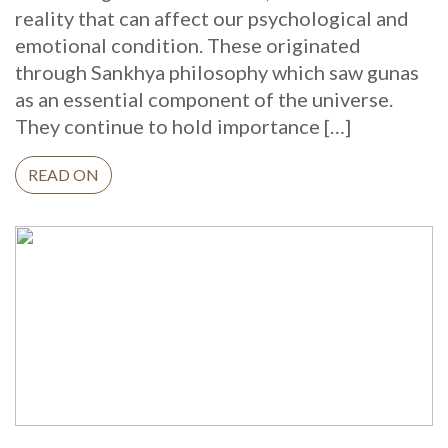
reality that can affect our psychological and
emotional condition. These originated
through Sankhya philosophy which saw gunas
as an essential component of the universe.
They continue to hold importance […]
READ ON