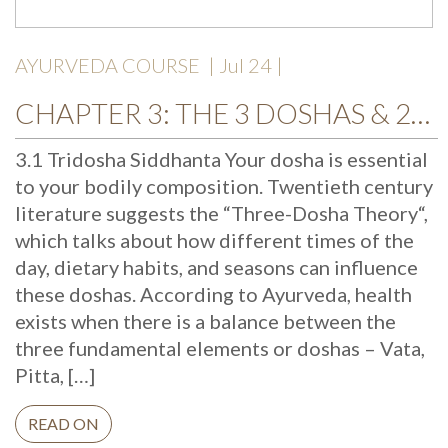
AYURVEDA COURSE
| Jul 24 |
CHAPTER 3: THE 3 DOSHAS & 20 TATTVAS
3.1 Tridosha Siddhanta Your dosha is essential
to your bodily composition. Twentieth century
literature suggests the “Three-Dosha Theory“,
which talks about how different times of the
day, dietary habits, and seasons can influence
these doshas. According to Ayurveda, health
exists when there is a balance between the
three fundamental elements or doshas – Vata,
Pitta, […]
READ ON