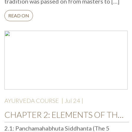
tradition was passed on from masters to […]
READ ON
AYURVEDA COURSE
| Jul 24 |
CHAPTER 2: ELEMENTS OF THE UNIVERSE
2.1: Panchamahabhuta Siddhanta (The 5