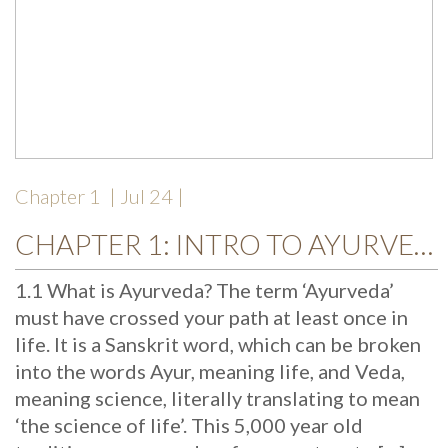
Chapter 1
| Jul 24 |
CHAPTER 1: INTRO TO AYURVEDA
1.1 What is Ayurveda? The term ‘Ayurveda’
must have crossed your path at least once in
life. It is a Sanskrit word, which can be broken
into the words Ayur, meaning life, and Veda,
meaning science, literally translating to mean
‘the science of life’. This 5,000 year old