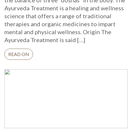
the balance of three “doshas” in the body. The
Ayurveda Treatment is a healing and wellness
science that offers a range of traditional
therapies and organic medicines to impart
mental and physical wellness. Origin The
Ayurveda Treatment is said […]
READ ON