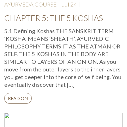
AYURVEDA COURSE
| Jul 24 |
CHAPTER 5: THE 5 KOSHAS
5.1 Defining Koshas THE SANSKRIT TERM
‘KOSHA’ MEANS ‘SHEATH’. AYURVEDIC
PHILOSOPHY TERMS IT AS THE ATMAN OR
SELF. THE 5 KOSHAS IN THE BODY ARE
SIMILAR TO LAYERS OF AN ONION. As you
move from the outer layers to the inner layers,
you get deeper into the core of self being. You
eventually discover that […]
READ ON