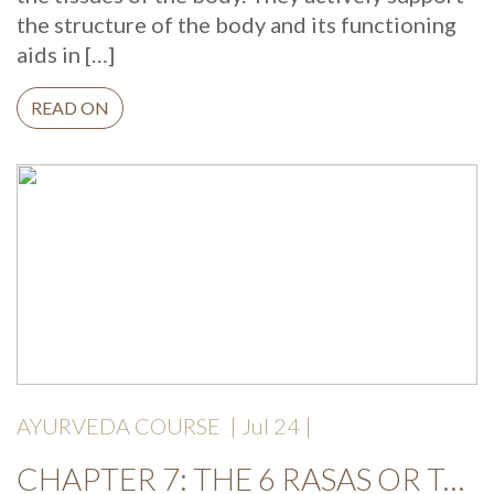
the structure of the body and its functioning
aids in […]
READ ON
AYURVEDA COURSE
| Jul 24 |
CHAPTER 7: THE 6 RASAS OR TASTES AND YOUR HEALTH