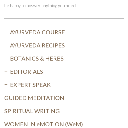
be happy to answer anything you need.
AYURVEDA COURSE
AYURVEDA RECIPES
BOTANICS & HERBS
EDITORIALS
EXPERT SPEAK
GUIDED MEDITATION
SPIRITUAL WRITING
WOMEN IN eMOTION (WeM)