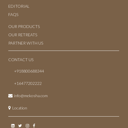
EDITORIAL
FAQS
OUR PRODUCTS
OUR RETREATS
PARTNER WITH US
CONTACT US
+918800688344
+16477202222
info@mekosha.com
Location