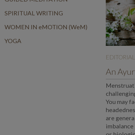
SPIRITUAL WRITING
WOMEN IN eMOTION (WeM)
YOGA
EDITORIAL
Menstruati
challengin
You may fa
headedness
are general
imbalance 
or biologi