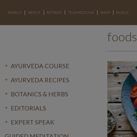
SEARCH
ABOUT
RETREAT
TELEMEDICINE
SHOP
BLOGS
foods
AYURVEDA COURSE
AYURVEDA RECIPES
BOTANICS & HERBS
EDITORIALS
EXPERT SPEAK
GUIDED MEDITATION