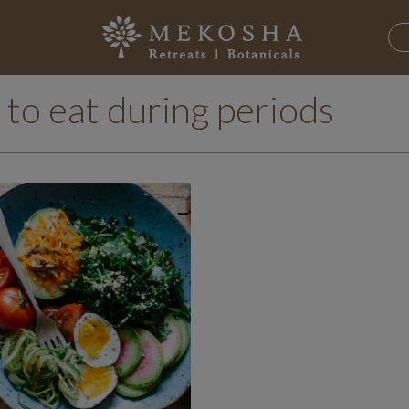
 to eat during periods