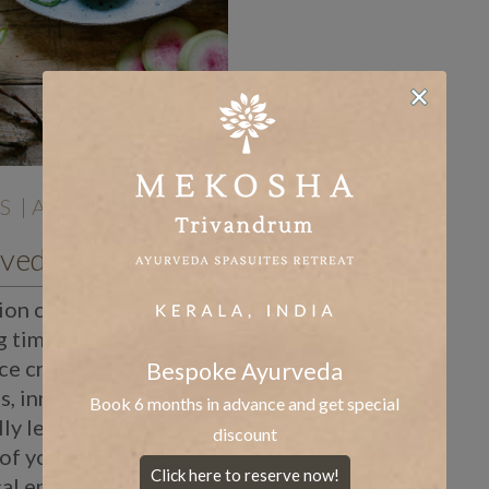
S
| Aug 13 |
An Ayurvedic Diet for Periods
on can be a
g time of the month.
ce cramps, light-
Bespoke Ayurveda
, inner thigh pain, and
Book 6 months in advance and get special
ly lethargic. The
discount
of your Doshas
Click here to reserve now!
cal energies can cause