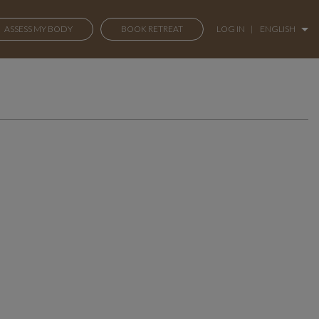
ASSESS MY BODY
BOOK RETREAT
LOG IN
|
ENGLISH