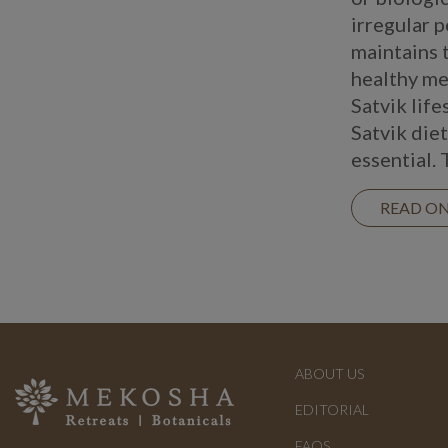
irregular p
maintains 
healthy me
Satvik life
Satvik diet
essential. 
READ O
ABOUT US
EDITORIAL
FAQS