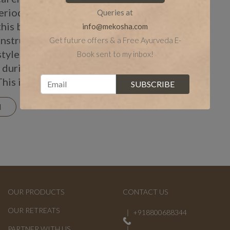
eriods. You can
Queries at
this balance and aids
info@mekosha.com
nstruation with a
Get future offers & a Free Ayurveda E-
style. Following a
Book sent to my inbox!
 during periods is
This includes […]
N
OUR PRODUCTS
CONTACT US
OUR RETREATS
+918800688344
PARTNER WITH US