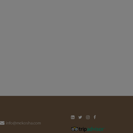
info@mekosha.com