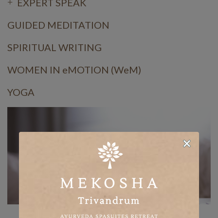
EXPERT SPEAK
GUIDED MEDITATION
SPIRITUAL WRITING
WOMEN IN eMOTION (WeM)
YOGA