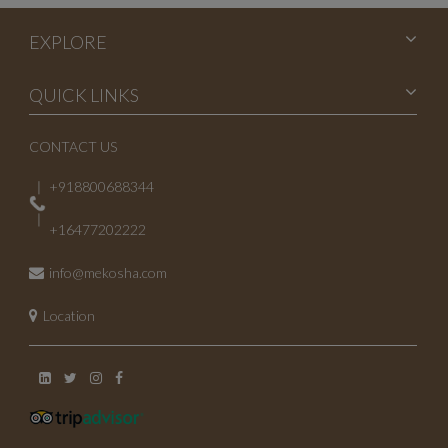
EXPLORE
QUICK LINKS
CONTACT US
+918800688344
+16477202222
info@mekosha.com
Location