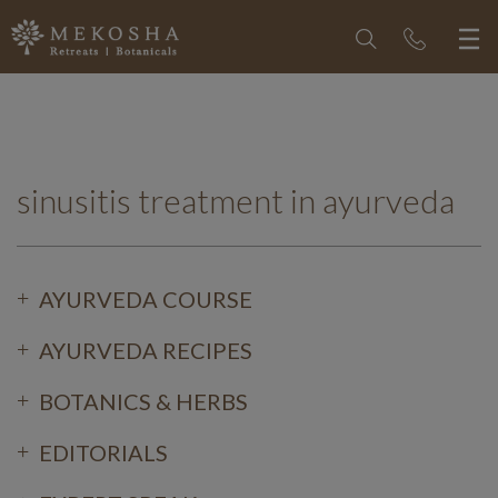
sinusitis treatment in ayurveda
AYURVEDA COURSE
AYURVEDA RECIPES
BOTANICS & HERBS
EDITORIALS