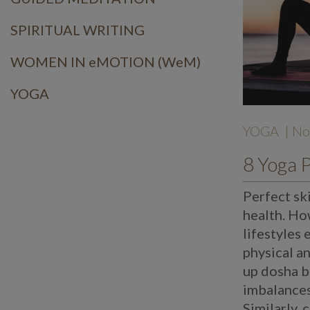
SPIRITUAL WRITING
WOMEN IN eMOTION (WeM)
YOGA
YOGA
| No
Perfect sk
health. Ho
lifestyles 
physical a
up dosha b
imbalances 
Similarly, 