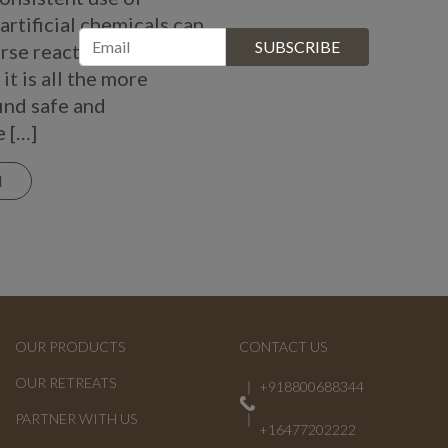
artificial chemicals can
rse reactions.
it is all the more
find safe and
e […]
N
OUR PRODUCTS
CONTACT US
OUR RETREATS
+918800688344
PARTNER WITH US
+16477202222