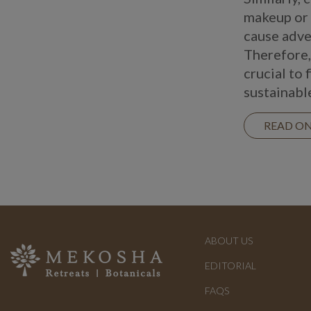
makeup or 
cause adve
Therefore, 
crucial to 
sustainabl
READ O
ABOUT US
EDITORIAL
FAQS