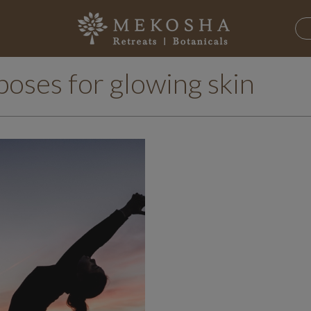
poses for glowing skin