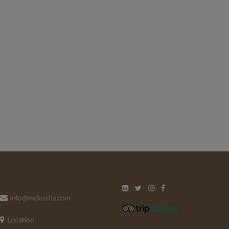
info@mekosha.com
Location