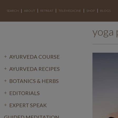
SEARCH
ABOUT
RETREAT
TELEMEDICINE
SHOP
BLOGS
yoga 
AYURVEDA COURSE
AYURVEDA RECIPES
BOTANICS & HERBS
EDITORIALS
EXPERT SPEAK
GUIDED MEDITATION