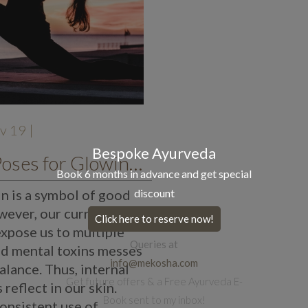
v 19 |
Bespoke Ayurveda
8 Yoga Poses for Glowing Skin
Book 6 months in advance and get special
in is a symbol of good
discount
wever, our current
Click here to reserve now!
expose us to multiple
Queries at
nd mental toxins messes
info@mekosha.com
alance. Thus, internal
Get future offers & a Free Ayurveda E-
reflect in our skin.
Book sent to my inbox!
consistent use of