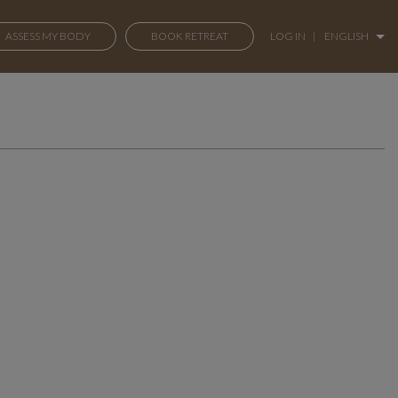
ASSESS MY BODY
BOOK RETREAT
LOG IN
|
ENGLISH