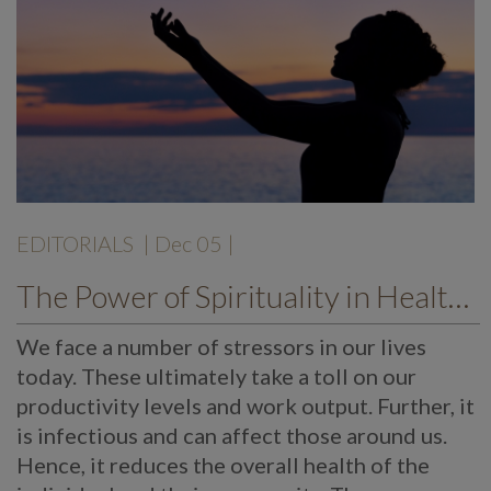
EDITORIALS
| Dec 05 |
The Power of Spirituality in Health Care
We face a number of stressors in our lives
today. These ultimately take a toll on our
productivity levels and work output. Further, it
is infectious and can affect those around us.
Hence, it reduces the overall health of the