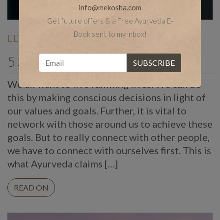
info@mekosha.com
Get future offers & a Free Ayurveda E-
Book sent to my inbox!
EDITORIALS
| Jan 02 |
5 Spiritual Tips for Success
We all want to live fulfilling lives. We can do
this by making conscious decisions in light of
our values and goals. Further, it is vital to
network with those around us to achieve these
goals. But to really connect with other people,
we have to connect with ourselves first. This is
what Ayurveda claims […]
READ ON