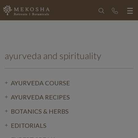
ayurveda and spirituality
AYURVEDA COURSE
AYURVEDA RECIPES
BOTANICS & HERBS
EDITORIALS