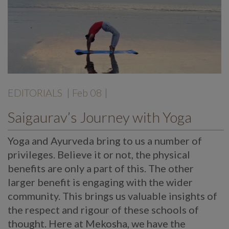
EDITORIALS
| Feb 08 |
Saigaurav’s Journey with Yoga
Yoga and Ayurveda bring to us a number of
privileges. Believe it or not, the physical
benefits are only a part of this. The other
larger benefit is engaging with the wider
community. This brings us valuable insights of
the respect and rigour of these schools of
thought. Here at Mekosha, we have the