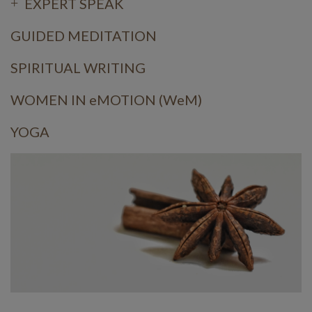
EXPERT SPEAK
GUIDED MEDITATION
SPIRITUAL WRITING
WOMEN IN eMOTION (WeM)
YOGA