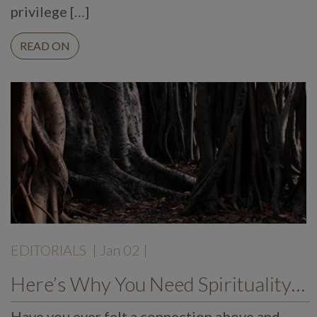
privilege […]
READ ON
EDITORIALS
| Jan 02 |
Here’s Why You Need Spirituality in Your Life
Have you ever felt a connection above and