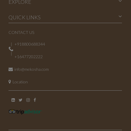
EXPLORE
QUICK LINKS
CONTACT US
+918800688344
+16477202222
info@mekosha.com
Location