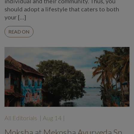
individual and their community. Thus, you
should adopt a lifestyle that caters to both
your […]
READ ON
All Editorials
| Aug 14 |
Moksha at Mekosha Ayurveda Spasuites Retreat: A Guest Review