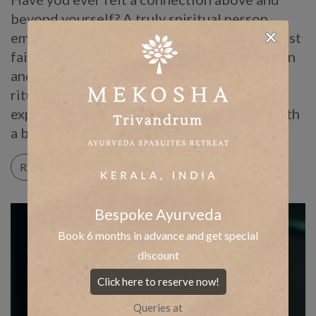
beyond yourself? A truly spiritual person
embodies such connections. Further, they rest
faith in the universe which keeps them driven
and motivated. Alongside, there are daily
rituals they follow, such as journaling and
expressing gratitude. Spirituality, thus, is both
a belief and a practice. It truly becomes […]
READ ON
Bespoke Ayurveda
Book 6 months in advance and get special
discount
Click here to reserve now!
Queries at