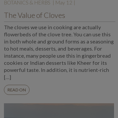
BOTANICS & HERBS
| May 12 |
The Value of Cloves
The cloves we use in cooking are actually
flowerbeds of the clove tree. You can use this
in both whole and ground forms as a seasoning
to hot meals, desserts, and beverages. For
instance, many people use this in gingerbread
cookies or Indian desserts like Kheer for its
powerful taste. In addition, it is nutrient-rich
[…]
READ ON