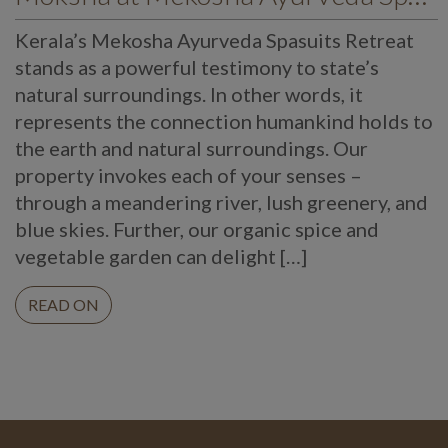
Kerala’s Mekosha Ayurveda Spasuits Retreat
stands as a powerful testimony to state’s
natural surroundings. In other words, it
represents the connection humankind holds to
the earth and natural surroundings. Our
property invokes each of your senses –
through a meandering river, lush greenery, and
blue skies. Further, our organic spice and
vegetable garden can delight […]
READ ON