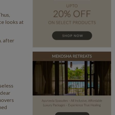
Thus,
ce looks at
. after
seless
 dear
movers
ched