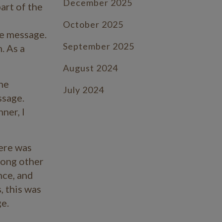
December 2025
art of the
October 2025
he message.
September 2025
. As a
August 2024
she
July 2024
ssage
.
ner, I
June 2024
July 2023
ere was
June 2023
mong other
nce, and
May 2023
, this was
April 2023
e.
March 2023