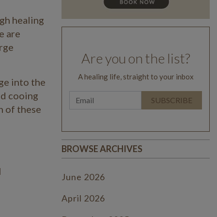
gh healing
e are
arge
Are you on the list?
A healing life, straight to your inbox
ge into the
and cooing
h of these
BROWSE ARCHIVES
l
June 2026
April 2026