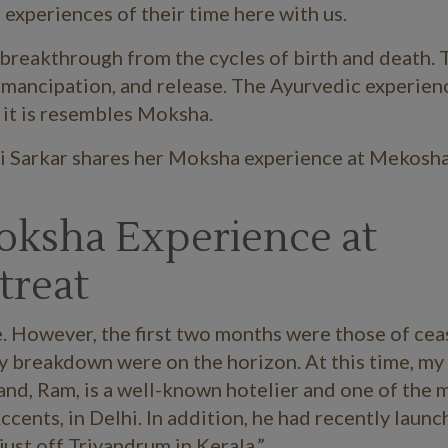
experiences of their time here with us.
a breakthrough from the cycles of birth and death. 
, emancipation, and release. The Ayurvedic experien
 it is resembles Moksha.
ni Sarkar shares her Moksha experience at Mekosha
Moksha Experience at
treat
e. However, the first two months were those of cea
dy breakdown were on the horizon. At this time, my
and, Ram, is a well-known hotelier and one of the 
cents, in Delhi. In addition, he had recently laun
ust off Trivandrum in Kerala.”