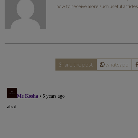
now to receive more such useful articles.
Share the post
whatsapp