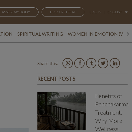
ASSESS MY BODY
BOOK RETREAT
LOG IN
|
ENGLISH
ATION
SPIRITUAL WRITING
WOMEN IN EMOTION (WEM
Share this:
RECENT POSTS
Benefits of
Panchakarma
Treatment:
Why More
Wellness