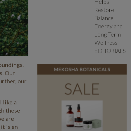
Helps
Restore
Balance,
Energy and
Long Term
Wellness
EDITORIALS
oundings.
s. Our
urther, our
 like a
gh these
we are
it is an