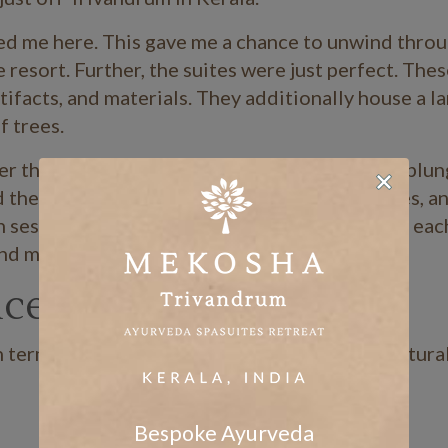
ed me here. This gave me a chance to unwind throu
resort. Further, the suites were just perfect. Thes
tifacts, and materials. They additionally house a l
f trees.
over the three-acre property where you can just plun
d the expansive green river, gently arching trees, 
sessions by the riverside as well. In summery, eac
nd mind.”
nce
terms of prayers, massages, meals, and the natura
Bespoke Ayurveda