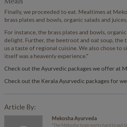
Meals
Finally, we proceeded to eat. Mealtimes at
Meko
brass plates and bowls, organic salads and juices,
For instance, the brass plates and bowls, organi
delight. Further, the beetroot and oat soup, the t
us a taste of regional cuisine.
We also chose to si
itself was a heavenly experience.”
Check out the Ayurvedic packages we offer at 
Check out the Kerala Ayurvedic packages for we
Article By:
Mekosha Ayurveda
"The Mekosha team works hard to put tog