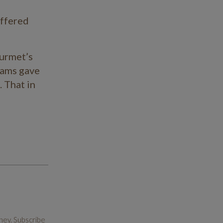
offered
February 2023
January 2023
ourmet’s
October 2022
ams gave
. That in
July 2022
May 2022
November 2021
June 2021
May 2021
April 2021
March 2021
ney. Subscribe