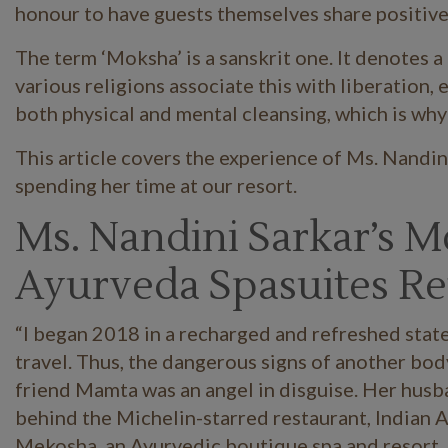
honour to have guests themselves share positive 
The term ‘Moksha’ is a sanskrit one. It denotes 
various religions associate this with liberation
both physical and mental cleansing, which is why
This article covers the experience of Ms. Nandi
spending her time at our resort.
Ms. Nandini Sarkar’s 
Ayurveda Spasuites Re
“I began 2018 in a recharged and refreshed stat
travel. Thus, the dangerous signs of another bo
friend Mamta was an angel in disguise. Her husb
behind the Michelin-starred restaurant, Indian Ac
Mekosha, an Ayurvedic boutique spa and resort, j