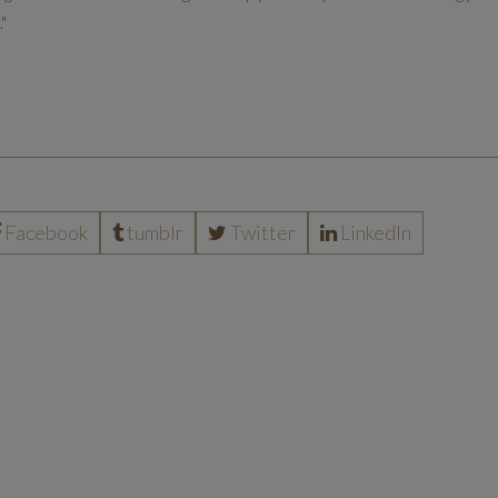
"
Facebook
tumblr
Twitter
LinkedIn