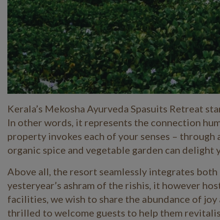
Kerala’s Mekosha Ayurveda Spasuits Retreat stan
In other words, it represents the connection hu
property invokes each of your senses – through a 
organic spice and vegetable garden can delight 
Above all, the resort seamlessly integrates both
yesteryear’s ashram of the rishis, it however hos
facilities, we wish to share the abundance of jo
thrilled to welcome guests to help them revitalise