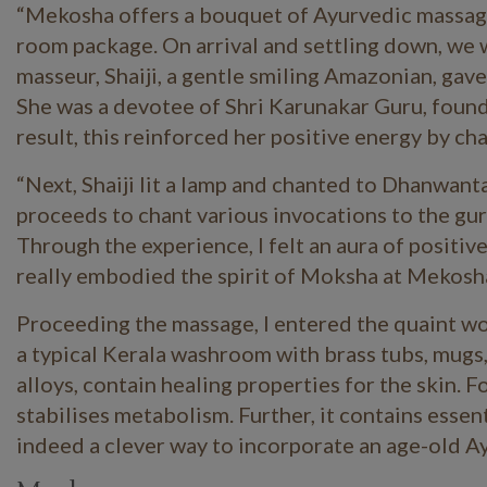
“Mekosha offers a bouquet of Ayurvedic massages 
room package. On arrival and settling down, we w
masseur,
Shaiji
, a gentle smiling Amazonian, gav
She was a devotee of Shri
Karunakar
Guru, found
result, this reinforced her positive energy by c
“Next, Shaiji lit a lamp and chanted to
Dhanwanta
proceeds to chant various invocations to the gu
Through the experience, I felt an aura of positive
really embodied the spirit of Moksha at Mekosh
Proceeding the massage, I entered the quaint w
a typical Kerala washroom with brass tubs, mugs,
alloys, contain healing properties for the skin. F
stabilises metabolism. Further, it contains essen
indeed a clever way to incorporate an age-old A