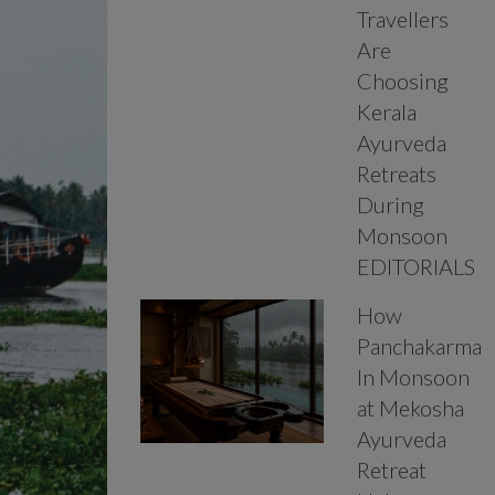
Travellers
Are
Choosing
Kerala
Ayurveda
Retreats
During
Monsoon
EDITORIALS
How
Panchakarma
In Monsoon
at Mekosha
Ayurveda
Retreat