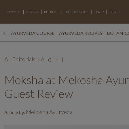
SEARCH
ABOUT
RETREAT
TELEMEDICINE
SHOP
BLOGS
AYURVEDA COURSE
AYURVEDA RECIPES
BOTANICS
All Editorials
|
Aug 14
|
Moksha at Mekosha Ayurv
Guest Review
Mekosha Ayurveda
Article by: