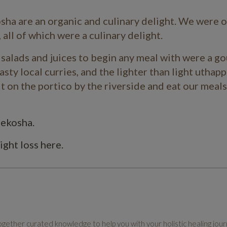
sha
are an organic and culinary delight. We were 
 all of which were a culinary delight.
c salads and juices to begin any meal with were a g
asty local curries, and the lighter than light
uthapp
t on the portico by the riverside and eat our meals
Mekosha.
ight loss here.
ether curated knowledge to help you with your holistic healing jour