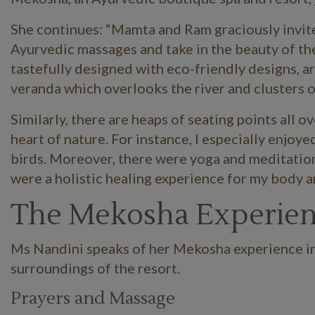
She continues: “Mamta and Ram graciously invit
Ayurvedic massages and take in the beauty of the 
tastefully designed with eco-friendly designs, ar
veranda which overlooks the river and clusters o
Similarly, there are heaps of seating points all 
heart of nature. For instance, I especially enjoye
birds. Moreover, there were yoga and meditation 
were a holistic healing experience for my body a
The Mekosha Experie
Ms Nandini speaks of her Mekosha experience in 
surroundings of the resort.
Prayers and Massage