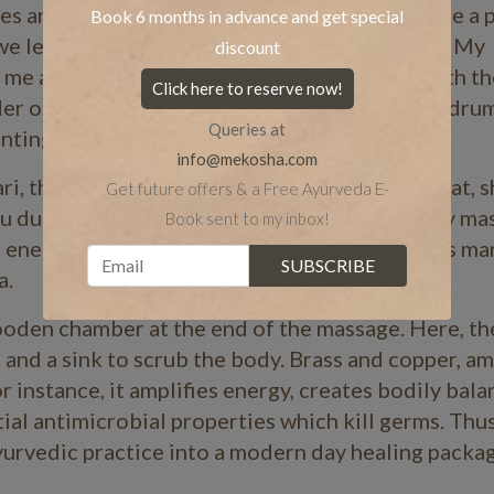
and healing treatments. Best of all, these are a p
Book 6 months in advance and get special
e led to the spa centre for a healing massage. My
discount
e me a wonderful spiritual experience along with t
Click here to reserve now!
er of the famous
Shanthigiri
Ashram in Trivandrum
Queries at
hanting throughout the
massage.
”
info@mekosha.com
ri
, the God of medicine at the outset. After that, 
Get future offers & a Free Ayurveda E-
ru during the the one-and-a-half-hour full body
ma
Book sent to my inbox!
 energy radiate and spread within. Thus, in this man
a.
ooden chamber at the end of the
massage. Here, th
 and a sink to scrub the body. Brass and copper, a
or instance, it amplifies energy, creates bodily bala
tial antimicrobial properties which kill germs. Thus
yurvedic practice into a modern day healing packag