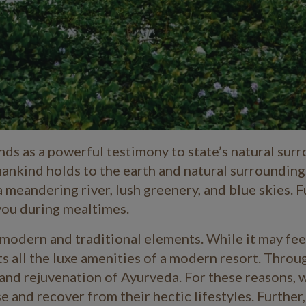
ds as a powerful testimony to state’s natural surr
mankind holds to the earth and natural surrounding
meandering river, lush greenery, and blue skies. F
you during mealtimes.
 modern and traditional elements. While it may feel
ts all the luxe amenities of a modern resort. Throu
y and rejuvenation of Ayurveda. For these reasons, 
 and recover from their hectic lifestyles. Further, 