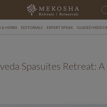
 & HERBS
EDITORIALS
EXPERT SPEAK
GUIDED MEDIT
eda Spasuites Retreat: A