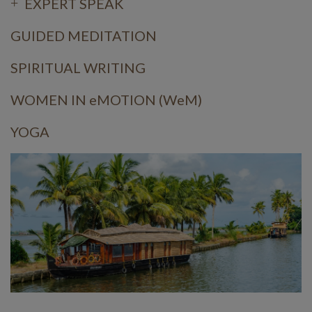
EXPERT SPEAK
GUIDED MEDITATION
SPIRITUAL WRITING
WOMEN IN eMOTION (WeM)
YOGA