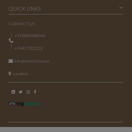
QUICK LINKS
CONTACT US
+918800688344
+16477202222
info@mekosha.com
Location