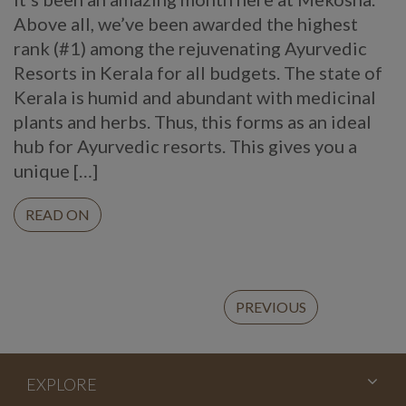
Above all, we’ve been awarded the highest
rank (#1) among the rejuvenating Ayurvedic
Resorts in Kerala for all budgets. The state of
Kerala is humid and abundant with medicinal
plants and herbs. Thus, this forms as an ideal
hub for Ayurvedic resorts. This gives you a
unique […]
READ ON
Continue
PREVIOUS
Reading
EXPLORE