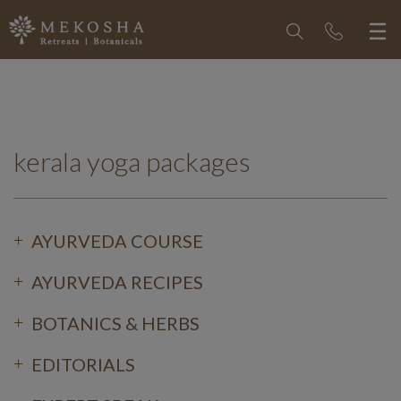
kerala yoga packages
AYURVEDA COURSE
AYURVEDA RECIPES
BOTANICS & HERBS
EDITORIALS