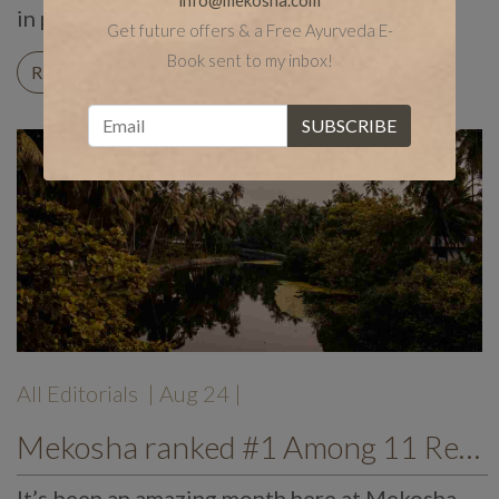
info@mekosha.com
in particular. […]
Get future offers & a Free Ayurveda E-
Book sent to my inbox!
READ ON
All Editorials
| Aug 24 |
Mekosha ranked #1 Among 11 Rejuvenating Ayurvedic Resorts
It’s been an amazing month here at Mekosha.