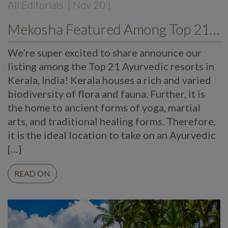
All Editorials
| Nov 20 |
Mekosha Featured Among Top 21 Ayurvedic Kerala Resorts
We’re super excited to share announce our
listing among the Top 21 Ayurvedic resorts in
Kerala, India! Kerala houses a rich and varied
biodiversity of flora and fauna. Further, it is
the home to ancient forms of yoga, martial
arts, and traditional healing forms. Therefore,
it is the ideal location to take on an Ayurvedic
[…]
READ ON