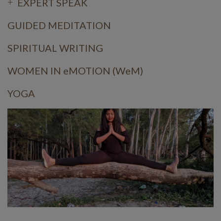
EXPERT SPEAK
GUIDED MEDITATION
SPIRITUAL WRITING
WOMEN IN eMOTION (WeM)
YOGA