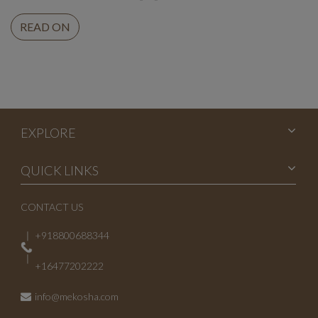
READ ON
EXPLORE
QUICK LINKS
CONTACT US
+918800688344
+16477202222
info@mekosha.com