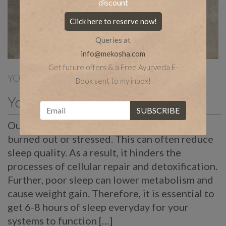
discount
Click here to reserve now!
Queries at
info@mekosha.com
Get future offers & a Free Ayurveda E-
YOGA
| Nov 18 |
Book sent to my inbox!
Yoga Poses for Sound Sleep
Our work environments can often make us
burned out or stressed. This can often reduce
sleep quality. As a result, it hinders the
processes of cellular repair and detoxification.
Further, poor sleep can lower metabolism and
cause weight gain. Therefore, it is essential to
get 6-8 hours of sleep everyday for your
systems to function […]