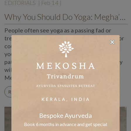
EDITORIALS
| Feb 14 |
Why You Should Do Yoga: Megha’s Thoughts
People often see yoga as a passing fad or
trend. Likewise, many pick it up for a month or
couple of weeks just to try it out. However,
you can only reap the benefits of yoga with
patience and discipline. Over time, your body
will grow flexible, strong, and alert. Here at
Mekosha, we were […]
READ ON
Bespoke Ayurveda
Book 6 months in advance and get special