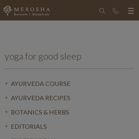
yoga for good sleep
AYURVEDA COURSE
AYURVEDA RECIPES
BOTANICS & HERBS
EDITORIALS