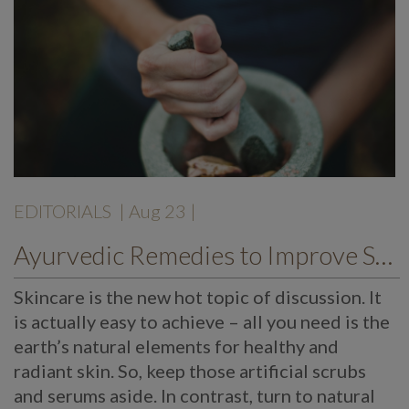
EDITORIALS
| Aug 23 |
Ayurvedic Remedies to Improve Skin Texture
Skincare is the new hot topic of discussion. It
is actually easy to achieve – all you need is the
earth’s natural elements for healthy and
radiant skin. So, keep those artificial scrubs
and serums aside. In contrast, turn to natural