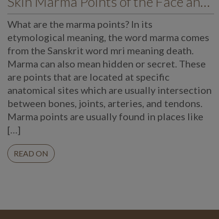
Skin Marma Points of the Face and their Importance in Health and Wellness
What are the marma points? In its
etymological meaning, the word marma comes
from the Sanskrit word mri meaning death.
Marma can also mean hidden or secret. These
are points that are located at specific
anatomical sites which are usually intersection
between bones, joints, arteries, and tendons.
Marma points are usually found in places like
[…]
READ ON