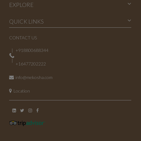
EXPLORE
QUICK LINKS
CONTACT US
+918800688344
+16477202222
info@mekosha.com
Location