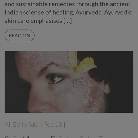
and sustainable remedies through the ancient
Indian science of healing, Ayurveda. Ayurvedic
skin care emphasises […]
READ ON
All Editorials
| Feb 18 |