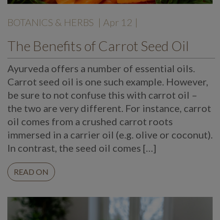
BOTANICS & HERBS
| Apr 12 |
The Benefits of Carrot Seed Oil
Ayurveda offers a number of essential oils.
Carrot seed oil is one such example. However,
be sure to not confuse this with carrot oil –
the two are very different. For instance, carrot
oil comes from a crushed carrot roots
immersed in a carrier oil (e.g. olive or coconut).
In contrast, the seed oil comes […]
READ ON