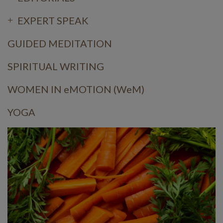
EXPERT SPEAK
GUIDED MEDITATION
SPIRITUAL WRITING
WOMEN IN eMOTION (WeM)
YOGA