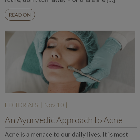
READ ON
EDITORIALS
| Nov 10 |
An Ayurvedic Approach to Acne
Acne is a menace to our daily lives. It is most