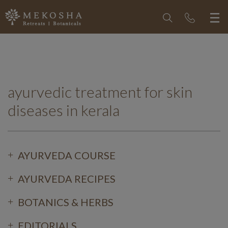
ayurvedic treatment for skin
diseases in kerala
AYURVEDA COURSE
AYURVEDA RECIPES
BOTANICS & HERBS
EDITORIALS