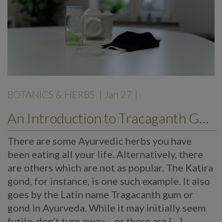
BOTANICS & HERBS
| Jan 27 |
An Introduction to Tracaganth Gum or Gond
There are some Ayurvedic herbs you have
been eating all your life. Alternatively, there
are others which are not as popular. The Katira
gond, for instance, is one such example. It also
goes by the Latin name Tragacanth gum or
gond in Ayurveda. While it may initially seem
futile, don’t turn away – or there are […]