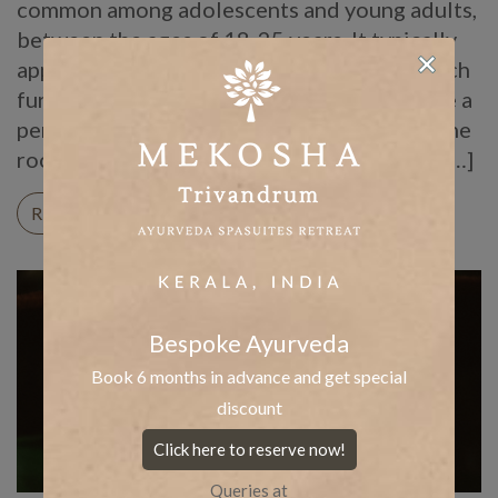
common among adolescents and young adults,
between the ages of 18-25 years. It typically
appears again only after it has vanishes, which
further causes frustration. Thus, you require a
permanent solution to acne by addressing the
root cause of the problem. In addition, you […]
READ ON
Bespoke Ayurveda
Book 6 months in advance and get special
discount
Click here to reserve now!
Queries at