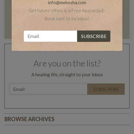
info@mekosha.com
Get future offers & a Free Ayurveda E-
Book sent to my inbox!
Are you on the list?
A healing life, straight to your inbox
BROWSE ARCHIVES