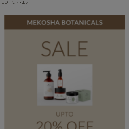
EDITORIALS