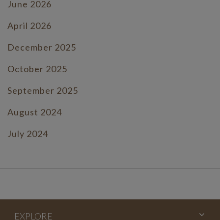
June 2026
April 2026
December 2025
October 2025
September 2025
August 2024
July 2024
June 2024
July 2023
June 2023
EXPLORE
May 2023