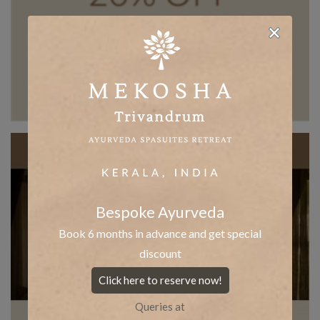
Bespoke Ayurveda
Book 6 months in advance and get special
discount
Click here to reserve now!
Queries at