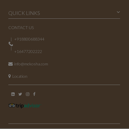
April 2023
QUICK LINKS
March 2023
CONTACT US
February 2023
+918800688344
January 2023
+16477202222
October 2022
info@mekosha.com
July 2022
Location
May 2022
November 2021
June 2021
May 2021