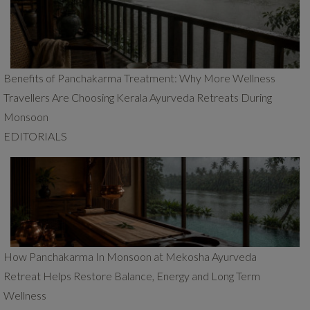
Benefits of Panchakarma Treatment: Why More Wellness
Travellers Are Choosing Kerala Ayurveda Retreats During
Monsoon
EDITORIALS
How Panchakarma In Monsoon at Mekosha Ayurveda
Retreat Helps Restore Balance, Energy and Long Term
Wellness