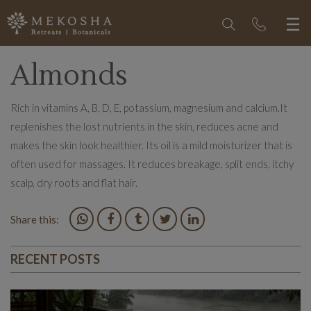
Almonds
Rich in vitamins A, B, D, E, potassium, magnesium and calcium.It
replenishes the lost nutrients in the skin, reduces acne and
makes the skin look healthier. Its oil is a mild moisturizer that is
often used for massages. It reduces breakage, split ends, itchy
scalp, dry roots and flat hair.
Share this:
RECENT POSTS