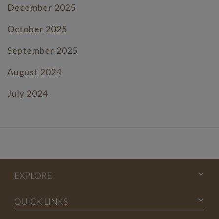
December 2025
October 2025
September 2025
August 2024
July 2024
June 2024
July 2023
June 2023
EXPLORE
May 2023
April 2023
QUICK LINKS