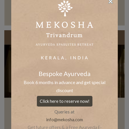
Bespoke Ayurveda
Book 6 months in advance and get special
discount
Click here to reserve now!
Queries at
info@mekosha.com
Get future offers & a Free Ayurveda E-