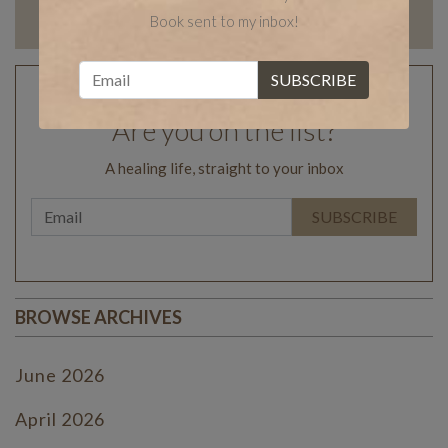
Book sent to my inbox!
Are you on the list?
A healing life, straight to your inbox
BROWSE ARCHIVES
June 2026
April 2026