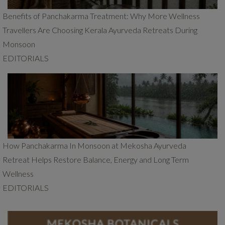
Benefits of Panchakarma Treatment: Why More Wellness
Travellers Are Choosing Kerala Ayurveda Retreats During
Monsoon
EDITORIALS
How Panchakarma In Monsoon at Mekosha Ayurveda
Retreat Helps Restore Balance, Energy and Long Term
Wellness
EDITORIALS