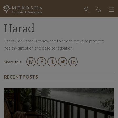
Harad
Haritaki or Harad is renowned to boost immunity, promote
healthy digestion and ease constipation.
Share this:
RECENT POSTS