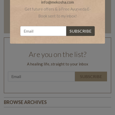
info@mekosha.com
Get future offers & a Free Ayurveda E-
Book sent to my inbox!
Are you on the list?
A healing life, straight to your inbox
BROWSE ARCHIVES