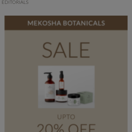
EDITORIALS