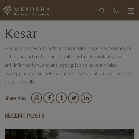
Kesar
– Popularly known as Saffron, this magical spice is a storehouse
of healing and protection. It is filled with anti-oxidants, and is
anti-inflammatory, and anti-ageing. It also helps minimize
hyperpigmentation, defends against UV radiation, and removes
dead skin cells.
Share this:
RECENT POSTS