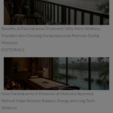
Benefits of Panchakarma Treatment: Why More Wellness
Travellers Are Choosing Kerala Ayurveda Retreats During
Monsoon
EDITORIALS
How Panchakarma In Monsoon at Mekosha Ayurveda
Retreat Helps Restore Balance, Energy and Long Term
Wellness