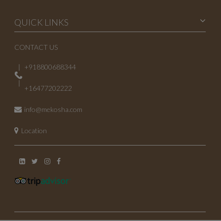
April 2023
QUICK LINKS
March 2023
CONTACT US
February 2023
+918800688344
January 2023
+16477202222
October 2022
info@mekosha.com
July 2022
Location
May 2022
November 2021
June 2021
May 2021