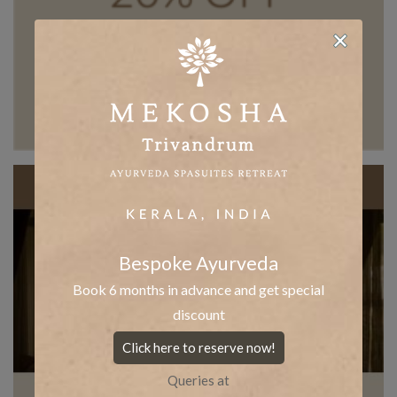
Bespoke Ayurveda
Book 6 months in advance and get special
discount
Click here to reserve now!
Queries at