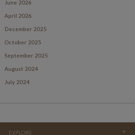
June 2026
April 2026
December 2025
October 2025
September 2025
August 2024
July 2024
June 2024
July 2023
June 2023
EXPLORE
May 2023