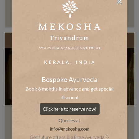
Bespoke Ayurveda
Book 6 months in advance and get special
discount
Click here to reserve now!
Queries at
info@mekosha.com
Get future offers & a Free Ayurveda E-