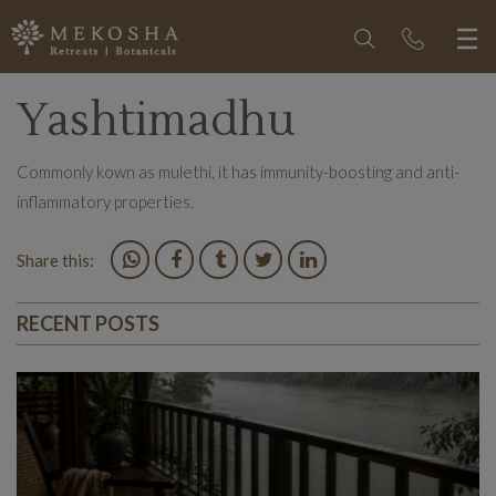
Yashtimadhu
Commonly kown as mulethi, it has immunity-boosting and anti-
inflammatory properties.
Share this:
RECENT POSTS