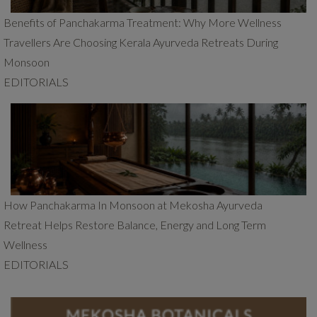
Benefits of Panchakarma Treatment: Why More Wellness
Travellers Are Choosing Kerala Ayurveda Retreats During
Monsoon
EDITORIALS
How Panchakarma In Monsoon at Mekosha Ayurveda
Retreat Helps Restore Balance, Energy and Long Term
Wellness
EDITORIALS