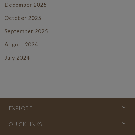
December 2025
October 2025
September 2025
August 2024
July 2024
June 2024
July 2023
June 2023
EXPLORE
May 2023
April 2023
QUICK LINKS