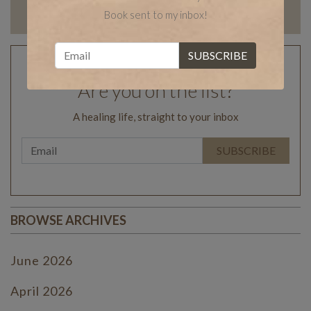
Book sent to my inbox!
Are you on the list?
A healing life, straight to your inbox
BROWSE ARCHIVES
June 2026
April 2026