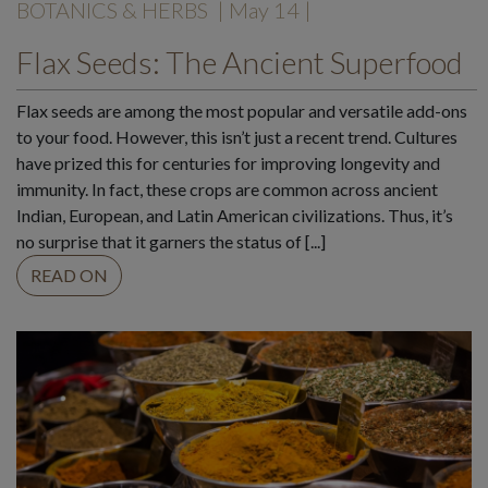
BOTANICS & HERBS
| May 14 |
Flax Seeds: The Ancient Superfood
Flax seeds are among the most popular and versatile add-ons
to your food. However, this isn’t just a recent trend. Cultures
have prized this for centuries for improving longevity and
immunity. In fact, these crops are common across ancient
Indian, European, and Latin American civilizations. Thus, it’s
no surprise that it garners the status of [...]
READ ON