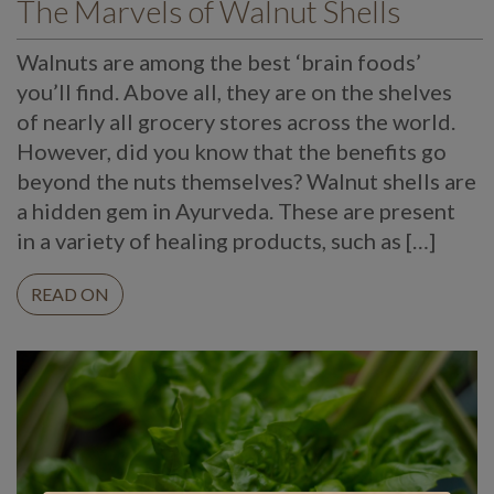
The Marvels of Walnut Shells
Walnuts are among the best ‘brain foods’
you’ll find. Above all, they are on the shelves
of nearly all grocery stores across the world.
However, did you know that the benefits go
beyond the nuts themselves? Walnut shells are
a hidden gem in Ayurveda. These are present
in a variety of healing products, such as […]
READ ON