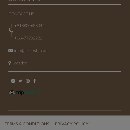
CONTACT US
+918800688344
+16477202222
info@mekosha.com
Location
TERMS & CONDITIONS
PRIVACY POLICY