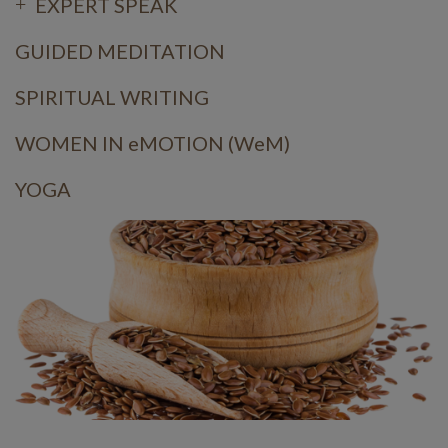
EXPERT SPEAK
GUIDED MEDITATION
SPIRITUAL WRITING
WOMEN IN eMOTION (WeM)
YOGA