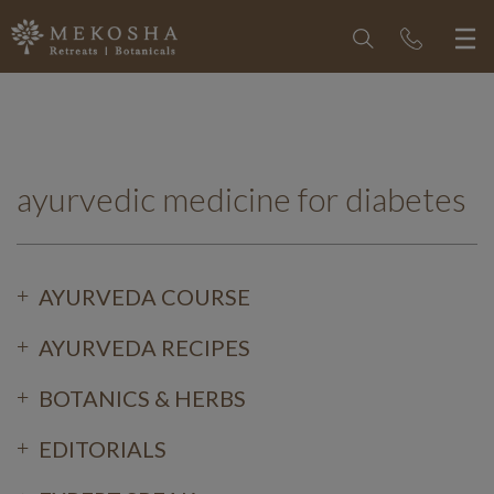
ayurvedic medicine for diabetes
AYURVEDA COURSE
AYURVEDA RECIPES
BOTANICS & HERBS
EDITORIALS