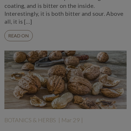
coating, and is bitter on the inside.
Interestingly, it is both bitter and sour. Above
all, it is […]
READ ON
BOTANICS & HERBS
| Mar 29 |