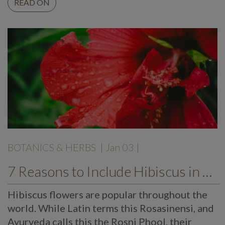
READ ON
BOTANICS & HERBS
| Jan 03 |
7 Reasons to Include Hibiscus in Your Diet
Hibiscus flowers are popular throughout the
world. While Latin terms this Rosasinensi, and
Ayurveda calls this the Rosni Phool, their