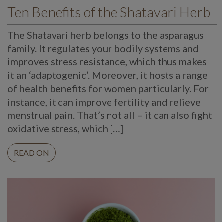
Ten Benefits of the Shatavari Herb
The Shatavari herb belongs to the asparagus
family. It regulates your bodily systems and
improves stress resistance, which thus makes
it an ‘adaptogenic’. Moreover, it hosts a range
of health benefits for women particularly. For
instance, it can improve fertility and relieve
menstrual pain. That’s not all – it can also fight
oxidative stress, which […]
READ ON