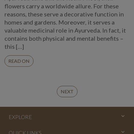
flowers carry a worldwide allure. For these
reasons, these serve a decorative function in
homes and gardens. Moreover, it serves a
valuable medicinal role in Ayurveda. In fact, it
contains both physical and mental benefits –
this […]
READ ON
Continue
NEXT
Reading
EXPLORE
QUICK LINKS