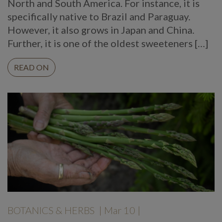
North and South America. For instance, it is
specifically native to Brazil and Paraguay.
However, it also grows in Japan and China.
Further, it is one of the oldest sweeteners […]
READ ON
BOTANICS & HERBS
| Mar 10 |