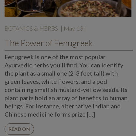
BOTANICS & HERBS
| May 13 |
The Power of Fenugreek
Fenugreek is one of the most popular
Ayurvedic herbs you’ll find. You can identify
the plant as a small one (2-3 feet tall) with
green leaves, white flowers, and a pod
containing smallish mustard-yellow seeds. Its
plant parts hold an array of benefits to human
beings. For instance, alternative Indian and
Chinese medicine forms prize […]
READ ON