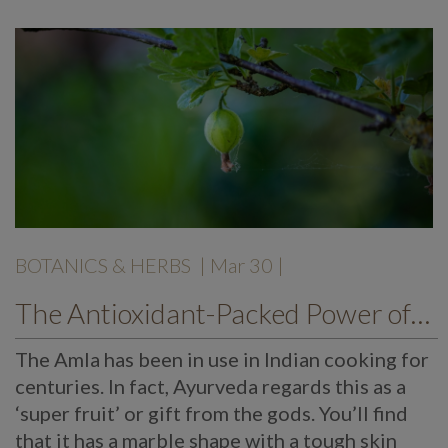
BOTANICS & HERBS
| Mar 30 |
The Antioxidant-Packed Power of Amlas
The Amla has been in use in Indian cooking for
centuries. In fact, Ayurveda regards this as a
‘super fruit’ or gift from the gods. You’ll find
that it has a marble shape with a tough skin