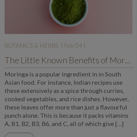
BOTANICS & HERBS
| Feb 04 |
The Little Known Benefits of Moringa
Moringa is a popular ingredient in in South
Asian food. For instance, Indian recipes use
these extensively as a spice through curries,
cooked vegetables, and rice dishes. However,
these leaves offer more than just a flavourful
punch alone. This is because it packs vitamins
A, B1, B2, B3, B6, and C, all of which give […]