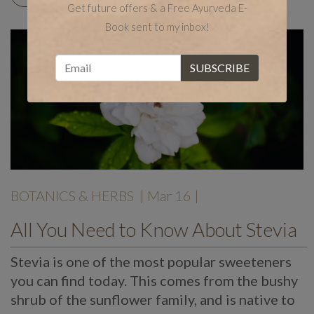
Get future offers & a Free Ayurveda E-
Book sent to my inbox!
BOTANICS & HERBS
| Mar 16 |
All You Need to Know About Stevia
Stevia is one of the most popular sweeteners
you can find today. This comes from the bushy
shrub of the sunflower family, and is native to