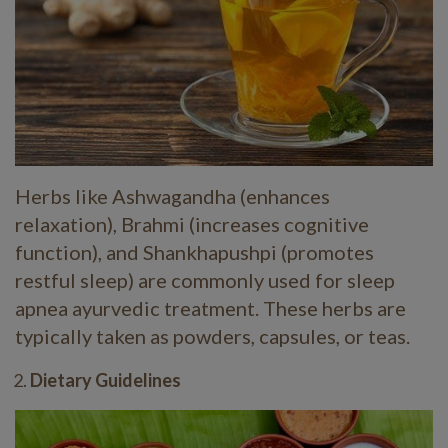
Herbs like Ashwagandha (enhances
relaxation), Brahmi (increases cognitive
function), and Shankhapushpi (promotes
restful sleep) are commonly used for sleep
apnea ayurvedic treatment. These herbs are
typically taken as powders, capsules, or teas.
Dietary Guidelines