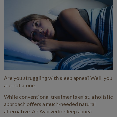
Are you struggling with sleep apnea? Well, you
are not alone.
While conventional treatments exist, a holistic
approach offers a much-needed natural
alternative. An Ayurvedic sleep apnea