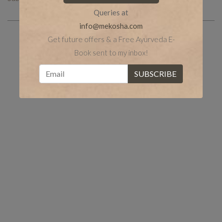
Queries at
info@mekosha.com
Get future offers & a Free Ayurveda E-
Book sent to my inbox!
Share the post
whatsapp
Facebook
tumblr
Twitter
LinkedIn