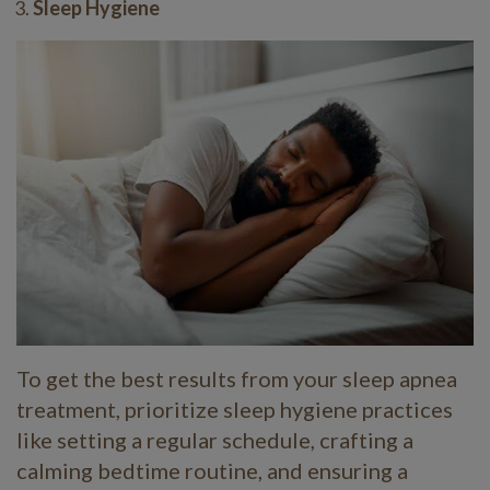
Sleep Hygiene
To get the best results from your sleep apnea
treatment, prioritize sleep hygiene practices
like setting a regular schedule, crafting a
calming bedtime routine, and ensuring a