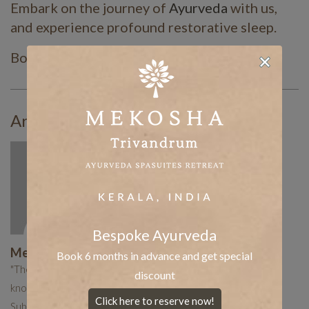
Embark on the journey of
Ayurveda
with us,
and experience profound restorative sleep.
Book your stay today!
Article By:
Bespoke Ayurveda
Mekosha Ayurveda
Book 6 months in advance and get special
"The Mekosha team works hard to put together curated
discount
knowledge to help you with your holistic healing journey.
Click here to reserve now!
Subscribe now to receive more such useful articles."