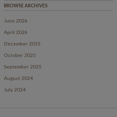
BROWSE ARCHIVES
June 2026
April 2026
December 2025
October 2025
September 2025
August 2024
July 2024
June 2024
July 2023