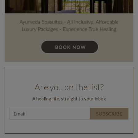
Are you on the list?
A healing life, straight to your inbox