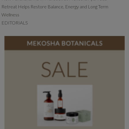
Retreat Helps Restore Balance, Energy and Long Term
Wellness
EDITORIALS