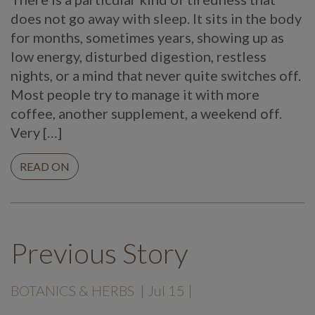
does not go away with sleep. It sits in the body
for months, sometimes years, showing up as
low energy, disturbed digestion, restless
nights, or a mind that never quite switches off.
Most people try to manage it with more
coffee, another supplement, a weekend off.
Very […]
READ ON
Previous Story
BOTANICS & HERBS
| Jul 15 |