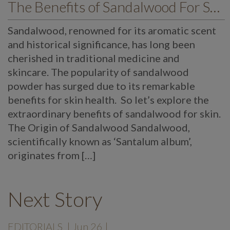
The Benefits of Sandalwood For Skin
Sandalwood, renowned for its aromatic scent
and historical significance, has long been
cherished in traditional medicine and
skincare. The popularity of sandalwood
powder has surged due to its remarkable
benefits for skin health. So let’s explore the
extraordinary benefits of sandalwood for skin.
The Origin of Sandalwood Sandalwood,
scientifically known as ‘Santalum album’,
originates from […]
Next Story
EDITORIALS
| Jun 26 |