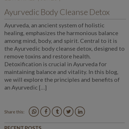
Ayurvedic Body Cleanse Detox
Ayurveda, an ancient system of holistic
healing, emphasizes the harmonious balance
among mind, body, and spirit. Central to it is
the Ayurvedic body cleanse detox, designed to
remove toxins and restore health.
Detoxification is crucial in Ayurveda for
maintaining balance and vitality. In this blog,
we will explore the principles and benefits of
an Ayurvedic […]
Share this:
RECENT POSTS