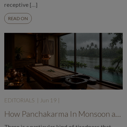
receptive […]
READ ON
EDITORIALS
|
Jun 19
|
How Panchakarma In Monsoon at Mekosha Ayurveda Retreat Helps Restore Balance, Energy and Long Term Wellness
There is a particular kind of tiredness that