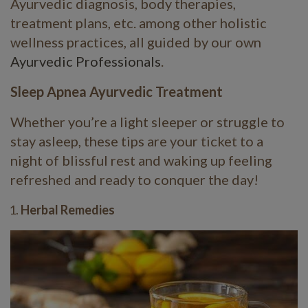
Ayurvedic diagnosis, body therapies,
treatment plans, etc. among other holistic
wellness practices, all guided by our own
Ayurvedic Professionals
.
Sleep Apnea Ayurvedic Treatment
Whether you’re a light sleeper or struggle to
stay asleep, these tips are your ticket to a
night of blissful rest and waking up feeling
refreshed and ready to conquer the day!
Herbal Remedies