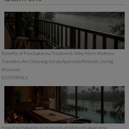
Benefits of Panchakarma Treatment: Why More Wellness
Travellers Are Choosing Kerala Ayurveda Retreats During
Monsoon
EDITORIALS
How Panchakarma In Monsoon at Mekosha Ayurveda