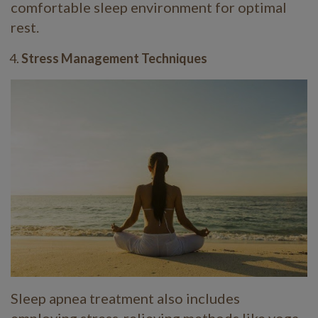
comfortable sleep environment for optimal
rest.
Stress Management Techniques
Sleep apnea treatment also includes