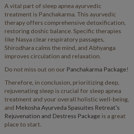
A vital part of sleep apnea ayurvedic
treatment is Panchakarma. This ayurvedic
therapy offers comprehensive detoxification,
restoring doshic balance. Specific therapies
like Nasya clear respiratory passages,
Shirodhara calms the mind, and Abhyanga
improves circulation and relaxation.
Do not miss out on our
Panchakarma Package
!
Therefore, in conclusion, prioritizing deep,
rejuvenating sleep is crucial for sleep apnea
treatment and your overall holistic well-being,
and
Mekosha Ayurveda Spasuites Retreat’s
Rejuvenation and Destress Package
is a great
place to start.