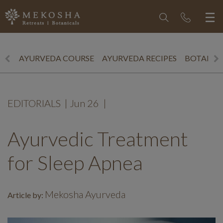
AYURVEDA COURSE
AYURVEDA RECIPES
BOTANICS
EDITORIALS
|
Jun 26
|
Ayurvedic Treatment
for Sleep Apnea
Mekosha Ayurveda
Article by: