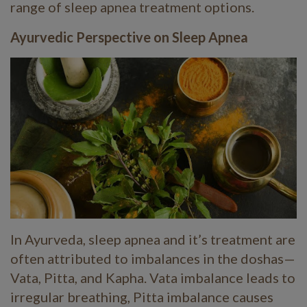
range of sleep apnea treatment options.
Ayurvedic Perspective on Sleep Apnea
In Ayurveda, sleep apnea and it’s treatment are
often attributed to imbalances in the doshas—
Vata, Pitta, and Kapha. Vata imbalance leads to
irregular breathing, Pitta imbalance causes