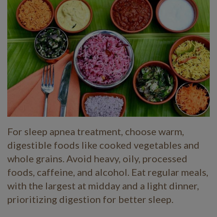
For sleep apnea treatment, choose warm,
digestible foods like cooked vegetables and
whole grains. Avoid heavy, oily, processed
foods, caffeine, and alcohol. Eat regular meals,
with the largest at midday and a light dinner,
prioritizing digestion for better sleep.