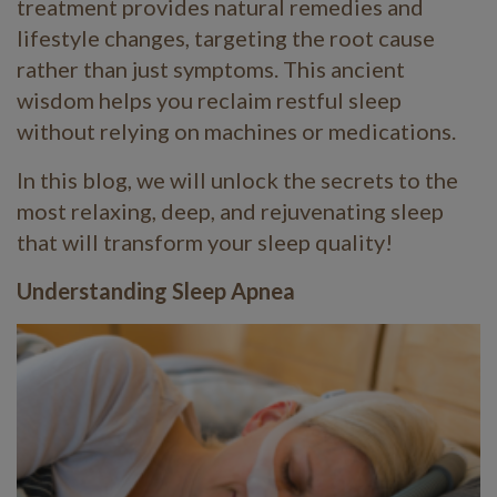
treatment provides natural remedies and
lifestyle changes, targeting the root cause
rather than just symptoms. This ancient
wisdom helps you reclaim restful sleep
without relying on machines or medications.
In this blog, we will unlock the secrets to the
most relaxing, deep, and rejuvenating sleep
that will transform your sleep quality!
Understanding Sleep Apnea