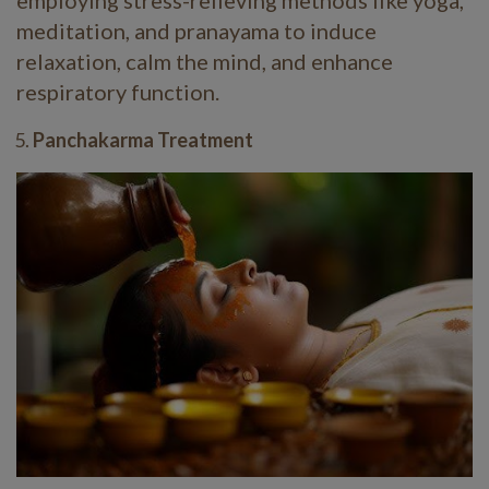
employing stress-relieving methods like yoga,
meditation, and pranayama to induce
relaxation, calm the mind, and enhance
respiratory function.
Panchakarma Treatment