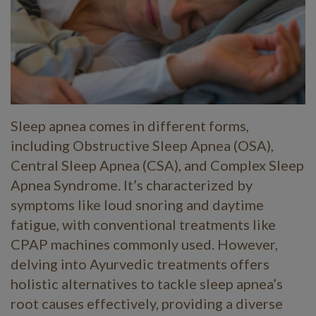
Sleep apnea comes in different forms,
including Obstructive Sleep Apnea (OSA),
Central Sleep Apnea (CSA), and Complex Sleep
Apnea Syndrome. It’s characterized by
symptoms like loud snoring and daytime
fatigue, with conventional treatments like
CPAP machines commonly used. However,
delving into Ayurvedic treatments offers
holistic alternatives to tackle sleep apnea’s
root causes effectively, providing a diverse