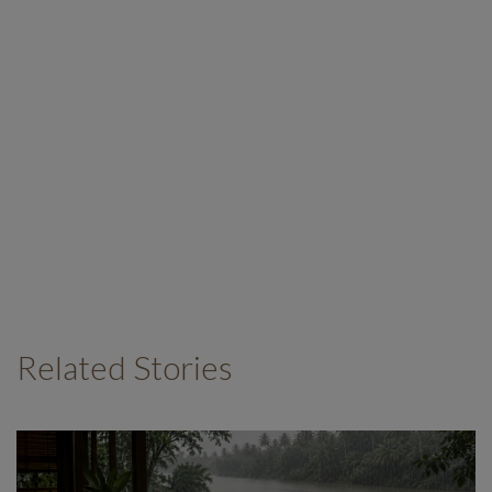
Related Stories