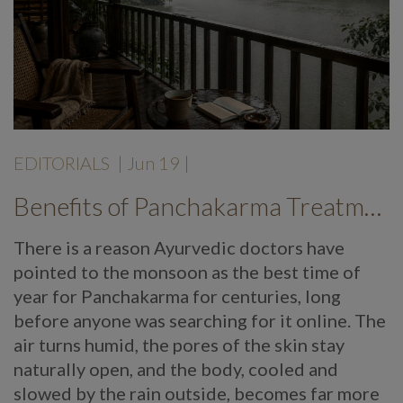
EDITORIALS
|
Jun 19
|
Benefits of Panchakarma Treatment: Why More Wellness Travellers Are Choosing Kerala Ayurveda Retreats During Monsoon
There is a reason Ayurvedic doctors have
pointed to the monsoon as the best time of
year for Panchakarma for centuries, long
before anyone was searching for it online. The
air turns humid, the pores of the skin stay
naturally open, and the body, cooled and
slowed by the rain outside, becomes far more