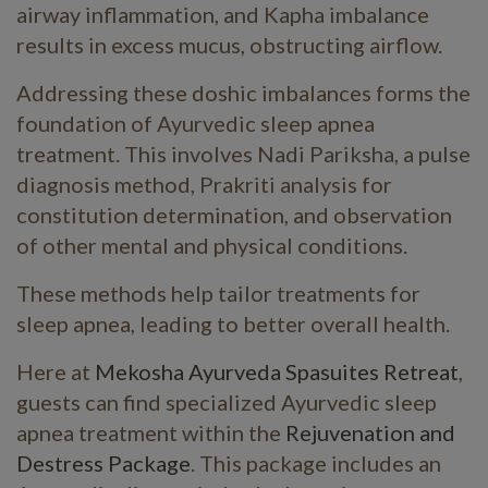
airway inflammation, and Kapha imbalance
results in excess mucus, obstructing airflow.
Addressing these doshic imbalances forms the
foundation of Ayurvedic sleep apnea
treatment. This involves Nadi Pariksha, a pulse
diagnosis method, Prakriti analysis for
constitution determination, and observation
of other mental and physical conditions.
These methods help tailor treatments for
sleep apnea, leading to better overall health.
Here at
Mekosha Ayurveda Spasuites Retreat
,
guests can find specialized Ayurvedic sleep
apnea treatment within the
Rejuvenation and
Destress Package
. This package includes an