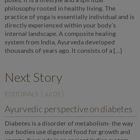
philosophy rooted in healthy living. The
practice of yoga is essentially individual and is
directly experienced within your body’s
internal landscape. A composite healing
system from India, Ayurveda developed
thousands of years ago. It consists of a […]
Next Story
EDITORIALS
| Jul 05 |
Ayurvedic perspective on diabetes
Diabetes is a disorder of metabolism- the way
our bodies use digested food for growth and