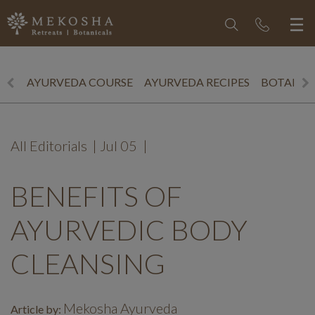
AYURVEDA COURSE
AYURVEDA RECIPES
BOTANICS
All Editorials
|
Jul 05
|
BENEFITS OF
AYURVEDIC BODY
CLEANSING
Mekosha Ayurveda
Article by: