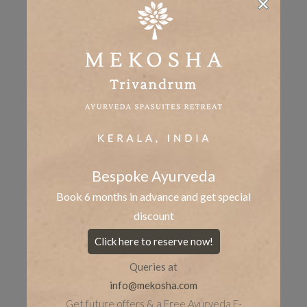
Share the post
whatsapp
Facebook
tumblr
Twitter
LinkedIn
Bespoke Ayurveda
Book 6 months in advance and get special
discount
Click here to reserve now!
Queries at
info@mekosha.com
Get future offers & a Free Ayurveda E-