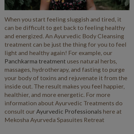
When you start feeling sluggish and tired, it
can be difficult to get back to feeling healthy
and energized. An Ayurvedic Body Cleansing
treatment can be just the thing for you to feel
light and healthy again! For example, our
Panchkarma treatment
uses natural herbs,
massages, hydrotherapy, and fasting to purge
your body of toxins and rejuvenate it from the
inside out. The result makes you feel happier,
healthier, and more energetic. For more
information about Ayurvedic Treatments do
consult our
Ayurvedic Professionals
here at
Mekosha Ayurveda Spasuites Retreat