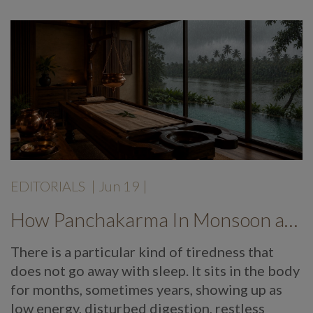
EDITORIALS
|
Jun 19
|
How Panchakarma In Monsoon at Mekosha Ayurveda Retreat Helps Restore Balance, Energy and Long Term Wellness
There is a particular kind of tiredness that
does not go away with sleep. It sits in the body
for months, sometimes years, showing up as
low energy, disturbed digestion, restless