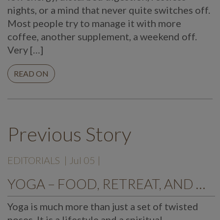
nights, or a mind that never quite switches off.
Most people try to manage it with more
coffee, another supplement, a weekend off.
Very […]
READ ON
Previous Story
EDITORIALS
| Jul 05 |
YOGA – FOOD, RETREAT, AND DESTINATION
Yoga is much more than just a set of twisted
poses. It is a lifestyle and a spiritual