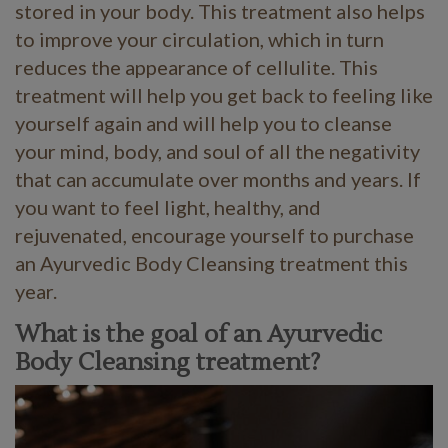
stored in your body. This treatment also helps
to improve your circulation, which in turn
reduces the appearance of cellulite. This
treatment will help you get back to feeling like
yourself again and will help you to cleanse
your mind, body, and soul of all the negativity
that can accumulate over months and years. If
you want to feel light, healthy, and
rejuvenated, encourage yourself to purchase
an Ayurvedic Body Cleansing treatment this
year.
What is the goal of an Ayurvedic
Body Cleansing treatment?