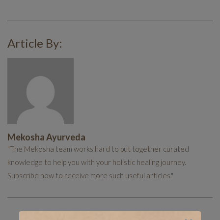
Article By:
Mekosha Ayurveda
"The Mekosha team works hard to put together curated
knowledge to help you with your holistic healing journey.
Subscribe now to receive more such useful articles."