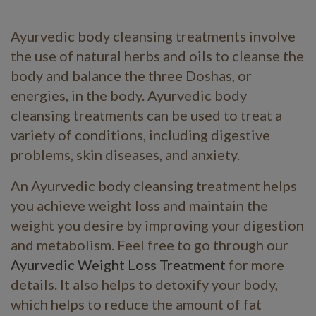
Ayurvedic body cleansing treatments involve
the use of natural herbs and oils to cleanse the
body and balance the three Doshas, or
energies, in the body. Ayurvedic body
cleansing treatments can be used to treat a
variety of conditions, including digestive
problems, skin diseases, and anxiety.
An Ayurvedic body cleansing treatment helps
you achieve weight loss and maintain the
weight you desire by improving your digestion
and metabolism. Feel free to go through our
Ayurvedic Weight Loss Treatment
for more
details. It also helps to detoxify your body,
which helps to reduce the amount of fat