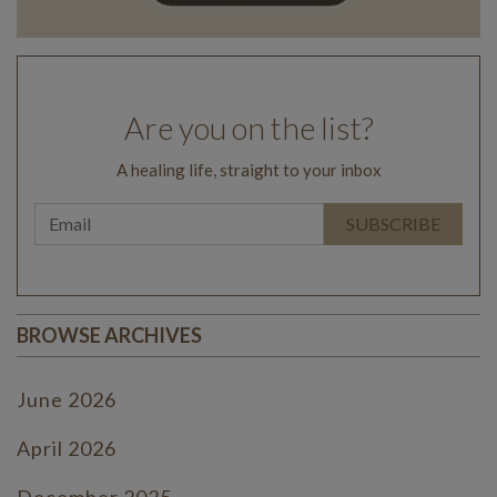
Are you on the list?
A healing life, straight to your inbox
BROWSE ARCHIVES
June 2026
April 2026
December 2025