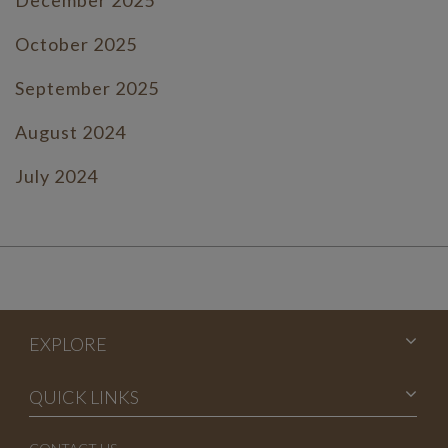
October 2025
September 2025
August 2024
July 2024
June 2024
July 2023
June 2023
EXPLORE
May 2023
April 2023
QUICK LINKS
March 2023