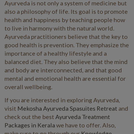
Ayurveda is not only a system of medicine but
also a philosophy of life. Its goal is to promote
health and happiness by teaching people how
to live in harmony with the natural world.
Ayurveda practitioners believe that the key to
good health is prevention. They emphasize the
importance of a healthy lifestyle and a
balanced diet. They also believe that the mind
and body are interconnected, and that good
mental and emotional health are essential for
overall wellbeing.
If you are interested in exploring Ayurveda,
visit
Mekosha Ayurveda Spasuites Retreat
and
check out the best
Ayurveda Treatment
Packages in Kerala
we have to offer. Also,
make sure to go through our
Knowledge