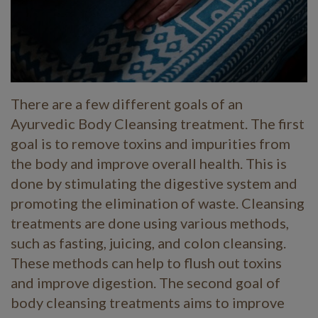
There are a few different goals of an
Ayurvedic Body Cleansing treatment. The first
goal is to remove toxins and impurities from
the body and improve overall health. This is
done by stimulating the digestive system and
promoting the elimination of waste. Cleansing
treatments are done using various methods,
such as fasting, juicing, and colon cleansing.
These methods can help to flush out toxins
and improve digestion. The second goal of
body cleansing treatments aims to improve