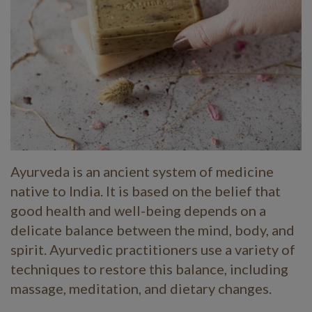
Ayurveda is an ancient system of medicine
native to India. It is based on the belief that
good health and well-being depends on a
delicate balance between the mind, body, and
spirit. Ayurvedic practitioners use a variety of
techniques to restore this balance, including
massage, meditation, and dietary changes.