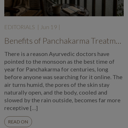
EDITORIALS
|
Jun 19
|
Benefits of Panchakarma Treatment: Why More Wellness Travellers Are Choosing Kerala Ayurveda Retreats During Monsoon
There is a reason Ayurvedic doctors have
pointed to the monsoon as the best time of
year for Panchakarma for centuries, long
before anyone was searching for it online. The
air turns humid, the pores of the skin stay
naturally open, and the body, cooled and
slowed by the rain outside, becomes far more
receptive […]
READ ON