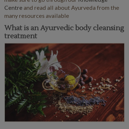
Centre
and read all about Ayurveda from the
many resources available
What is an Ayurvedic body cleansing
treatment