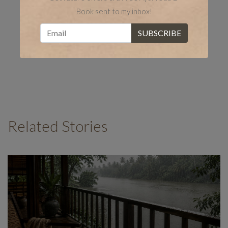
Book sent to my inbox!
Related Stories