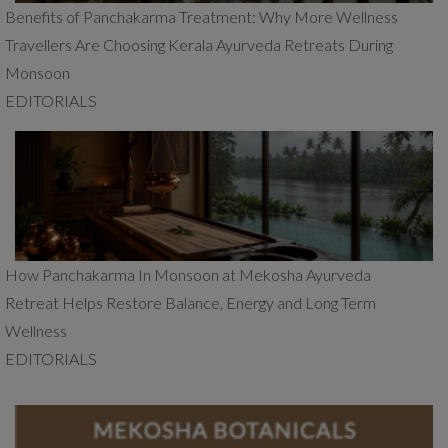
Benefits of Panchakarma Treatment: Why More Wellness
Travellers Are Choosing Kerala Ayurveda Retreats During
Monsoon
EDITORIALS
How Panchakarma In Monsoon at Mekosha Ayurveda
Retreat Helps Restore Balance, Energy and Long Term
Wellness
EDITORIALS