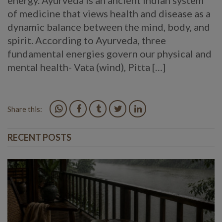
energy. Ayurveda is an ancient Indian system
of medicine that views health and disease as a
dynamic balance between the mind, body, and
spirit. According to Ayurveda, three
fundamental energies govern our physical and
mental health- Vata (wind), Pitta […]
Share this:
RECENT POSTS