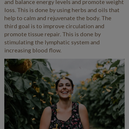
and balance energy levels and promote weight
loss. This is done by using herbs and oils that
help to calm and rejuvenate the body. The
third goal is to improve circulation and
promote tissue repair. This is done by
stimulating the lymphatic system and
increasing blood flow.