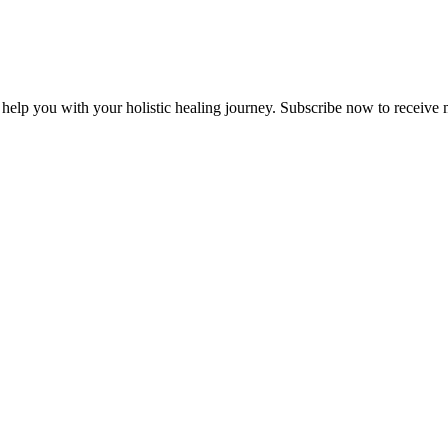
lp you with your holistic healing journey. Subscribe now to receive m