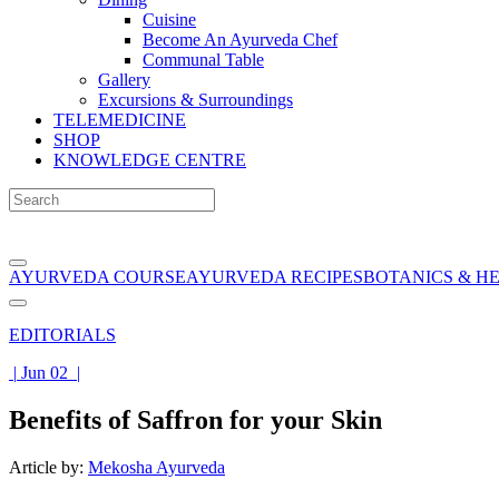
Cuisine
Become An Ayurveda Chef
Communal Table
Gallery
Excursions & Surroundings
TELEMEDICINE
SHOP
KNOWLEDGE CENTRE
AYURVEDA COURSE
AYURVEDA RECIPES
BOTANICS & H
EDITORIALS
|
Jun 02
|
Benefits of Saffron for your Skin
Article by:
Mekosha Ayurveda