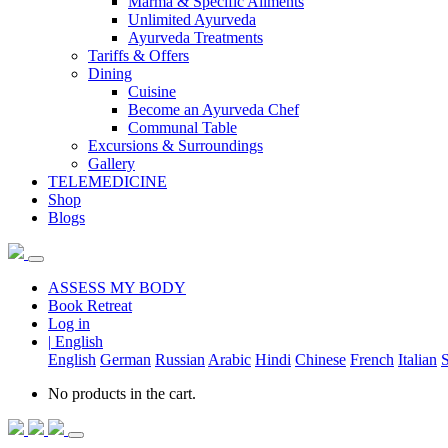
Marma & Specific Ailments
Unlimited Ayurveda
Ayurveda Treatments
Tariffs & Offers
Dining
Cuisine
Become an Ayurveda Chef
Communal Table
Excursions & Surroundings
Gallery
TELEMEDICINE
Shop
Blogs
ASSESS MY BODY
Book Retreat
Log in
|
English
English
German
Russian
Arabic
Hindi
Chinese
French
Italian
S
No products in the cart.