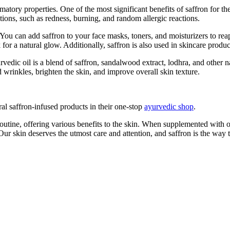
tory properties. One of the most significant benefits of saffron for the s
tions, such as redness, burning, and random allergic reactions.
. You can add saffron to your face masks, toners, and moisturizers to reap
 for a natural glow. Additionally, saffron is also used in skincare produ
rvedic oil is a blend of saffron, sandalwood extract, lodhra, and other n
 wrinkles, brighten the skin, and improve overall skin texture.
ral saffron-infused products in their one-stop
ayurvedic shop
.
 routine, offering various benefits to the skin. When supplemented with o
ur skin deserves the utmost care and attention, and saffron is the way to