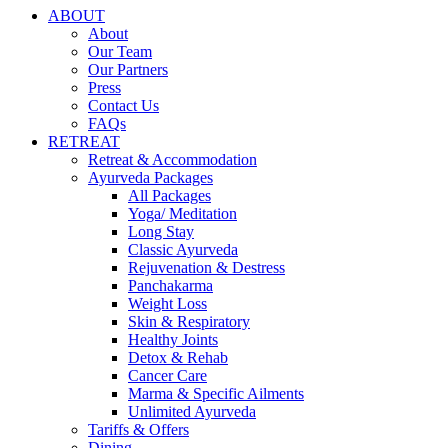
ABOUT
About
Our Team
Our Partners
Press
Contact Us
FAQs
RETREAT
Retreat & Accommodation
Ayurveda Packages
All Packages
Yoga/ Meditation
Long Stay
Classic Ayurveda
Rejuvenation & Destress
Panchakarma
Weight Loss
Skin & Respiratory
Healthy Joints
Detox & Rehab
Cancer Care
Marma & Specific Ailments
Unlimited Ayurveda
Tariffs & Offers
Dining