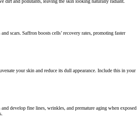
 dirt and pollutants, leaving the skin looking naturally radiant.
 and scars. Saffron boosts cells’ recovery rates, promoting faster
ejuvenate your skin and reduce its dull appearance. Include this in your
ss and develop fine lines, wrinkles, and premature aging when exposed
s.