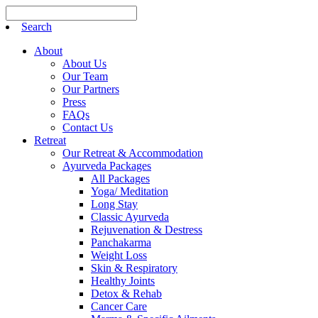
Search
About
About Us
Our Team
Our Partners
Press
FAQs
Contact Us
Retreat
Our Retreat & Accommodation
Ayurveda Packages
All Packages
Yoga/ Meditation
Long Stay
Classic Ayurveda
Rejuvenation & Destress
Panchakarma
Weight Loss
Skin & Respiratory
Healthy Joints
Detox & Rehab
Cancer Care