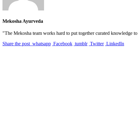
Mekosha Ayurveda
"The Mekosha team works hard to put together curated knowledge to he
Share the post
whatsapp
Facebook
tumblr
Twitter
LinkedIn