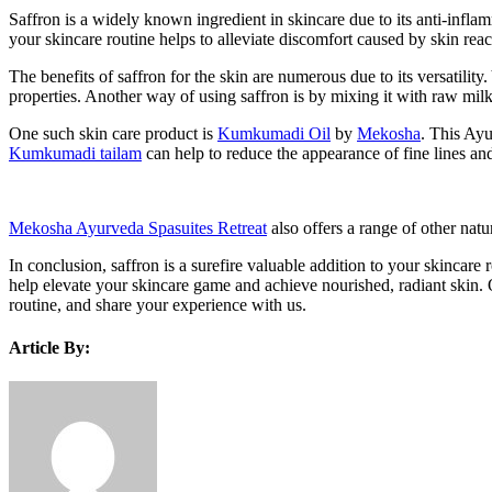
Saffron is a widely known ingredient in skincare due to its anti-inflamma
your skincare routine helps to alleviate discomfort caused by skin reac
The benefits of saffron for the skin are numerous due to its versatility
properties. Another way of using saffron is by mixing it with raw milk
One such skin care product is
Kumkumadi Oil
by
Mekosha
. This Ayu
Kumkumadi tailam
can help to reduce the appearance of fine lines and
Mekosha Ayurveda Spasuites Retreat
also offers a range of other natu
In conclusion, saffron is a surefire valuable addition to your skincare
help elevate your skincare game and achieve nourished, radiant skin. O
routine, and share your experience with us.
Article By: