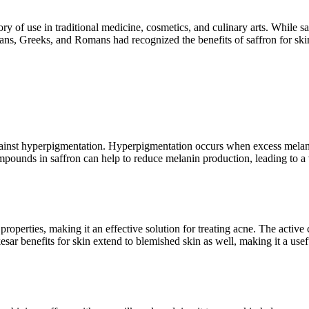
ry of use in traditional medicine, cosmetics, and culinary arts. While saf
tians, Greeks, and Romans had recognized the benefits of saffron for ski
against hyperpigmentation. Hyperpigmentation occurs when excess melani
unds in saffron can help to reduce melanin production, leading to a vi
 properties, making it an effective solution for treating acne. The activ
r benefits for skin extend to blemished skin as well, making it a usefu