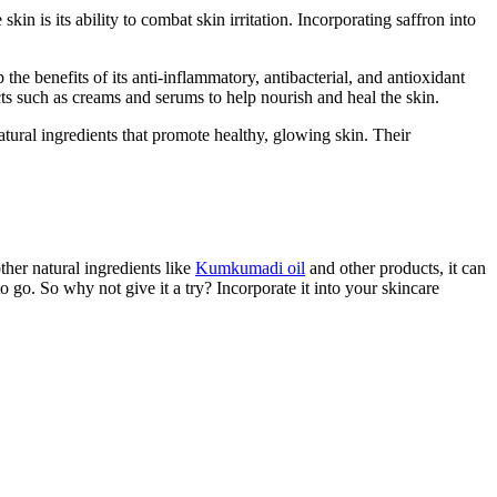
kin is its ability to combat skin irritation. Incorporating saffron into
 the benefits of its anti-inflammatory, antibacterial, and antioxidant
cts such as creams and serums to help nourish and heal the skin.
atural ingredients that promote healthy, glowing skin. Their
ther natural ingredients like
Kumkumadi oil
and other products, it can
 go. So why not give it a try? Incorporate it into your skincare