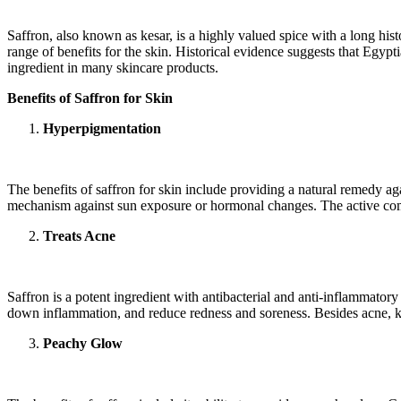
Saffron, also known as kesar, is a highly valued spice with a long histo
range of benefits for the skin. Historical evidence suggests that Egyp
ingredient in many skincare products.
Benefits of Saffron for Skin
Hyperpigmentation
The benefits of saffron for skin include providing a natural remedy 
mechanism against sun exposure or hormonal changes. The active compo
Treats Acne
Saffron is a potent ingredient with antibacterial and anti-inflammatory
down inflammation, and reduce redness and soreness. Besides acne, kesa
Peachy Glow