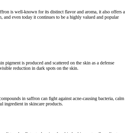
fron is well-known for its distinct flavor and aroma, it also offers a
n, and even today it continues to be a highly valued and popular
n pigment is produced and scattered on the skin as a defense
sible reduction in dark spots on the skin.
e compounds in saffron can fight against acne-causing bacteria, calm
l ingredient in skincare products.