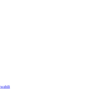
wahili