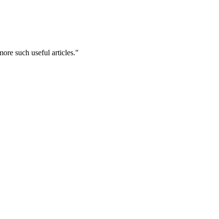
ore such useful articles."