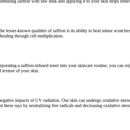
ombining saffron with raw milk and applying it to your skin helps remove
 lesser-known qualities of saffron is its ability to heal minor scratches
ealing through cell multiplication.
corporating a saffron-infused toner into your skincare routine, you can r
 texture of your skin.
e negative impacts of UV radiation. Our skin can undergo oxidative stre
st these rays by neutralizing free radicals and decreasing oxidative stres