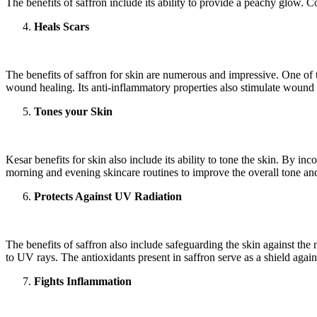
The benefits of saffron include its ability to provide a peachy glow. C
Heals Scars
The benefits of saffron for skin are numerous and impressive. One of the
wound healing. Its anti-inflammatory properties also stimulate wound h
Tones your Skin
Kesar benefits for skin also include its ability to tone the skin. By in
morning and evening skincare routines to improve the overall tone and
Protects Against UV Radiation
The benefits of saffron also include safeguarding the skin against th
to UV rays. The antioxidants present in saffron serve as a shield again
Fights Inflammation