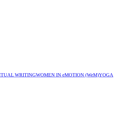
ITUAL WRITING
WOMEN IN eMOTION (WeM)
YOGA