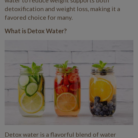
water to reduce weight supports both
detoxification and weight loss, making it a
favored choice for many.
What is Detox Water?
Detox water is a flavorful blend of water