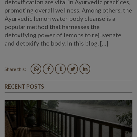
detoxification are vital in Ayurvedic practices,
promoting overall wellness. Among others, the
Ayurvedic lemon water body cleanse is a
popular method that harnesses the
detoxifying power of lemons to rejuvenate
and detoxify the body. In this blog, […]
Share this:
RECENT POSTS