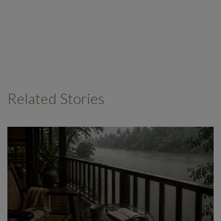
Related Stories