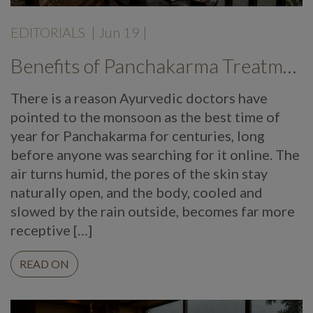
EDITORIALS
|
Jun 19
|
Benefits of Panchakarma Treatment: Why More Wellness Travellers Are Choosing Kerala Ayurveda Retreats During Monsoon
There is a reason Ayurvedic doctors have
pointed to the monsoon as the best time of
year for Panchakarma for centuries, long
before anyone was searching for it online. The
air turns humid, the pores of the skin stay
naturally open, and the body, cooled and
slowed by the rain outside, becomes far more
receptive […]
READ ON