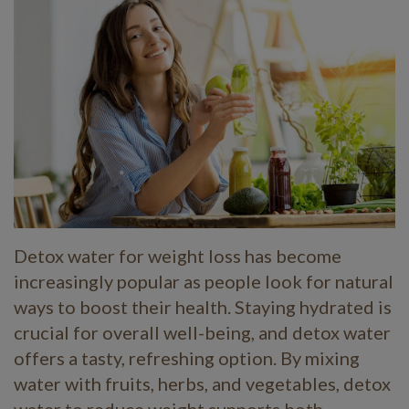
Detox water for weight loss has become
increasingly popular as people look for natural
ways to boost their health. Staying hydrated is
crucial for overall well-being, and detox water
offers a tasty, refreshing option. By mixing
water with fruits, herbs, and vegetables, detox