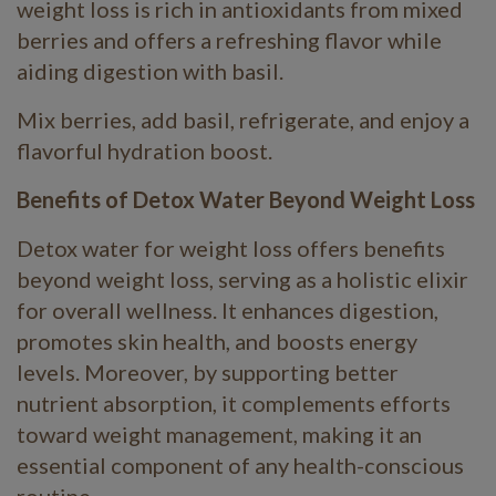
weight loss is rich in antioxidants from mixed
berries and offers a refreshing flavor while
aiding digestion with basil.
Mix berries, add basil, refrigerate, and enjoy a
flavorful hydration boost.
Benefits of Detox Water Beyond Weight Loss
Detox water for weight loss offers benefits
beyond weight loss, serving as a holistic elixir
for overall wellness. It enhances digestion,
promotes skin health, and boosts energy
levels. Moreover, by supporting better
nutrient absorption, it complements efforts
toward weight management, making it an
essential component of any health-conscious