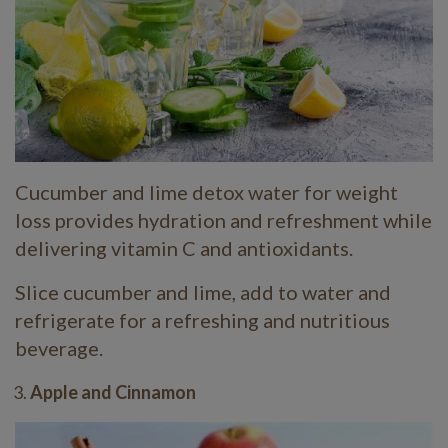
Cucumber and lime detox water for weight
loss provides hydration and refreshment while
delivering vitamin C and antioxidants.
Slice cucumber and lime, add to water and
refrigerate for a refreshing and nutritious
beverage.
Apple and Cinnamon