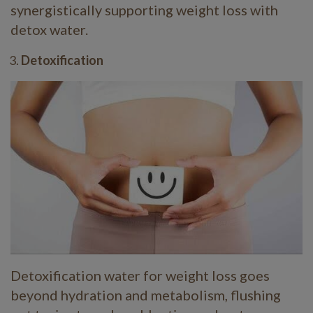
synergistically supporting weight loss with
detox water.
Detoxification
Detoxification water for weight loss goes
beyond hydration and metabolism, flushing