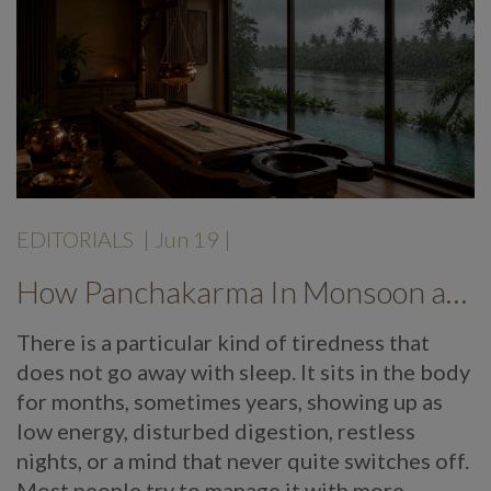
EDITORIALS
|
Jun 19
|
How Panchakarma In Monsoon at Mekosha Ayurveda Retreat Helps Restore Balance, Energy and Long Term Wellness
There is a particular kind of tiredness that
does not go away with sleep. It sits in the body
for months, sometimes years, showing up as
low energy, disturbed digestion, restless
nights, or a mind that never quite switches off.
Most people try to manage it with more