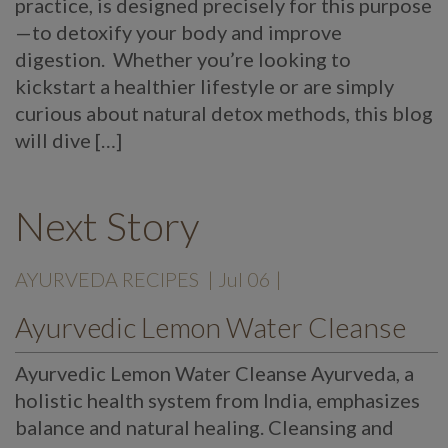
practice, is designed precisely for this purpose
—to detoxify your body and improve
digestion. Whether you’re looking to
kickstart a healthier lifestyle or are simply
curious about natural detox methods, this blog
will dive […]
Next Story
AYURVEDA RECIPES
| Jul 06 |
Ayurvedic Lemon Water Cleanse
Ayurvedic Lemon Water Cleanse Ayurveda, a
holistic health system from India, emphasizes
balance and natural healing. Cleansing and