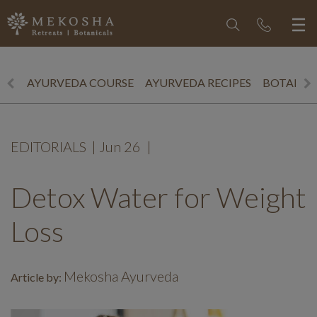
AYURVEDA COURSE
AYURVEDA RECIPES
BOTANICS
EDITORIALS
|
Jun 26
|
Detox Water for Weight
Loss
Mekosha Ayurveda
Article by: