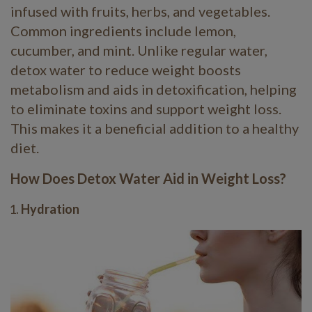
infused with fruits, herbs, and vegetables.
Common ingredients include lemon,
cucumber, and mint. Unlike regular water,
detox water to reduce weight boosts
metabolism and aids in detoxification, helping
to eliminate toxins and support weight loss.
This makes it a beneficial addition to a healthy
diet.
How Does Detox Water Aid in Weight Loss?
Hydration