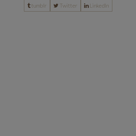
tumblr
Twitter
LinkedIn