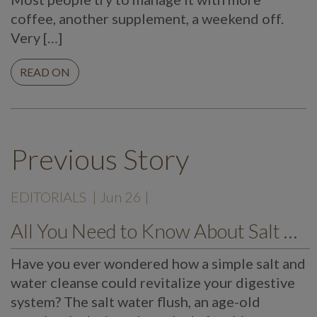
coffee, another supplement, a weekend off.
Very […]
READ ON
Previous Story
EDITORIALS
| Jun 26 |
All You Need to Know About Salt Water Flush
Have you ever wondered how a simple salt and
water cleanse could revitalize your digestive
system? The salt water flush, an age-old