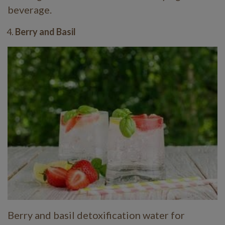
beverage.
Berry and Basil
Berry and basil detoxification water for