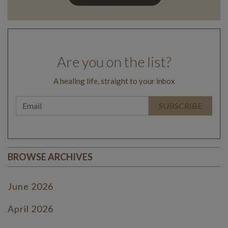
Are you on the list?
A healing life, straight to your inbox
BROWSE ARCHIVES
June 2026
April 2026