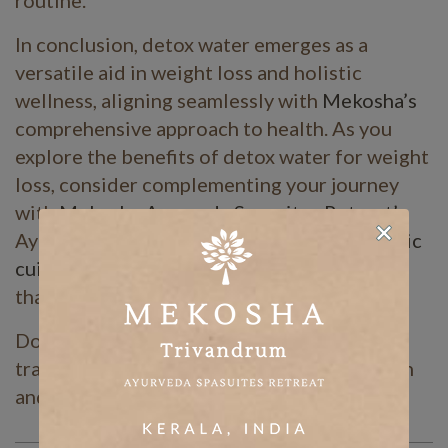
routine.
In conclusion, detox water emerges as a
versatile aid in weight loss and holistic
wellness, aligning seamlessly with
Mekosha’s
comprehensive approach to health. As you
explore the benefits of detox water for weight
loss, consider complementing your journey
with
Mekosha Ayurveda Spasuites Retreat’s
Ayurvedic
weight loss package
and
Ayurvedic
cuisines
, offering a holistic path to wellness
that nourishes both body and soul.
Don’t wait any longer. Start your
transformative journey toward better health
and vitality today!