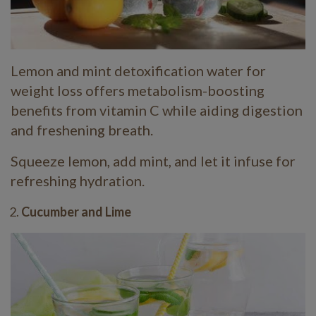
Lemon and mint detoxification water for
weight loss offers metabolism-boosting
benefits from vitamin C while aiding digestion
and freshening breath.
Squeeze lemon, add mint, and let it infuse for
refreshing hydration.
Cucumber and Lime