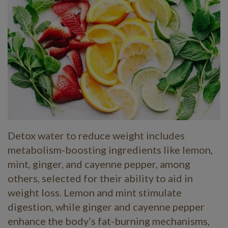
Detox water to reduce weight includes
metabolism-boosting ingredients like lemon,
mint, ginger, and cayenne pepper, among
others, selected for their ability to aid in
weight loss. Lemon and mint stimulate
digestion, while ginger and cayenne pepper
enhance the body’s fat-burning mechanisms,