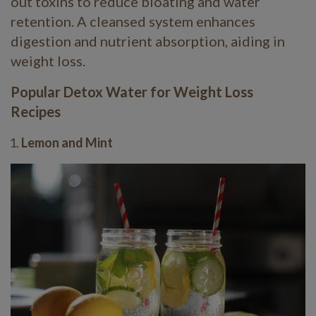
out toxins to reduce bloating and water
retention. A cleansed system enhances
digestion and nutrient absorption, aiding in
weight loss.
Popular Detox Water for Weight Loss
Recipes
Lemon and Mint