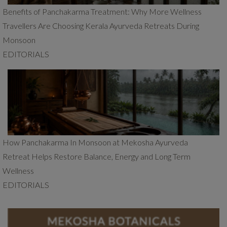
Benefits of Panchakarma Treatment: Why More Wellness
Travellers Are Choosing Kerala Ayurveda Retreats During
Monsoon
EDITORIALS
How Panchakarma In Monsoon at Mekosha Ayurveda
Retreat Helps Restore Balance, Energy and Long Term
Wellness
EDITORIALS