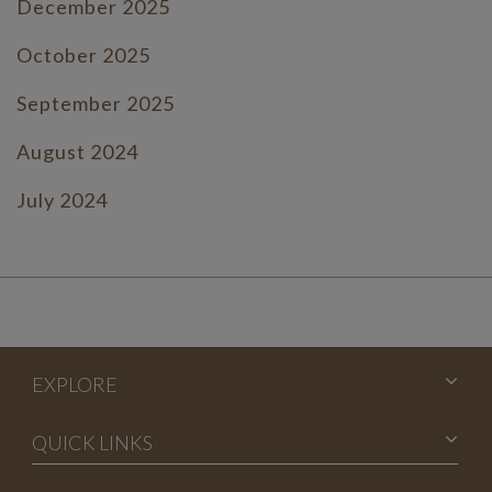
December 2025
October 2025
September 2025
August 2024
July 2024
June 2024
July 2023
June 2023
EXPLORE
May 2023
April 2023
QUICK LINKS
March 2023