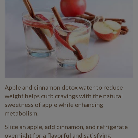
Apple and cinnamon detox water to reduce
weight helps curb cravings with the natural
sweetness of apple while enhancing
metabolism.
Slice an apple, add cinnamon, and refrigerate
overnight for a flavorful and satisfying