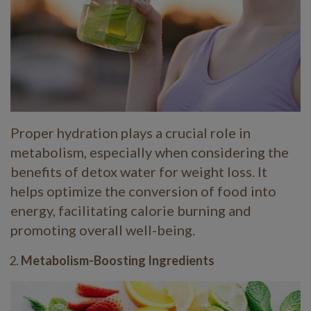
Proper hydration plays a crucial role in
metabolism, especially when considering the
benefits of detox water for weight loss. It
helps optimize the conversion of food into
energy, facilitating calorie burning and
promoting overall well-being.
Metabolism-Boosting Ingredients