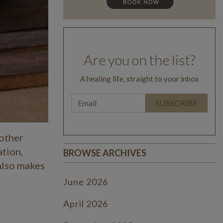
Are you on the list?
A healing life, straight to your inbox
 other
ation,
BROWSE ARCHIVES
 also makes
June 2026
April 2026