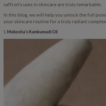
saffron’s uses in skincare are truly remarkable.
In this blog, we will help you unlock the full pot
your skincare routine for a truly radiant comple
Mekosha’s Kumkumadi Oil