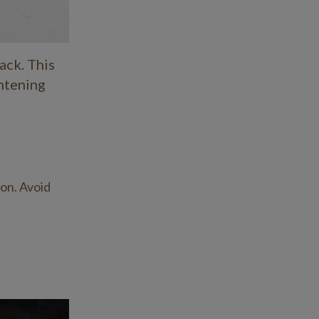
February 2021
January 2021
ack. This
ghtening
December 2020
November 2020
October 2020
September 2020
ion. Avoid
August 2020
July 2020
April 2020
February 2020