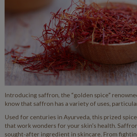
Introducing saffron, the “golden spice” renowned 
know that saffron has a variety of uses, particula
Used for centuries in Ayurveda, this prized spice
that work wonders for your skin’s health. Saffron
sought-after ingredient in skincare. From fighti