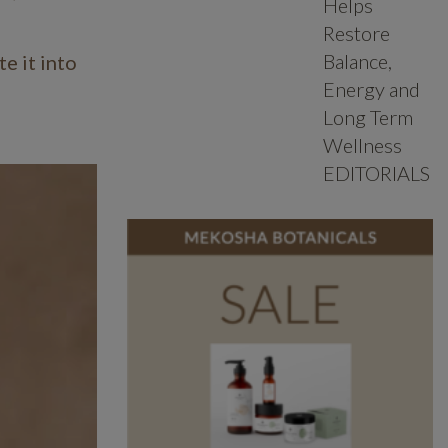
Helps
Restore
Balance,
e it into
Energy and
Long Term
Wellness
EDITORIALS