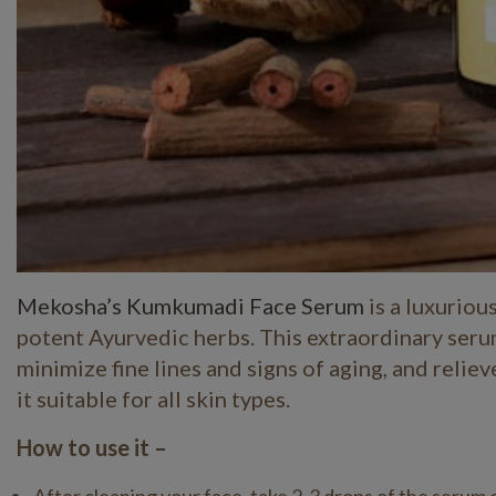
Mekosha’s Kumkumadi Face Serum
is a luxuriou
potent Ayurvedic herbs. This extraordinary serum
minimize fine lines and signs of aging, and relie
it suitable for all skin types.
How to use it –