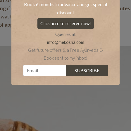
onto your fingertips.
Book 6 months in advance and get special
sing circular upward strokes, and massage for 5-10 minutes
discount
 washing your face in the morning.
Click here to reserve now!
of application.
Queries at
info@mekosha.com
Get future offers & a Free Ayurveda E-
Book sent to my inbox!