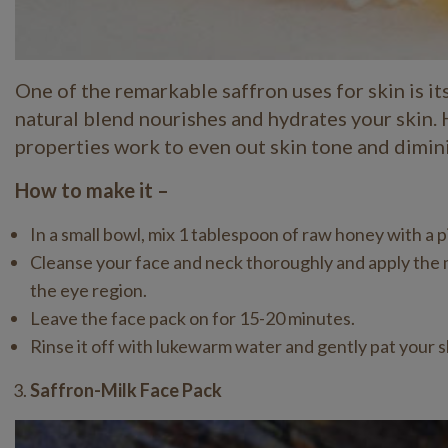
One of the remarkable saffron uses for skin is i
natural blend nourishes and hydrates your skin. 
properties work to even out skin tone and dimin
How to make it –
In a small bowl, mix 1 tablespoon of raw honey with a p
Cleanse your face and neck thoroughly and apply the mi
the eye region.
Leave the face pack on for 15-20 minutes.
Rinse it off with lukewarm water and gently pat your sk
Saffron-Milk Face Pack