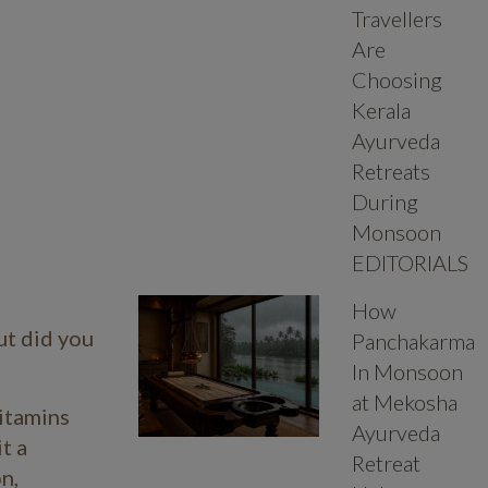
Travellers
Are
Choosing
Kerala
Ayurveda
Retreats
During
Monsoon
EDITORIALS
How
ut did you
Panchakarma
In Monsoon
at Mekosha
vitamins
Ayurveda
t a
Retreat
n,