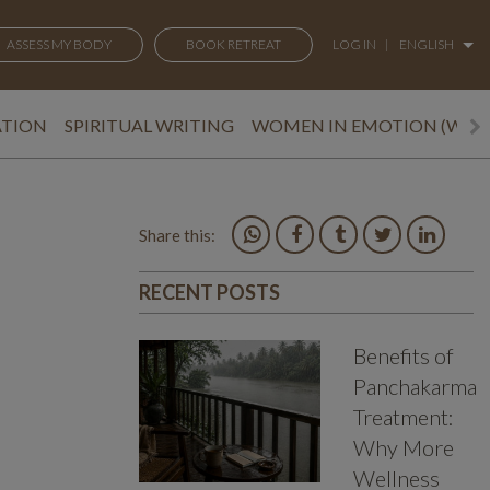
ASSESS MY BODY
BOOK RETREAT
LOG IN
|
ENGLISH
ATION
SPIRITUAL WRITING
WOMEN IN EMOTION (WEM
Share this:
RECENT POSTS
Benefits of
Panchakarma
Treatment:
Why More
Wellness