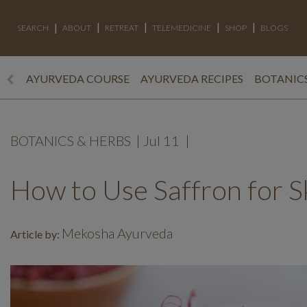
SEARCH
ABOUT
RETREAT
TELEMEDICINE
SHOP
BLOGS
AYURVEDA COURSE
AYURVEDA RECIPES
BOTANICS
BOTANICS & HERBS
|
Jul 11
|
How to Use Saffron for S
Mekosha Ayurveda
Article by: