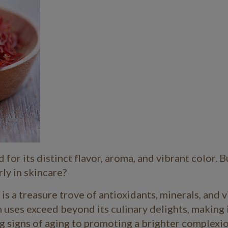
for its distinct flavor, aroma, and vibrant color. B
rly in skincare?
 is a treasure trove of antioxidants, minerals, and 
 uses exceed beyond its culinary delights, making i
ng signs of aging to promoting a brighter complexio