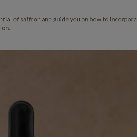
ential of saffron and guide you on how to incorporat
xion.