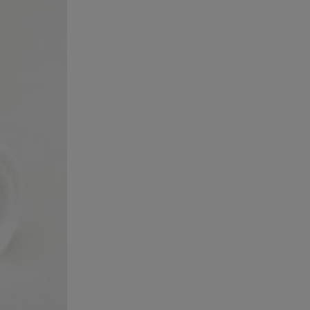
February 2023
January 2023
October 2022
July 2022
May 2022
November 2021
June 2021
May 2021
April 2021
March 2021