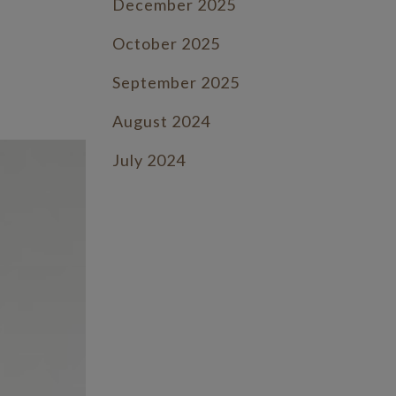
December 2025
.
October 2025
September 2025
August 2024
July 2024
June 2024
July 2023
June 2023
May 2023
April 2023
March 2023