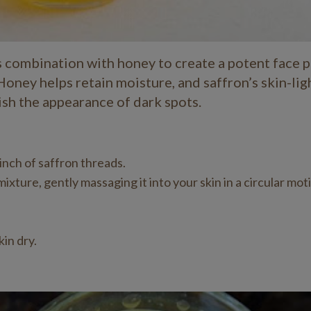
ts combination with honey to create a potent face p
Honey helps retain moisture, and saffron’s skin-li
ish the appearance of dark spots.
inch of saffron threads.
xture, gently massaging it into your skin in a circular mot
in dry.