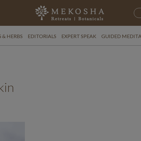
 & HERBS
EDITORIALS
EXPERT SPEAK
GUIDED MEDIT
kin