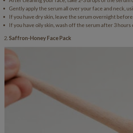
After cleaning your face, take 2-3 drops of the serum 
Gently apply the serum all over your face and neck, u
If you have dry skin, leave the serum overnight before
If you have oily skin, wash off the serum after 3 hours 
Saffron-Honey Face Pack