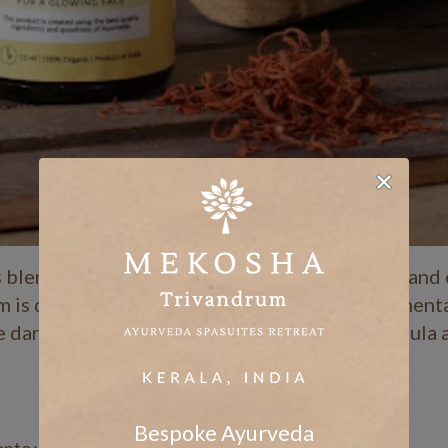
s blend of kumkumadi oil infused with saffron and
 is designed to brighten dull skin, repair pigment
ve dark circles. Its lightweight, non-greasy formula
Bespoke Ayurveda