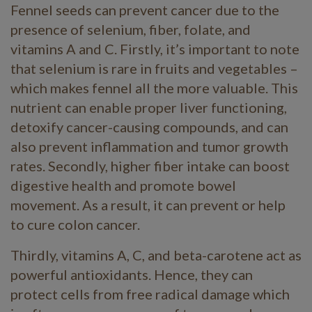
Fennel seeds can prevent cancer due to the
presence of selenium, fiber, folate, and
vitamins A and C. Firstly, it’s important to note
that selenium is rare in fruits and vegetables –
which makes fennel all the more valuable. This
nutrient can enable proper liver functioning,
detoxify cancer-causing compounds, and can
also prevent inflammation and tumor growth
rates. Secondly, higher fiber intake can boost
digestive health and promote bowel
movement. As a result, it can prevent or help
to cure colon cancer.
Thirdly, vitamins A, C, and beta-carotene act as
powerful antioxidants. Hence, they can
protect cells from free radical damage which