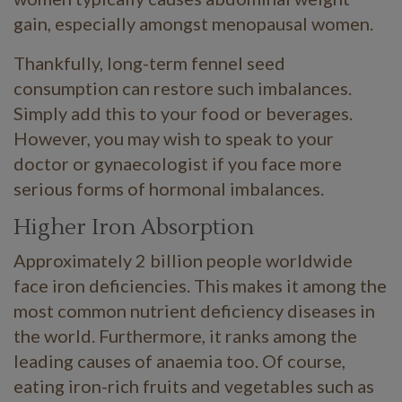
gain, especially amongst menopausal women.
Thankfully, long-term fennel seed
consumption can restore such imbalances.
Simply add this to your food or beverages.
However, you may wish to speak to your
doctor or gynaecologist if you face more
serious forms of hormonal imbalances.
Higher Iron Absorption
Approximately 2 billion people worldwide
face iron deficiencies. This makes it among the
most common nutrient deficiency diseases in
the world. Furthermore, it ranks among the
leading causes of anaemia too. Of course,
eating iron-rich fruits and vegetables such as