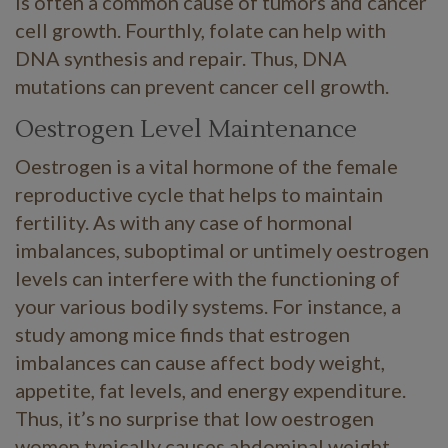
is often a common cause of tumors and cancer
cell growth. Fourthly, folate can help with
DNA synthesis and repair. Thus, DNA
mutations can prevent cancer cell growth.
Oestrogen Level Maintenance
Oestrogen is a vital hormone of the female
reproductive cycle that helps to maintain
fertility. As with any case of hormonal
imbalances, suboptimal or untimely oestrogen
levels can interfere with the functioning of
your various bodily systems. For instance, a
study among mice finds that estrogen
imbalances can cause affect body weight,
appetite, fat levels, and energy expenditure.
Thus, it’s no surprise that low oestrogen
women typically causes abdominal weight