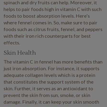
spinach and dry fruits can help. Moreover, it
helps to pair foods high in vitamin C with such
foods to boost absorption levels. Here’s
where fennel comes in. So, make sure to pair
foods such as citrus fruits, fennel, and peppers
with their iron rich counterparts for best
effects.
Skin Health
The vitamin C in fennel has more benefits than
just iron absorption. For instance, it supports
adequate collagen levels which is a protein
that constitutes the support system of the
skin. Further, it serves as an antioxidant to
prevent the skin from sun, smoke, or skin
damage. Finally, it can keep your skin smooth