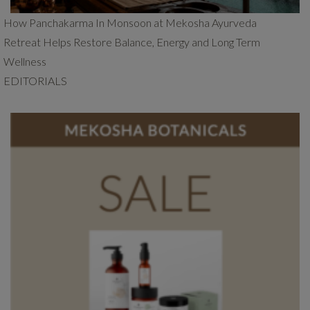
How Panchakarma In Monsoon at Mekosha Ayurveda
Retreat Helps Restore Balance, Energy and Long Term
Wellness
EDITORIALS