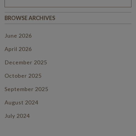
BROWSE ARCHIVES
June 2026
April 2026
December 2025
October 2025
September 2025
August 2024
July 2024
June 2024