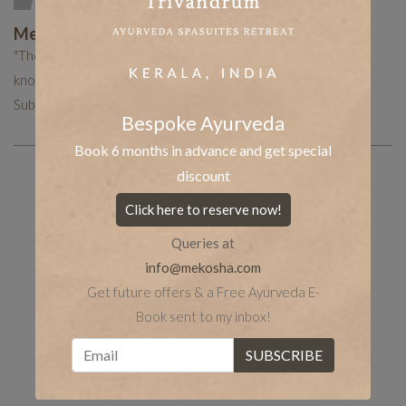
Mekosha Ayurveda
"The Mekosha team works hard to put together curated
knowledge to help you with your holistic healing journey.
Subscribe now to receive more such useful articles."
Bespoke Ayurveda
Book 6 months in advance and get special
discount
Share the post
whatsapp
Facebook
Click here to reserve now!
Queries at
tumblr
Twitter
LinkedIn
info@mekosha.com
Get future offers & a Free Ayurveda E-
Book sent to my inbox!