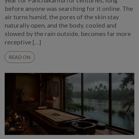
before anyone was searching for it online. The
air turns humid, the pores of the skin stay
naturally open, and the body, cooled and
slowed by the rain outside, becomes far more
receptive […]
READ ON