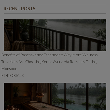
RECENT POSTS
Benefits of Panchakarma Treatment: Why More Wellness
Travellers Are Choosing Kerala Ayurveda Retreats During
Monsoon
EDITORIALS