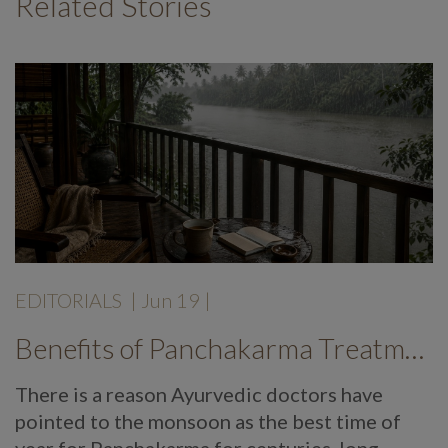
Related Stories
EDITORIALS
|
Jun 19
|
Benefits of Panchakarma Treatment: Why More Wellness Travellers Are Choosing Kerala Ayurveda Retreats During Monsoon
There is a reason Ayurvedic doctors have
pointed to the monsoon as the best time of
year for Panchakarma for centuries, long