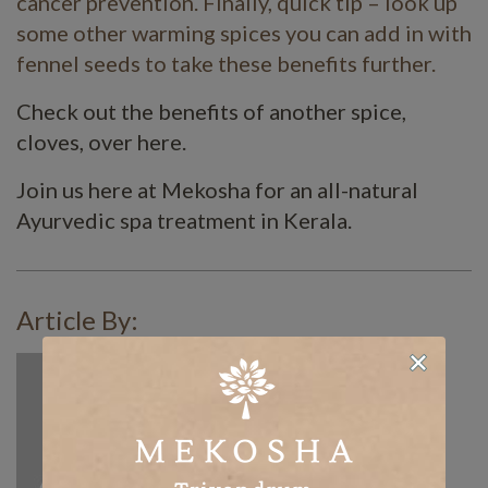
cancer prevention. Finally, quick tip – look up
some other warming spices you can add in with
fennel seeds to take these benefits further.
Check out the benefits of another spice,
cloves, over here.
Join us here at Mekosha for an all-natural
Ayurvedic spa treatment in Kerala.
Article By: