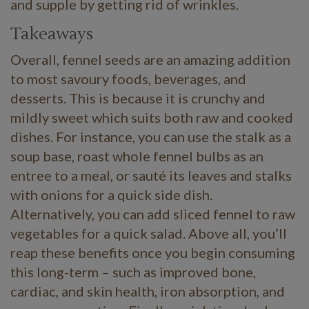
and supple by getting rid of wrinkles.
Takeaways
Overall, fennel seeds are an amazing addition
to most savoury foods, beverages, and
desserts. This is because it is crunchy and
mildly sweet which suits both raw and cooked
dishes. For instance, you can use the stalk as a
soup base, roast whole fennel bulbs as an
entree to a meal, or sauté its leaves and stalks
with onions for a quick side dish.
Alternatively, you can add sliced fennel to raw
vegetables for a quick salad. Above all, you’ll
reap these benefits once you begin consuming
this long-term – such as improved bone,
cardiac, and skin health, iron absorption, and