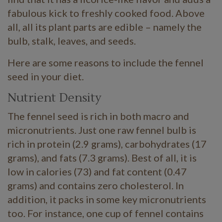
fabulous kick to freshly cooked food. Above
all, all its plant parts are edible – namely the
bulb, stalk, leaves, and seeds.
Here are some reasons to include the fennel
seed in your diet.
Nutrient Density
The fennel seed is rich in both macro and
micronutrients. Just one raw fennel bulb is
rich in protein (2.9 grams), carbohydrates (17
grams), and fats (7.3 grams). Best of all, it is
low in calories (73) and fat content (0.47
grams) and contains zero cholesterol. In
addition, it packs in some key micronutrients
too. For instance, one cup of fennel contains