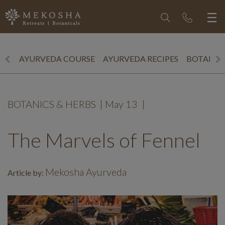
AYURVEDA COURSE
AYURVEDA RECIPES
BOTANICS
BOTANICS & HERBS
|
May 13
|
The Marvels of Fennel
Mekosha Ayurveda
Article by: