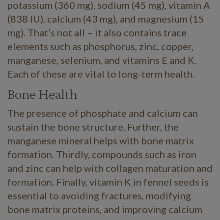
potassium (360 mg), sodium (45 mg), vitamin A
(838 IU), calcium (43 mg), and magnesium (15
mg). That’s not all – it also contains trace
elements such as phosphorus, zinc, copper,
manganese, selenium, and vitamins E and K.
Each of these are vital to long-term health.
Bone Health
The presence of phosphate and calcium can
sustain the bone structure. Further, the
manganese mineral helps with bone matrix
formation. Thirdly, compounds such as iron
and zinc can help with collagen maturation and
formation. Finally, vitamin K in fennel seeds is
essential to avoiding fractures, modifying
bone matrix proteins, and improving calcium