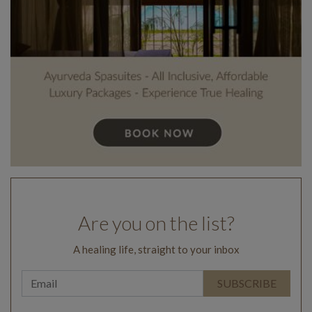
Are you on the list?
A healing life, straight to your inbox