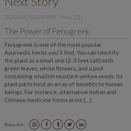
Next Story
BOTANICS & HERBS
| May 13 |
The Power of Fenugreek
Fenugreek is one of the most popular
Ayurvedic herbs you’ll find. You can identify
the plant as a small one (2-3 feet tall) with
green leaves, white flowers, and a pod
containing smallish mustard-yellow seeds. Its
plant parts hold an array of benefits to human
beings. For instance, alternative Indian and
Chinese medicine forms prize […]
Share this: