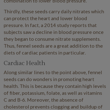
combination to lower blood pressure.
Thirdly, these seeds carry daily nitrates which
can protect the heart and lower blood
pressure. In fact, a 2014 study reports that
subjects saw a decline in blood pressure once
they began to consume nitrate supplements.
Thus, fennel seeds are a great addition to the
diets of cardiac patients in particular.
Cardiac Health
Along similar lines to the point above, fennel
seeds can do wonders in promoting heart
health. This is because they contain high levels
of fiber, potassium, folate, as well as vitamins
C and B-6. Moreover, the absence of
cholesterol prevents clogging and buildup of