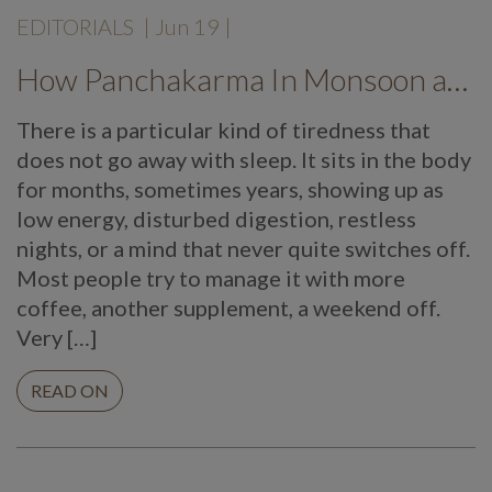
EDITORIALS
|
Jun 19
|
How Panchakarma In Monsoon at Mekosha Ayurveda Retreat Helps Restore Balance, Energy and Long Term Wellness
There is a particular kind of tiredness that
does not go away with sleep. It sits in the body
for months, sometimes years, showing up as
low energy, disturbed digestion, restless
nights, or a mind that never quite switches off.
Most people try to manage it with more
coffee, another supplement, a weekend off.
Very […]
READ ON