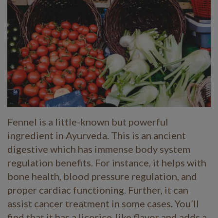
Fennel is a little-known but powerful
ingredient in Ayurveda. This is an ancient
digestive which has immense body system
regulation benefits. For instance, it helps with
bone health, blood pressure regulation, and
proper cardiac functioning. Further, it can
assist cancer treatment in some cases. You’ll
find that it has a licorice-like flavor and adds a