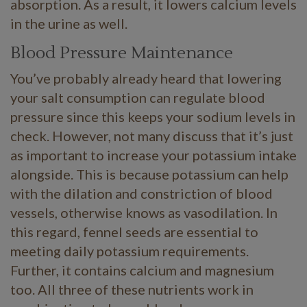
absorption. As a result, it lowers calcium levels
in the urine as well.
Blood Pressure Maintenance
You’ve probably already heard that lowering
your salt consumption can regulate blood
pressure since this keeps your sodium levels in
check. However, not many discuss that it’s just
as important to increase your potassium intake
alongside. This is because potassium can help
with the dilation and constriction of blood
vessels, otherwise knows as vasodilation. In
this regard, fennel seeds are essential to
meeting daily potassium requirements.
Further, it contains calcium and magnesium
too. All three of these nutrients work in