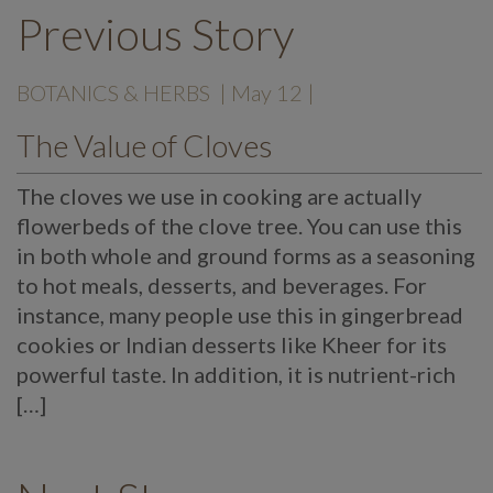
Previous Story
BOTANICS & HERBS
| May 12 |
The Value of Cloves
The cloves we use in cooking are actually
flowerbeds of the clove tree. You can use this
in both whole and ground forms as a seasoning
to hot meals, desserts, and beverages. For
instance, many people use this in gingerbread
cookies or Indian desserts like Kheer for its
powerful taste. In addition, it is nutrient-rich
[…]