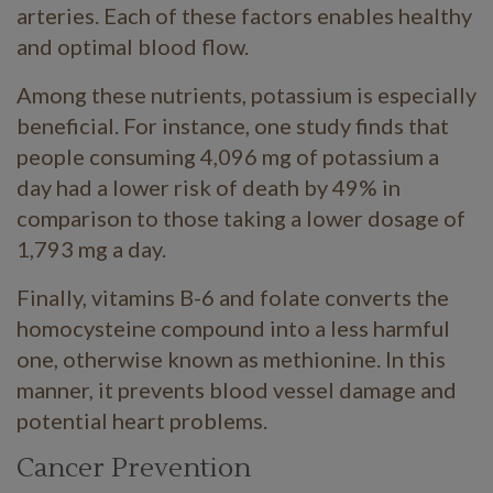
arteries. Each of these factors enables healthy
and optimal blood flow.
Among these nutrients, potassium is especially
beneficial. For instance, one study finds that
people consuming 4,096 mg of potassium a
day had a lower risk of death by 49% in
comparison to those taking a lower dosage of
1,793 mg a day.
Finally, vitamins B-6 and folate converts the
homocysteine compound into a less harmful
one, otherwise known as methionine. In this
manner, it prevents blood vessel damage and
potential heart problems.
Cancer Prevention