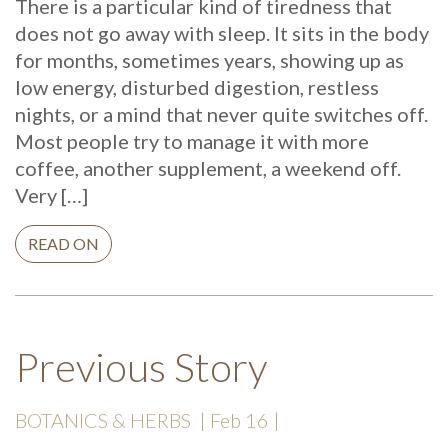
There is a particular kind of tiredness that
does not go away with sleep. It sits in the body
for months, sometimes years, showing up as
low energy, disturbed digestion, restless
nights, or a mind that never quite switches off.
Most people try to manage it with more
coffee, another supplement, a weekend off.
Very […]
READ ON
Previous Story
BOTANICS & HERBS
| Feb 16 |