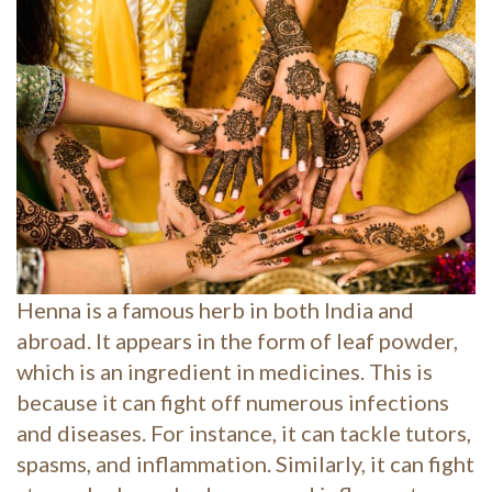
Henna is a famous herb in both India and
abroad. It appears in the form of leaf powder,
which is an ingredient in medicines. This is
because it can fight off numerous infections
and diseases. For instance, it can tackle tutors,
spasms, and inflammation. Similarly, it can fight