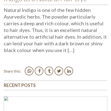
Natural Indigo is one of the few hidden
Ayurvedic herbs. The powder particularly
carries a deep and rich colour, which is useful
to hair dyes. Thus, it is an excellent natural
alternative to artificial hair dyes. In addition, it
can lend your hair with a dark brown or shiny
black colour when you use it […]
Share this:
RECENT POSTS