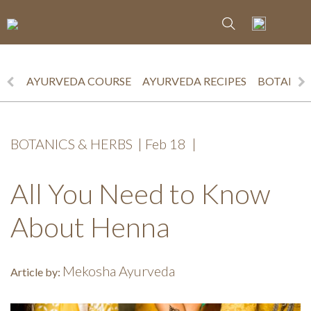
AYURVEDA COURSE
AYURVEDA RECIPES
BOTANICS
BOTANICS & HERBS
|
Feb 18
|
All You Need to Know
About Henna
Mekosha Ayurveda
Article by: