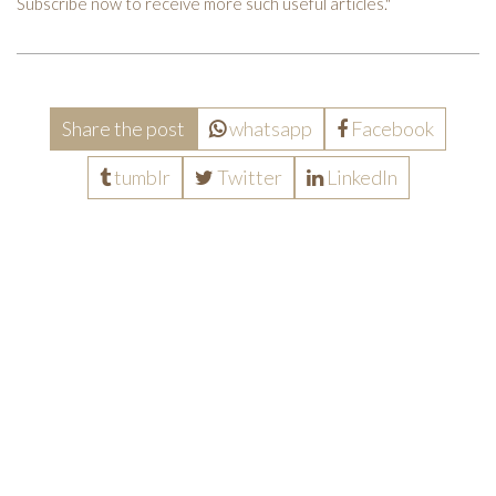
Subscribe now to receive more such useful articles."
Share the post
whatsapp
Facebook
tumblr
Twitter
LinkedIn