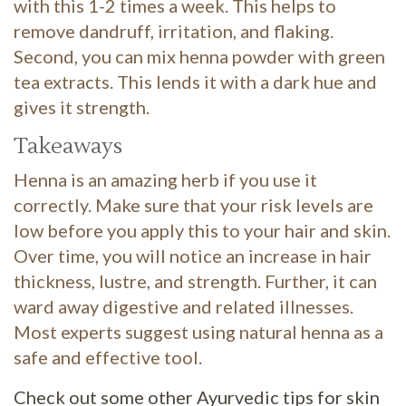
with this 1-2 times a week. This helps to
remove dandruff, irritation, and flaking.
Second, you can mix henna powder with green
tea extracts. This lends it with a dark hue and
gives it strength.
Takeaways
Henna is an amazing herb if you use it
correctly. Make sure that your risk levels are
low before you apply this to your hair and skin.
Over time, you will notice an increase in hair
thickness, lustre, and strength. Further, it can
ward away digestive and related illnesses.
Most experts suggest using natural henna as a
safe and effective tool.
Check out some other Ayurvedic tips for skin