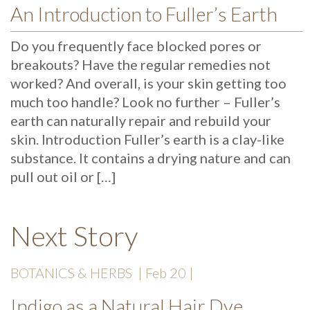
An Introduction to Fuller’s Earth
Do you frequently face blocked pores or
breakouts? Have the regular remedies not
worked? And overall, is your skin getting too
much too handle? Look no further – Fuller’s
earth can naturally repair and rebuild your
skin. Introduction Fuller’s earth is a clay-like
substance. It contains a drying nature and can
pull out oil or […]
Next Story
BOTANICS & HERBS
| Feb 20 |
Indigo as a Natural Hair Dye