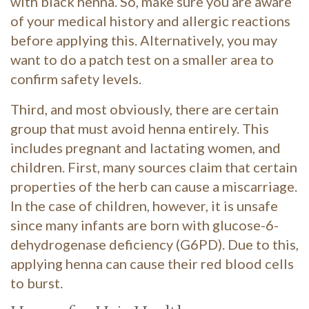
with black henna. So, make sure you are aware
of your medical history and allergic reactions
before applying this. Alternatively, you may
want to do a patch test on a smaller area to
confirm safety levels.
Third, and most obviously, there are certain
group that must avoid henna entirely. This
includes pregnant and lactating women, and
children. First, many sources claim that certain
properties of the herb can cause a miscarriage.
In the case of children, however, it is unsafe
since many infants are born with glucose-6-
dehydrogenase deficiency (G6PD). Due to this,
applying henna can cause their red blood cells
to burst.