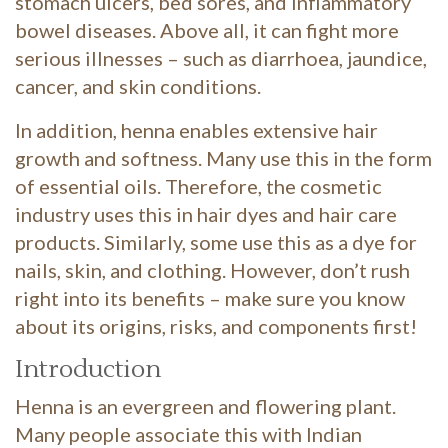
stomach ulcers, bed sores, and inflammatory
bowel diseases. Above all, it can fight more
serious illnesses – such as diarrhoea, jaundice,
cancer, and skin conditions.
In addition, henna enables extensive hair
growth and softness. Many use this in the form
of essential oils. Therefore, the cosmetic
industry uses this in hair dyes and hair care
products. Similarly, some use this as a dye for
nails, skin, and clothing. However, don’t rush
right into its benefits – make sure you know
about its origins, risks, and components first!
Introduction
Henna is an evergreen and flowering plant.
Many people associate this with Indian