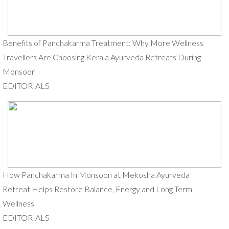
Benefits of Panchakarma Treatment: Why More Wellness
Travellers Are Choosing Kerala Ayurveda Retreats During
Monsoon
EDITORIALS
How Panchakarma In Monsoon at Mekosha Ayurveda
Retreat Helps Restore Balance, Energy and Long Term
Wellness
EDITORIALS