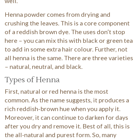
well.
Henna powder comes from drying and
crushing the leaves. This is a core component
of a reddish brown dye. The uses don’t stop
here – you can mix this with black or green tea
to add in some extra hair colour. Further, not
all henna is the same. There are three varieties
– natural, neutral, and black.
Types of Henna
First, natural or red henna is the most
common. As the name suggests, it produces a
rich reddish-brown hue when you apply it.
Moreover, it can continue to darken for days
after you dry and remove it. Best of all, this is
the all-natural and purest form. So, many