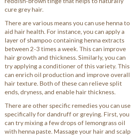
reddish-brown tinge that helps to naturally
cure grey hair.
There are various means you can use henna to
aid hair health. For instance, you can apply a
layer of shampoo containing henna extracts
between 2-3 times a week. This can improve
hair growth and thickness. Similarly, you can
try applying a conditioner of this variety. This
can enrich oil production and improve overall
hair texture. Both of these can relieve split
ends, dryness, and enable hair thickness.
There are other specific remedies you can use
specifically for dandruff or greying. First, you
can try mixing a few drops of lemongrass oil
with henna paste. Massage your hair and scalp