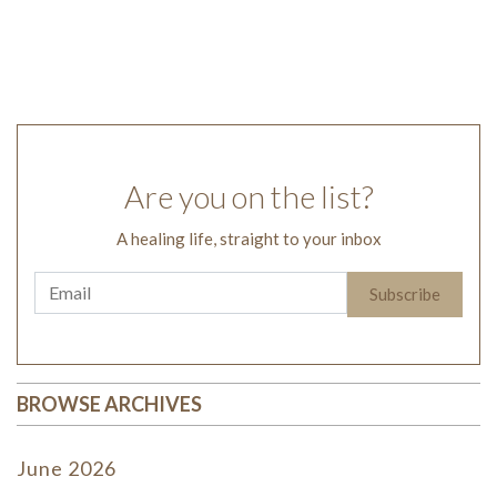
Are you on the list?
A healing life, straight to your inbox
BROWSE ARCHIVES
June 2026