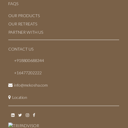
April 2023
FAQS
March 2023
OUR PRODUCTS
OUR RETREATS
February 2023
PARTNER WITH US
January 2023
CONTACT US
October 2022
+918800688344
July 2022
+16477202222
May 2022
info@mekosha.com
November 2021
Location
June 2021
May 2021