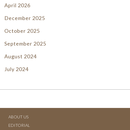
April 2026
December 2025
October 2025
September 2025
August 2024
July 2024
June 2024
July 2023
June 2023
ABOUT US
May 2023
EDITORIAL