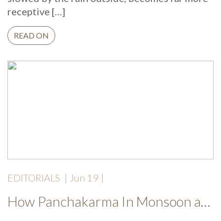
receptive […]
READ ON
EDITORIALS
|
Jun 19
|
How Panchakarma In Monsoon at Mekosha Ayurveda Retreat Helps Restore Balance, Energy and Long Term Wellness