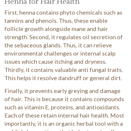
Henna for Hair Health
First, henna contains phyto chemicals such as
tannins and phenols. Thus, these enable
follicle growth alongside mane and hair
strength. Second, it regulates oil secretion of
the sebaceous glands. Thus, it can relieve
environmental challenges or internal scalp
issues which cause itching and dryness.
Thirdly, it contains valuable anti fungal traits.
This helps it resolve dandruff or general dirt.
Finally, it prevents early greying and damage
of hair. This is because it contains compounds
such as vitamin E, proteins, and antioxidants.
Each of these retain internal hair health. Most
importantly, it is an organic herbal tool with a