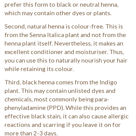
prefer this form to black or neutral henna,
which may contain other dyes or plants.
Second, natural henna is colour-free. This is
from the Senna Italica plant and not from the
henna plant itself. Nevertheless, it makes an
excellent conditioner and moisturiser. Thus,
you can use this to naturally nourish your hair
while retaining its colour.
Third, black henna comes from the Indigo
plant. This may contain unlisted dyes and
chemicals, most commonly being para-
phenyladamine (PPD). While this provides an
effective black stain, it can also cause allergic
reactions and scarring if you leave it on for
more than 2-3 days.