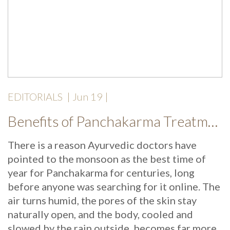
EDITORIALS
|
Jun 19
|
Benefits of Panchakarma Treatment: Why More Wellness Travellers Are Choosing Kerala Ayurveda Retreats During Monsoon
There is a reason Ayurvedic doctors have
pointed to the monsoon as the best time of
year for Panchakarma for centuries, long
before anyone was searching for it online. The
air turns humid, the pores of the skin stay
naturally open, and the body, cooled and
slowed by the rain outside, becomes far more