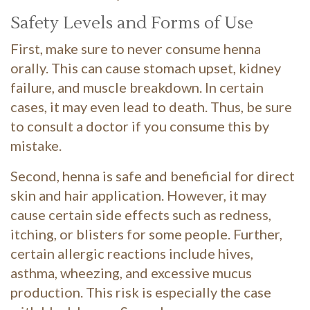
Safety Levels and Forms of Use
First, make sure to never consume henna
orally. This can cause stomach upset, kidney
failure, and muscle breakdown. In certain
cases, it may even lead to death. Thus, be sure
to consult a doctor if you consume this by
mistake.
Second, henna is safe and beneficial for direct
skin and hair application. However, it may
cause certain side effects such as redness,
itching, or blisters for some people. Further,
certain allergic reactions include hives,
asthma, wheezing, and excessive mucus
production. This risk is especially the case