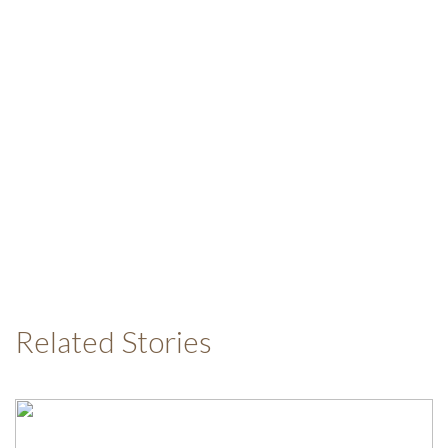
Related Stories