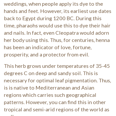
weddings, when people apply its dye to the
hands and feet. However, its earliest use dates
back to Egypt during 1200 BC. During this
time, pharaohs would use this to dye their hair
and nails. In fact, even Cleopatra would adorn
her body using this. Thus, for centuries, henna
has been an indicator of love, fortune,
prosperity, and a protector from evil.
This herb grows under temperatures of 35-45
degrees C on deep and sandy soil. This is
necessary for optimal leaf pigmentation. Thus,
is is native to Mediterranean and Asian
regions which carries such geographical
patterns. However, you can find this in other
tropical and semi-arid regions of the world as