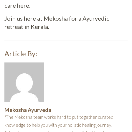
care here.
Join us here at Mekosha for a Ayurvedic
retreat in Kerala.
Article By:
Mekosha Ayurveda
"The Mekosha team works hard to put together curated
knowledge to help you with your holistic healing journey.