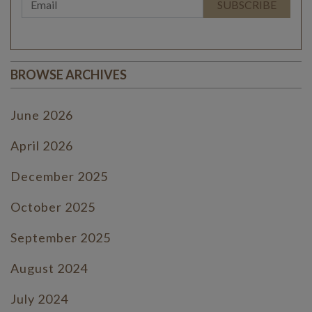
BROWSE ARCHIVES
June 2026
April 2026
December 2025
October 2025
September 2025
August 2024
July 2024