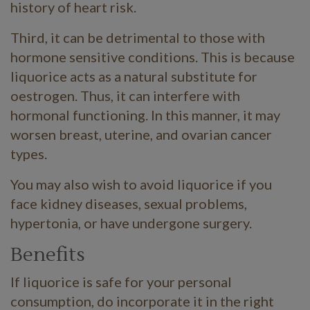
history of heart risk.
Third, it can be detrimental to those with
hormone sensitive conditions. This is because
liquorice acts as a natural substitute for
oestrogen. Thus, it can interfere with
hormonal functioning. In this manner, it may
worsen breast, uterine, and ovarian cancer
types.
You may also wish to avoid liquorice if you
face kidney diseases, sexual problems,
hypertonia, or have undergone surgery.
Benefits
If liquorice is safe for your personal
consumption, do incorporate it in the right