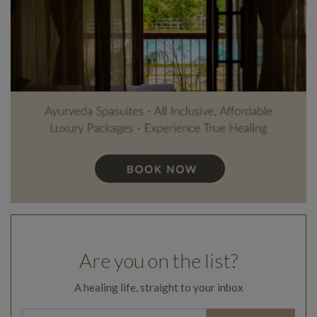
Are you on the list?
A healing life, straight to your inbox