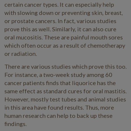
certain cancer types. It can especially help
with slowing down or preventing skin, breast,
or prostate cancers. In fact, various studies
prove this as well. Similarly, it can also cure
oral mucositis. These are painful mouth sores
which often occur as a result of chemotherapy
or radiation.
There are various studies which prove this too.
For instance, a two-week study among 60
cancer patients finds that liquorice has the
same effect as standard cures for oral mastitis.
However, mostly test tubes and animal studies
in this area have found results. Thus, more
human research can help to back up these
findings.