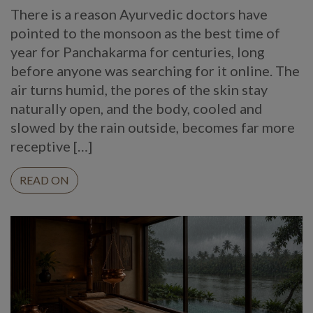
There is a reason Ayurvedic doctors have
pointed to the monsoon as the best time of
year for Panchakarma for centuries, long
before anyone was searching for it online. The
air turns humid, the pores of the skin stay
naturally open, and the body, cooled and
slowed by the rain outside, becomes far more
receptive […]
READ ON