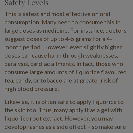
Safety Levels
This is safest and most effective on oral
consumption. Many need to consume this in
large doses as medicine. For instance, doctors
suggest doses of up to 4-5 grams for a 4-
month period. However, even slightly higher
doses can cause harm through weaknesses,
paralysis, cardiac ailments. In fact, those who
consume large amounts of liquorice flavoured
tea, candy, or tobacco are at greater risk of
high blood pressure.
Likewise, it is often safe to apply liquorice to
the skin too. Thus, many apply it as a gel with
liquorice root extract. However, you may
develop rashes as a side effect – so make sure