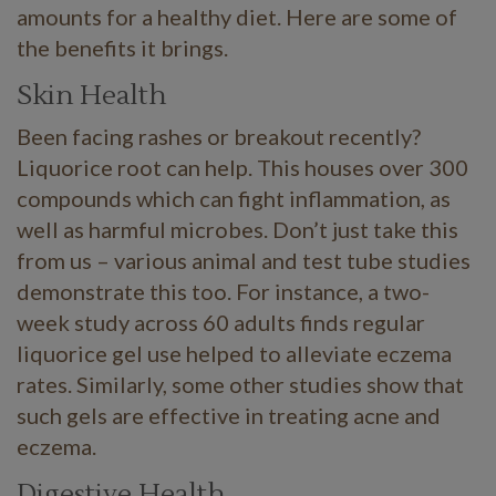
amounts for a healthy diet. Here are some of
the benefits it brings.
Skin Health
Been facing rashes or breakout recently?
Liquorice root can help. This houses over 300
compounds which can fight inflammation, as
well as harmful microbes. Don’t just take this
from us – various animal and test tube studies
demonstrate this too. For instance, a two-
week study across 60 adults finds regular
liquorice gel use helped to alleviate eczema
rates. Similarly, some other studies show that
such gels are effective in treating acne and
eczema.
Digestive Health