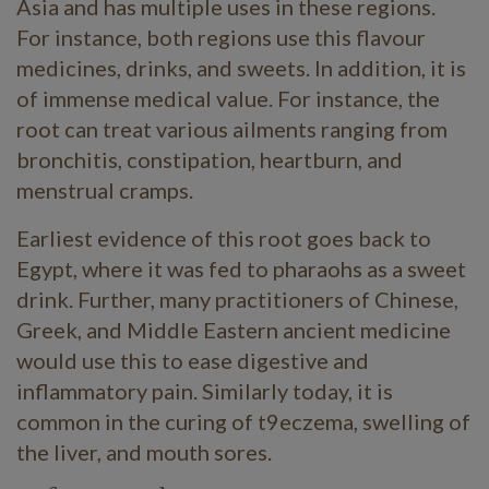
Asia and has multiple uses in these regions.
For instance, both regions use this flavour
medicines, drinks, and sweets. In addition, it is
of immense medical value. For instance, the
root can treat various ailments ranging from
bronchitis, constipation, heartburn, and
menstrual cramps.
Earliest evidence of this root goes back to
Egypt, where it was fed to pharaohs as a sweet
drink. Further, many practitioners of Chinese,
Greek, and Middle Eastern ancient medicine
would use this to ease digestive and
inflammatory pain. Similarly today, it is
common in the curing of t9eczema, swelling of
the liver, and mouth sores.