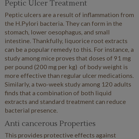
Peptic Ulcer Treatment
Peptic ulcers are a result of inflammation from
the H.Pylori bacteria. They can form in the
stomach, lower oesophagus, and small
intestine. Thankfully, liquorice root extracts
can be a popular remedy to this. For instance, a
study among mice proves that doses of 91 mg
per pound (200 mg per kg) of body weight is
more effective than regular ulcer medications.
Similarly, a two-week study among 120 adults
finds that a combination of both liquid
extracts and standard treatment can reduce
bacterial presence.
Anti cancerous Properties
This provides protective effects against