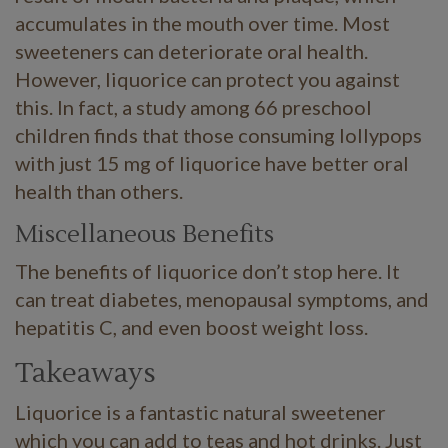
accumulates in the mouth over time. Most
sweeteners can deteriorate oral health.
However, liquorice can protect you against
this. In fact, a study among 66 preschool
children finds that those consuming lollypops
with just 15 mg of liquorice have better oral
health than others.
Miscellaneous Benefits
The benefits of liquorice don’t stop here. It
can treat diabetes, menopausal symptoms, and
hepatitis C, and even boost weight loss.
Takeaways
Liquorice is a fantastic natural sweetener
which you can add to teas and hot drinks. Just