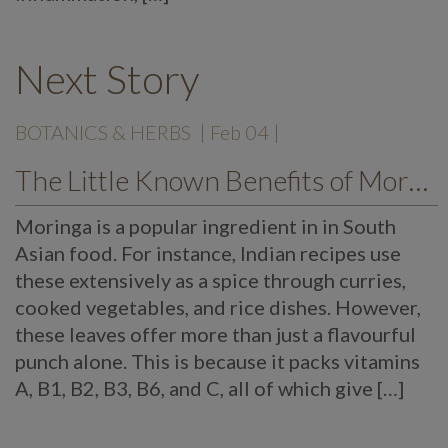
Next Story
BOTANICS & HERBS
| Feb 04 |
The Little Known Benefits of Moringa
Moringa is a popular ingredient in in South
Asian food. For instance, Indian recipes use
these extensively as a spice through curries,
cooked vegetables, and rice dishes. However,
these leaves offer more than just a flavourful
punch alone. This is because it packs vitamins
A, B1, B2, B3, B6, and C, all of which give […]