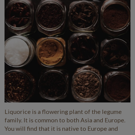
Liquorice is a flowering plant of the legume
family. It is common to both Asia and Europe.
You will find that it is native to Europe and