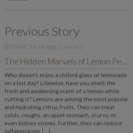
Previous Story
BOTANICS & HERBS
| Jan 30 |
The Hidden Marvels of Lemon Peels
Who doesn’t enjoy a chilled glass of lemonade
on a hot day? Likewise, have you smelt the
fresh and awakening scent of a lemon while
cutting it? Lemons are among the most popular
and hydrating citrus fruits. They can treat
colds, coughs, an upset stomach, scurvy, or
even kidney stones. Further, they can reduce
inflammation, […]