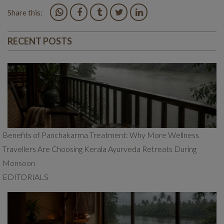
Share this:
RECENT POSTS
Benefits of Panchakarma Treatment: Why More Wellness
Travellers Are Choosing Kerala Ayurveda Retreats During
Monsoon
EDITORIALS