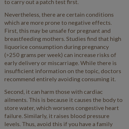
to carry out a patch test first.
Nevertheless, there are certain conditions
which are more prone to negative effects.
First, this may be unsafe for pregnant and
breastfeeding mothers. Studies find that high
liquorice consumption during pregnancy
(>250 grams per week) can increase risks of
early delivery or miscarriage. While there is
insufficient information on the topic, doctors
recommend entirely avoiding consuming it.
Second, it can harm those with cardiac
ailments. This is because it causes the body to
store water, which worsens congestive heart
failure. Similarly, it raises blood pressure
levels. Thus, avoid this if you have a family