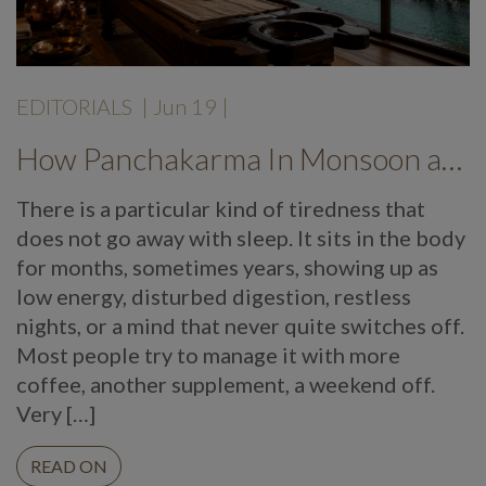
EDITORIALS
|
Jun 19
|
How Panchakarma In Monsoon at Mekosha Ayurveda Retreat Helps Restore Balance, Energy and Long Term Wellness
There is a particular kind of tiredness that
does not go away with sleep. It sits in the body
for months, sometimes years, showing up as
low energy, disturbed digestion, restless
nights, or a mind that never quite switches off.
Most people try to manage it with more
coffee, another supplement, a weekend off.
Very […]
READ ON