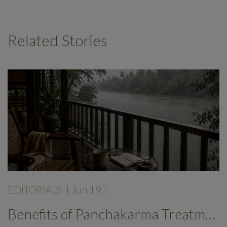
Related Stories
EDITORIALS
|
Jun 19
|
Benefits of Panchakarma Treatment: Why More Wellness Travellers Are Choosing Kerala Ayurveda Retreats During Monsoon