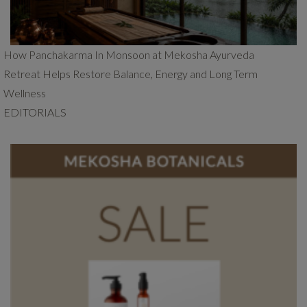
How Panchakarma In Monsoon at Mekosha Ayurveda
Retreat Helps Restore Balance, Energy and Long Term
Wellness
EDITORIALS