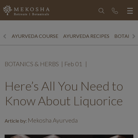
AYURVEDA COURSE
AYURVEDA RECIPES
BOTANICS
BOTANICS & HERBS
|
Feb 01
|
Here’s All You Need to
Know About Liquorice
Mekosha Ayurveda
Article by: