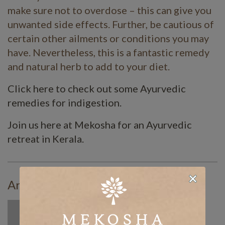
make sure not to overdose – this can give you
unwanted side effects. Further, be cautious of
certain other ailments or conditions you may
have. Nevertheless, this is a fantastic remedy
and natural herb to add to your diet.
Click here to check out some Ayurvedic
remedies for indigestion.
Join us here at Mekosha for an Ayurvedic
retreat in Kerala.
Article By: