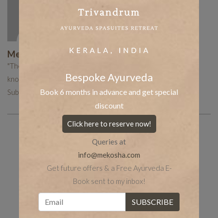
Mekosha Ayurveda
"The Mekosha team works hard to put together curated
Bespoke Ayurveda
knowledge to help you with your holistic healing journey.
Book 6 months in advance and get special
Subscribe now to receive more such useful articles."
discount
Click here to reserve now!
Queries at
Share the post
whatsapp
Facebook
info@mekosha.com
tumblr
Twitter
LinkedIn
Get future offers & a Free Ayurveda E-
Book sent to my inbox!