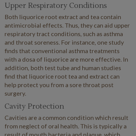
Upper Respiratory Conditions
Both liquorice root extract and tea contain
antimicrobial effects. Thus, they can aid upper
respiratory tract conditions, such as asthma
and throat soreness. For instance, one study
finds that conventional asthma treatments
with a dosa of liquorice are more effective. In
addition, both test tube and human studies
find that liquorice root tea and extract can
help protect you from a sore throat post
surgery.
Cavity Protection
Cavities are a common condition which result
from neglect of oral health. This is typically a
result of mouth bacteria and plaque, which