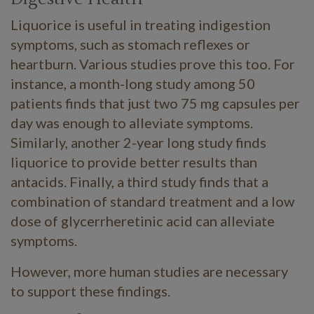
Liquorice is useful in treating indigestion
symptoms, such as stomach reflexes or
heartburn. Various studies prove this too. For
instance, a month-long study among 50
patients finds that just two 75 mg capsules per
day was enough to alleviate symptoms.
Similarly, another 2-year long study finds
liquorice to provide better results than
antacids. Finally, a third study finds that a
combination of standard treatment and a low
dose of glycerrheretinic acid can alleviate
symptoms.
However, more human studies are necessary
to support these findings.