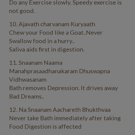
Do any Exercise slowly. Speedy exercise is
not good.
10. Ajavath charvanam Kuryaath
Chew your Food like a Goat..Never
Swallow food in a hurry..
Saliva aids first in digestion.
11. Snaanam Naama
Manahprasaadhanakaram Dhuswapna
Vidhwasanam
Bath removes Depression. It drives away
Bad Dreams..
12. Na Snaanam Aachareth Bhukthvaa
Never take Bath immediately after taking
Food Digestion is affected