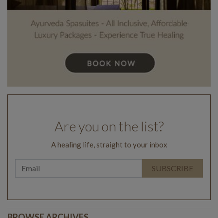
Are you on the list?
A healing life, straight to your inbox
BROWSE ARCHIVES