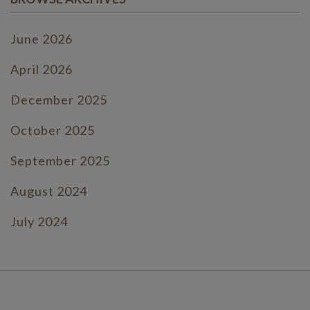
June 2026
April 2026
December 2025
October 2025
September 2025
August 2024
July 2024
June 2024
July 2023