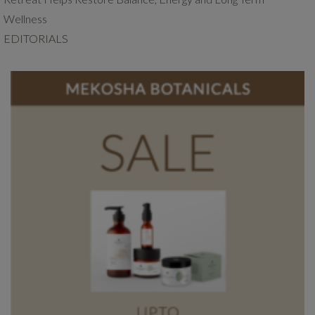
Wellness
EDITORIALS