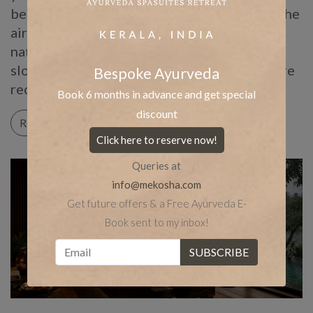
before anyone was searching for it online. The
air turns humid, the pores of the skin stay
naturally open, and the body, cooled and
slowed by the rain outside, becomes far more
Bespoke Ayurveda
receptive […]
Book 6 months in advance and get special
discount
READ ON
Click here to reserve now!
Queries at
info@mekosha.com
Get future offers & a Free Ayurveda E-
Book sent to my inbox!