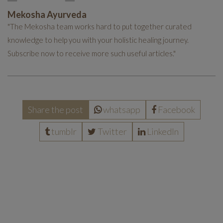
Mekosha Ayurveda
"The Mekosha team works hard to put together curated
knowledge to help you with your holistic healing journey.
Subscribe now to receive more such useful articles."
Share the post
whatsapp
Facebook
tumblr
Twitter
LinkedIn