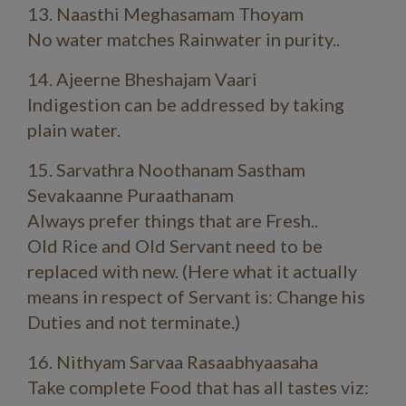
13. Naasthi Meghasamam Thoyam
No water matches Rainwater in purity..
14. Ajeerne Bheshajam Vaari
Indigestion can be addressed by taking
plain water.
15. Sarvathra Noothanam Sastham
Sevakaanne Puraathanam
Always prefer things that are Fresh..
Old Rice and Old Servant need to be
replaced with new. (Here what it actually
means in respect of Servant is: Change his
Duties and not terminate.)
16. Nithyam Sarvaa Rasaabhyaasaha
Take complete Food that has all tastes viz: