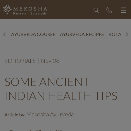
AYURVEDA COURSE
AYURVEDA RECIPES
BOTANICS
EDITORIALS
|
Nov 06
|
SOME ANCIENT
INDIAN HEALTH TIPS
Mekosha Ayurveda
Article by: