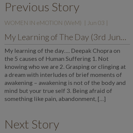
Previous Story
WOMEN IN eMOTION (WeM)
| Jun 03 |
My Learning of The Day (3rd June, 2021)
My learning of the day…. Deepak Chopra on
the 5 causes of Human Suffering 1. Not
knowing who we are 2. Grasping or clinging at
a dream with interludes of brief moments of
awakening – awakening is not of the body and
mind but your true self 3. Being afraid of
something like pain, abandonment, […]
Next Story