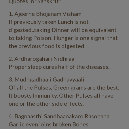
Quotes in *Sanskrit*
1. Ajeerne Bhojanam Visham
If previously taken Lunch is not
digested..taking Dinner will be equivalent
to taking Poison. Hunger is one signal that
the previous food is digested
2. Ardharogahari Nidhraa
Proper sleep cures half of the diseases..
3. Mudhgadhaali Gadhavyaali
Of all the Pulses, Green grams are the best.
It boosts Immunity. Other Pulses all have
one or the other side effects.
4. Bagnaasthi Sandhaanakaro Rasonaha
Garlic even joins broken Bones..