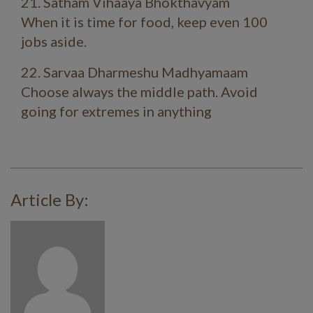
21. Satham Vihaaya Bhokthavyam
When it is time for food, keep even 100
jobs aside.
22. Sarvaa Dharmeshu Madhyamaam
Choose always the middle path. Avoid
going for extremes in anything
Article By: