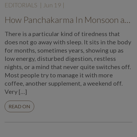
EDITORIALS
|
Jun 19
|
How Panchakarma In Monsoon at Mekosha Ayurveda Retreat Helps Restore Balance, Energy and Long Term Wellness
There is a particular kind of tiredness that
does not go away with sleep. It sits in the body
for months, sometimes years, showing up as
low energy, disturbed digestion, restless
nights, or a mind that never quite switches off.
Most people try to manage it with more
coffee, another supplement, a weekend off.
Very […]
READ ON