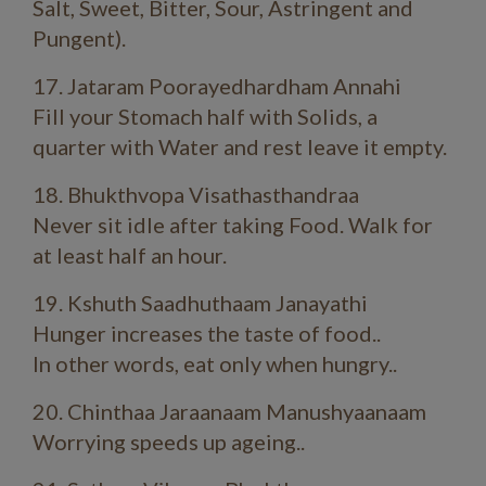
Salt, Sweet, Bitter, Sour, Astringent and
Pungent).
17. Jataram Poorayedhardham Annahi
Fill your Stomach half with Solids, a
quarter with Water and rest leave it empty.
18. Bhukthvopa Visathasthandraa
Never sit idle after taking Food. Walk for
at least half an hour.
19. Kshuth Saadhuthaam Janayathi
Hunger increases the taste of food..
In other words, eat only when hungry..
20. Chinthaa Jaraanaam Manushyaanaam
Worrying speeds up ageing..