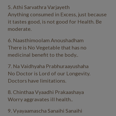
5. Athi Sarvathra Varjayeth
Anything consumed in Excess, just because
it tastes good, is not good for Health. Be
moderate.
6. Naasthimoolam Anoushadham
There is No Vegetable that has no
medicinal benefit to the body..
7. Na Vaidhyaha Prabhuraayushaha
No Doctor is Lord of our Longevity.
Doctors have limitations.
8. Chinthaa Vyaadhi Prakaashaya
Worry aggravates ill health..
9. Vyayaamascha Sanaihi Sanaihi