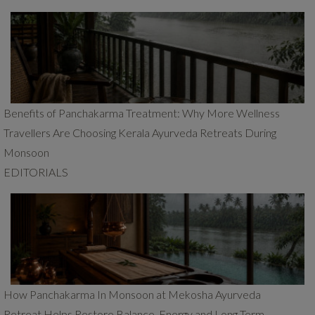
Benefits of Panchakarma Treatment: Why More Wellness
Travellers Are Choosing Kerala Ayurveda Retreats During
Monsoon
EDITORIALS
How Panchakarma In Monsoon at Mekosha Ayurveda
Retreat Helps Restore Balance, Energy and Long Term