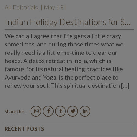
All Editorials
| May 19 |
Indian Holiday Destinations for Spiritual Detoxification
We can all agree that life gets a little crazy
sometimes, and during those times what we
really need is a little me-time to clear our
heads. A detox retreat in India, which is
famous for its natural healing practices like
Ayurveda and Yoga, is the perfect place to
renew your soul. This spiritual destination […]
Share this:
RECENT POSTS