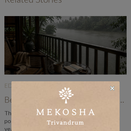
EDITORIALS
|
Jun 19
|
Benefits of Panchakarma Treatment: Why More Wellness Travellers Are Choosing Kerala Ayurveda Retreats During Monsoon
There is a reason Ayurvedic doctors have
pointed to the monsoon as the best time of
year for Panchakarma for centuries, long