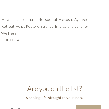
How Panchakarma In Monsoon at Mekosha Ayurveda
Retreat Helps Restore Balance, Energy and Long Term
Wellness
EDITORIALS
Are you on the list?
A healing life, straight to your inbox