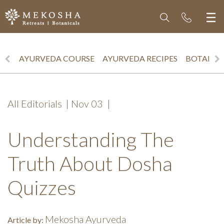
AYURVEDA COURSE
AYURVEDA RECIPES
BOTANICS
All Editorials
|
Nov 03
|
Understanding The
Truth About Dosha
Quizzes
Mekosha Ayurveda
Article by: