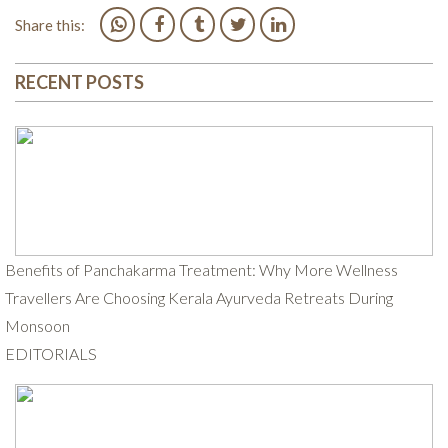
Share this:
RECENT POSTS
Benefits of Panchakarma Treatment: Why More Wellness
Travellers Are Choosing Kerala Ayurveda Retreats During
Monsoon
EDITORIALS