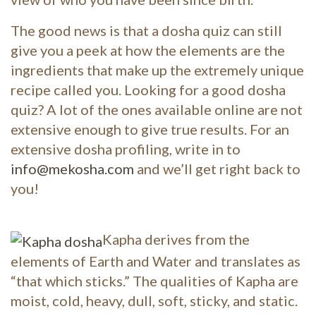
The good news is that a dosha quiz can still
give you a peek at how the elements are the
ingredients that make up the extremely unique
recipe called you. Looking for a good dosha
quiz? A lot of the ones available online are not
extensive enough to give true results. For an
extensive dosha profiling, write in to
info@mekosha.com
and we’ll get right back to
you!
Kapha derives from the
elements of Earth and Water and translates as
“that which sticks.” The qualities of Kapha are
moist, cold, heavy, dull, soft, sticky, and static.