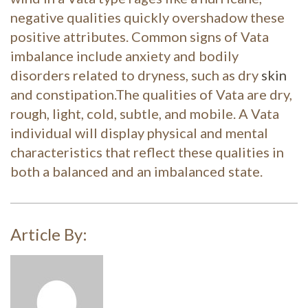
negative qualities quickly overshadow these
posi
tive attributes. Common signs of Vata
imbalance include anxiety and bodily
disorders related to dryness, such as dry
skin
and constipation.
The qualities of Vata are dry,
rough, light, cold, subtle, and mobile. A Vata
individual will display physical and mental
characteristics that reflect these qualities in
both a balanced and an imbalanced state.
Article By: