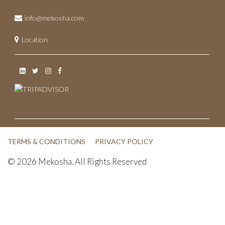
May 2022
info@mekosha.com
November 2021
Location
June 2021
May 2021
April 2021
March 2021
February 2021
TERMS & CONDITIONS
PRIVACY POLICY
January 2021
© 2026 Mekosha. All Rights Reserved
December 2020
November 2020