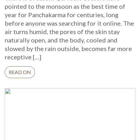
pointed to the monsoon as the best time of
year for Panchakarma for centuries, long
before anyone was searching for it online. The
air turns humid, the pores of the skin stay
naturally open, and the body, cooled and
slowed by the rain outside, becomes far more
receptive […]
READ ON