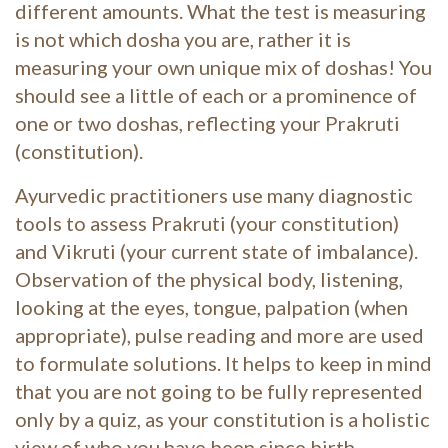
different amounts. What the test is measuring
is not which dosha you are, rather it is
measuring your own unique mix of doshas! You
should see a little of each or a prominence of
one or two doshas, reflecting your Prakruti
(constitution).
Ayurvedic practitioners use many diagnostic
tools to assess Prakruti (your constitution)
and Vikruti (your current state of imbalance).
Observation of the physical body, listening,
looking at the eyes, tongue, palpation (when
appropriate), pulse reading and more are used
to formulate solutions. It helps to keep in mind
that you are not going to be fully represented
only by a quiz, as your constitution is a holistic
view of who you have been since birth.