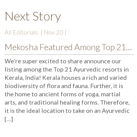
Next Story
All Editorials
| Nov 20 |
Mekosha Featured Among Top 21 Ayurvedic Kerala Resorts
We’re super excited to share announce our
listing among the Top 21 Ayurvedic resorts in
Kerala, India! Kerala houses a rich and varied
biodiversity of flora and fauna. Further, it is
the home to ancient forms of yoga, martial
arts, and traditional healing forms. Therefore,
it is the ideal location to take on an Ayurvedic
[…]