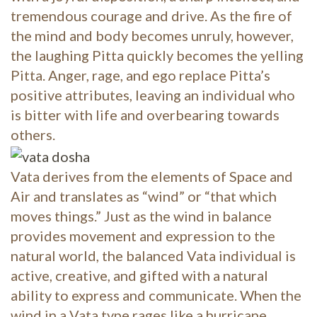
tremendous courage and drive. As the fire of
the mind and body becomes unruly, however,
the laughing Pitta quickly becomes the yelling
Pitta. Anger, rage, and ego replace Pitta’s
positive attributes, leaving an individual who
is bitter with life and overbearing towards
others.
Vata derives from the elements of Space and
Air and translates as “wind” or “that which
moves things.” Just as the wind in balance
provides movement and expression to the
natural world, the balanced Vata individual is
active, creative, and gifted with a natural
ability to express and communicate. When the
wind in a Vata type rages like a hurricane,