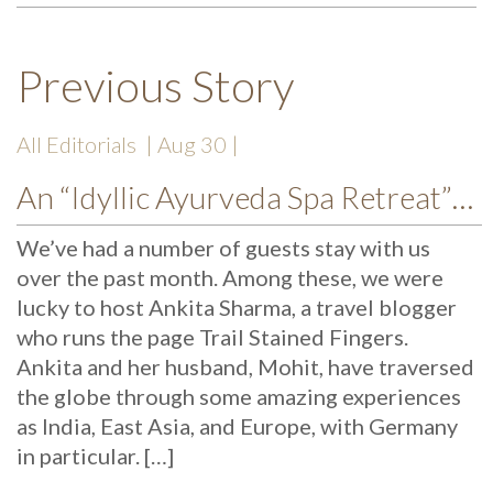
Previous Story
All Editorials
| Aug 30 |
An “Idyllic Ayurveda Spa Retreat”: Trail Stained Fingers Reviews Mekosha
We’ve had a number of guests stay with us
over the past month. Among these, we were
lucky to host Ankita Sharma, a travel blogger
who runs the page Trail Stained Fingers.
Ankita and her husband, Mohit, have traversed
the globe through some amazing experiences
as India, East Asia, and Europe, with Germany
in particular. […]