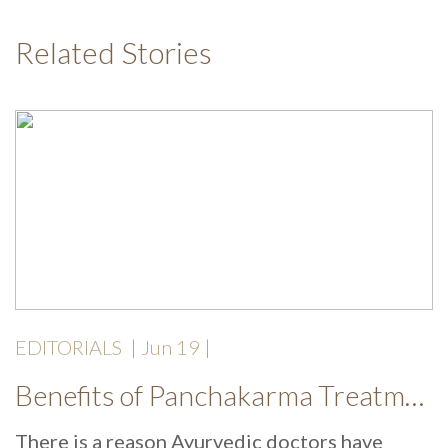
Related Stories
EDITORIALS
|
Jun 19
|
Benefits of Panchakarma Treatment: Why More Wellness Travellers Are Choosing Kerala Ayurveda Retreats During Monsoon
There is a reason Ayurvedic doctors have