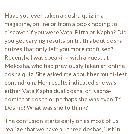
Have you ever taken a dosha quiz in a
magazine, online or from a book hoping to
discover if you were Vata, Pitta or Kapha? Did
you get varying results on truth about dosha
quizes that only left you more confused?
Recently, I was speaking with a guest at
Mekosha, who had previously taken an online
dosha quiz. She asked me about her multi-test
conundrum. Her results indicated she was
either Vata Kapha dual dosha, or Kapha-
dominant dosha or perhaps she was even Tri
Doshic! What was she to think?
The confus
ion starts early on as most of us
realize that we have all three doshas, just in