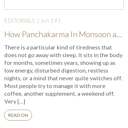
EDITORIALS
|
Jun 19
|
How Panchakarma In Monsoon at Mekosha Ayurveda Retreat Helps Restore Balance, Energy and Long Term Wellness
There is a particular kind of tiredness that
does not go away with sleep. It sits in the body
for months, sometimes years, showing up as
low energy, disturbed digestion, restless
nights, or a mind that never quite switches off.
Most people try to manage it with more
coffee, another supplement, a weekend off.
Very […]
READ ON