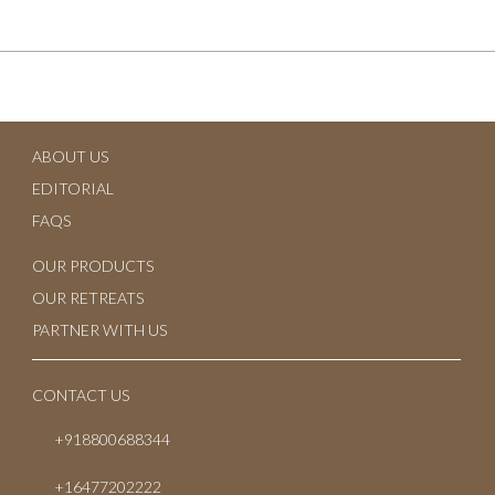
June 2024
July 2023
June 2023
ABOUT US
May 2023
EDITORIAL
April 2023
FAQS
March 2023
OUR PRODUCTS
OUR RETREATS
February 2023
PARTNER WITH US
January 2023
CONTACT US
October 2022
+918800688344
July 2022
+16477202222