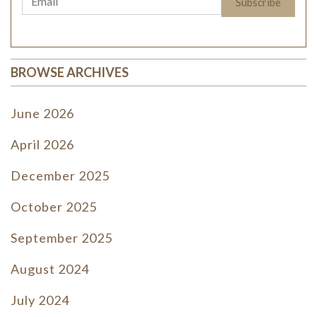
BROWSE ARCHIVES
June 2026
April 2026
December 2025
October 2025
September 2025
August 2024
July 2024