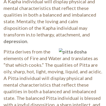
A Kapha individual will display physical and
mental characteristics that reflect these
qualities in both a balanced and imbalanced
state. Mentally, the loving and calm
disposition of the Kapha individual may
transform in.to lethargy, attachment, and
depression
.
Pitta derives from the
elements of Fire and Water and translates as
“that which cooks.” The qualities of Pitta are
oily, sharp, hot, light, moving, liquid, and acidic.
A Pitta individual will display physical and
mental characteristics that reflect these
qualities in both a balanced and imbalanced
state. The balanced Pitta individual is blessed
with a joyful disposition, a sharp intellect, and