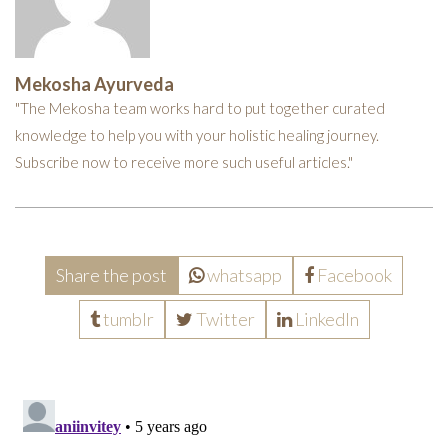
Mekosha Ayurveda
"The Mekosha team works hard to put together curated
knowledge to help you with your holistic healing journey.
Subscribe now to receive more such useful articles."
Share the post
whatsapp
Facebook
tumblr
Twitter
LinkedIn