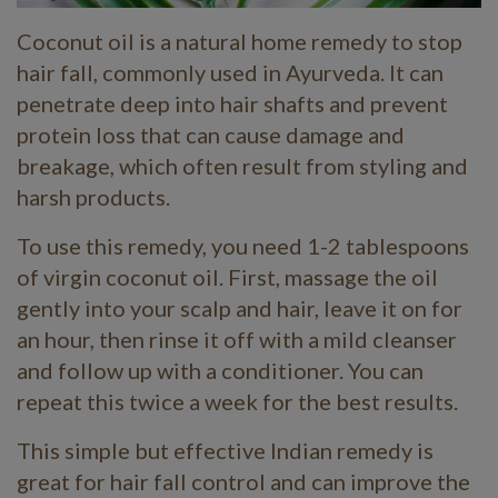
Coconut oil is a natural home remedy to stop
hair fall, commonly used in Ayurveda. It can
penetrate deep into hair shafts and prevent
protein loss that can cause damage and
breakage, which often result from styling and
harsh products.
To use this remedy, you need 1-2 tablespoons
of virgin coconut oil. First, massage the oil
gently into your scalp and hair, leave it on for
an hour, then rinse it off with a mild cleanser
and follow up with a conditioner. You can
repeat this twice a week for the best results.
This simple but effective Indian remedy is
great for hair fall control and can improve the