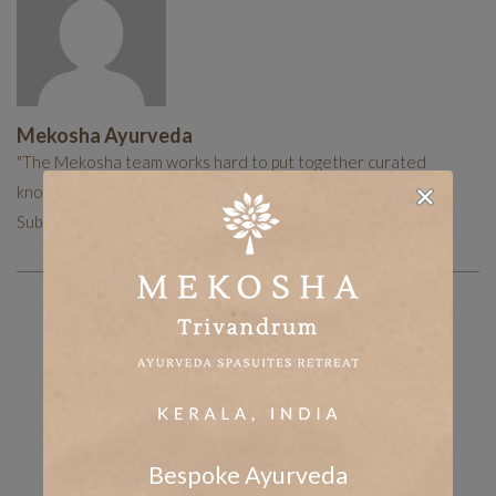
Mekosha Ayurveda
"The Mekosha team works hard to put together curated
knowledge to help you with your holistic healing journey.
Subscribe now to receive more such useful articles."
Share the post
whatsapp
Facebook
tumblr
Twitter
LinkedIn
Bespoke Ayurveda