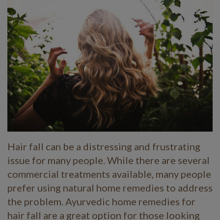
Hair fall can be a distressing and frustrating
issue for many people. While there are several
commercial treatments available, many people
prefer using natural home remedies to address
the problem. Ayurvedic home remedies for
hair fall are a great option for those looking