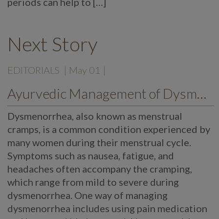
periods can help to […]
Next Story
EDITORIALS
| May 01 |
Ayurvedic Management of Dysmenorrhea
Dysmenorrhea, also known as menstrual
cramps, is a common condition experienced by
many women during their menstrual cycle.
Symptoms such as nausea, fatigue, and
headaches often accompany the cramping,
which range from mild to severe during
dysmenorrhea. One way of managing
dysmenorrhea includes using pain medication