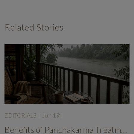
Related Stories
EDITORIALS
|
Jun 19
|
Benefits of Panchakarma Treatment: Why More Wellness Travellers Are Choosing Kerala Ayurveda Retreats During Monsoon