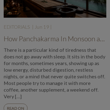
EDITORIALS
|
Jun 19
|
How Panchakarma In Monsoon at Mekosha Ayurveda Retreat Helps Restore Balance, Energy and Long Term Wellness
There is a particular kind of tiredness that
does not go away with sleep. It sits in the body
for months, sometimes years, showing up as
low energy, disturbed digestion, restless
nights, or a mind that never quite switches off.
Most people try to manage it with more
coffee, another supplement, a weekend off.
Very […]
READ ON