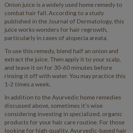
Onion juice is a widely used home remedy to
combat hair fall. According to a study
published in the Journal of Dermatology, this
juice works wonders for hair regrowth,
particularly in cases of alopecia areata.
To use this remedy, blend half an onion and
extract the juice. Then apply it to your scalp,
and leave it on for 30-60 minutes before
rinsing it off with water. You may practice this
1-2 times a week.
In addition to the Ayurvedic home remedies
discussed above, sometimes it’s wise
considering investing in specialized, organic
products for your hair care routine. For those
looking for high-quality, Ayurvedic-based hair