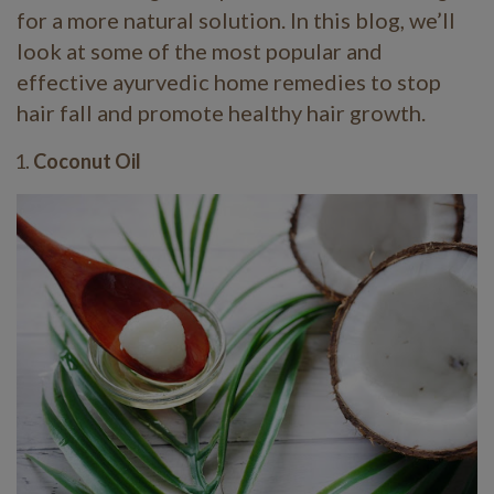
for a more natural solution. In this blog, we’ll
look at some of the most popular and
effective ayurvedic home remedies to stop
hair fall and promote healthy hair growth.
Coconut Oil