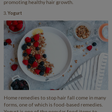
promoting healthy hair growth.
Yogurt
Home remedies to stop hair fall come in many
forms, one of which is food-based remedies.
Yogurt is one of the popular food items to