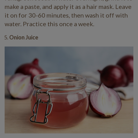
make a paste, and apply it as a hair mask. Leave
it on for 30-60 minutes, then wash it off with
water. Practice this once a week.
Onion Juice