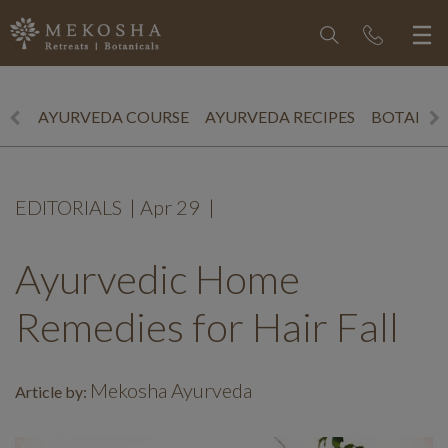
AYURVEDA COURSE
AYURVEDA RECIPES
BOTANICS
EDITORIALS
|
Apr 29
|
Ayurvedic Home
Remedies for Hair Fall
Mekosha Ayurveda
Article by: