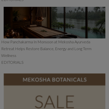
How Panchakarma In Monsoon at Mekosha Ayurveda
Retreat Helps Restore Balance, Energy and Long Term
Wellness
EDITORIALS