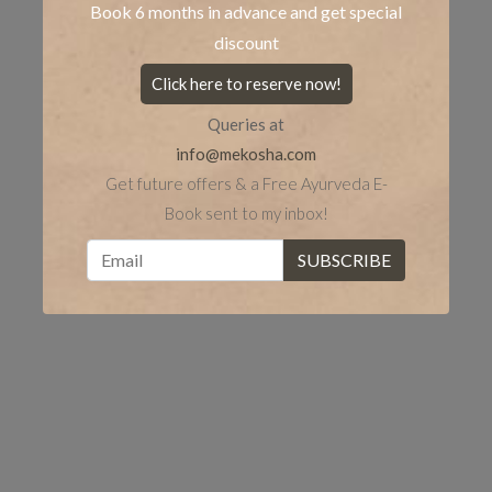
Book 6 months in advance and get special
discount
Click here to reserve now!
Queries at
info@mekosha.com
Get future offers & a Free Ayurveda E-
Book sent to my inbox!