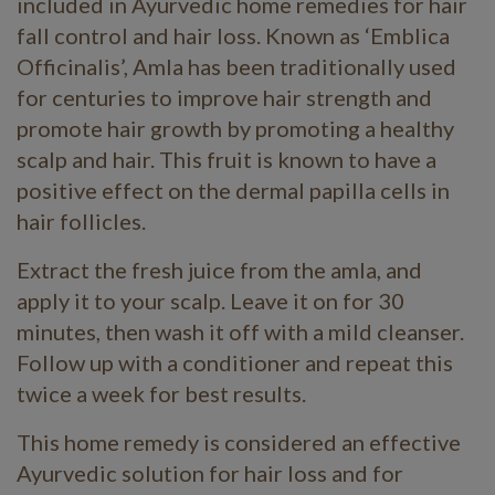
included in Ayurvedic home remedies for hair
fall control and hair loss. Known as ‘Emblica
Officinalis’, Amla has been traditionally used
for centuries to improve hair strength and
promote hair growth by promoting a healthy
scalp and hair. This fruit is known to have a
positive effect on the dermal papilla cells in
hair follicles.
Extract the fresh juice from the amla, and
apply it to your scalp. Leave it on for 30
minutes, then wash it off with a mild cleanser.
Follow up with a conditioner and repeat this
twice a week for best results.
This home remedy is considered an effective
Ayurvedic solution for hair loss and for