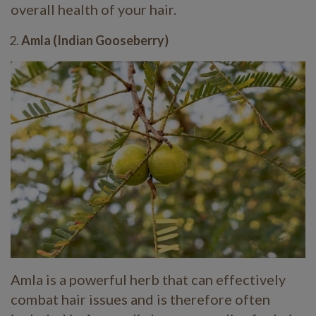
overall health of your hair.
Amla (Indian Gooseberry)
Amla is a powerful herb that can effectively
combat hair issues and is therefore often