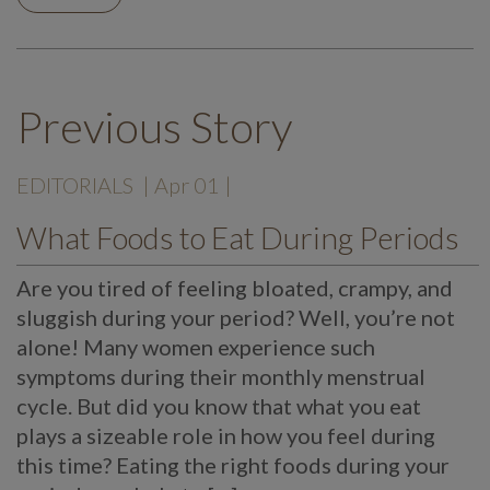
Previous Story
EDITORIALS
| Apr 01 |
What Foods to Eat During Periods
Are you tired of feeling bloated, crampy, and
sluggish during your period? Well, you’re not
alone! Many women experience such
symptoms during their monthly menstrual
cycle. But did you know that what you eat
plays a sizeable role in how you feel during
this time? Eating the right foods during your