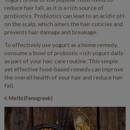
reduce hair fall, as it is a rich source of
probiotics. Probiotics can lead to an acidic pH
on the scalp, which alters the hair cuticles and
prevents hair damage and breakage.
To effectively use yogurt as a home remedy,
consume a bowl of probiotic-rich yogurt daily
as part of your hair care routine. This simple
yet effective food-based remedy can improve
the overall health of your hair and reduce hair
fall.
Methi (Fenugreek)