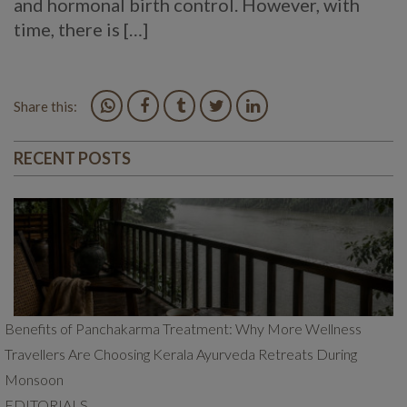
and hormonal birth control. However, with
time, there is […]
Share this:
RECENT POSTS
Benefits of Panchakarma Treatment: Why More Wellness
Travellers Are Choosing Kerala Ayurveda Retreats During
Monsoon
EDITORIALS