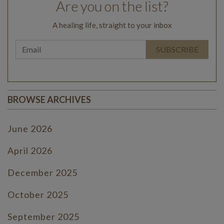
Are you on the list?
A healing life, straight to your inbox
BROWSE ARCHIVES
June 2026
April 2026
December 2025
October 2025
September 2025