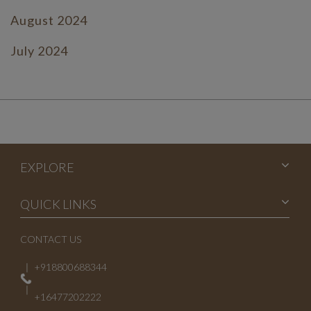
August 2024
July 2024
June 2024
July 2023
June 2023
EXPLORE
May 2023
April 2023
QUICK LINKS
March 2023
CONTACT US
February 2023
+918800688344
January 2023
+16477202222