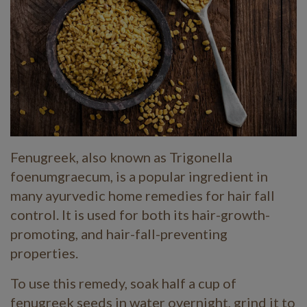
Fenugreek, also known as Trigonella
foenumgraecum, is a popular ingredient in
many ayurvedic home remedies for hair fall
control. It is used for both its hair-growth-
promoting, and hair-fall-preventing
properties.
To use this remedy, soak half a cup of
fenugreek seeds in water overnight, grind it to