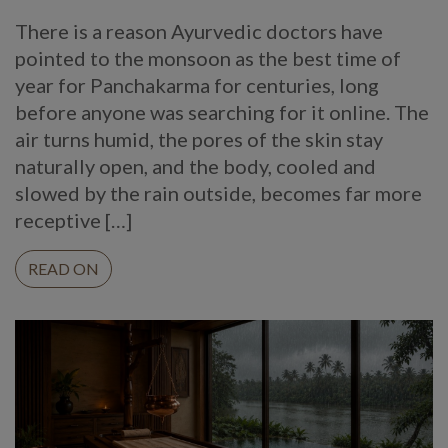
There is a reason Ayurvedic doctors have
pointed to the monsoon as the best time of
year for Panchakarma for centuries, long
before anyone was searching for it online. The
air turns humid, the pores of the skin stay
naturally open, and the body, cooled and
slowed by the rain outside, becomes far more
receptive […]
READ ON