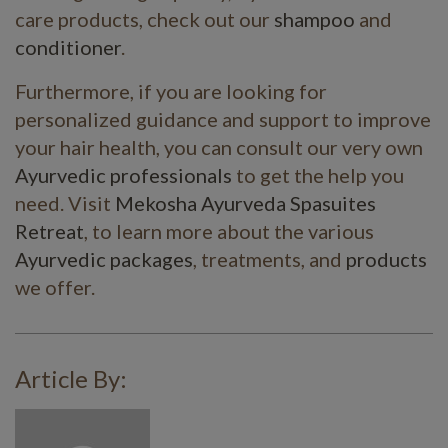
care products, check out our
shampoo
and
conditioner
.
Furthermore, if you are looking for
personalized guidance and support to improve
your hair health, you can consult our very own
Ayurvedic professionals
to get the help you
need. Visit
Mekosha Ayurveda Spasuites
Retreat
, to learn more about the various
Ayurvedic packages
, treatments, and
products
we offer.
Article By: