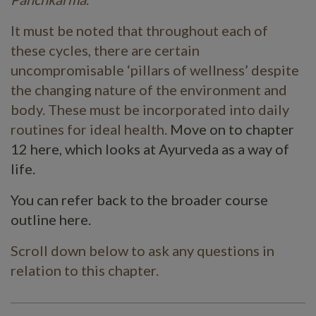
It must be noted that throughout each of
these cycles, there are certain
uncompromisable ‘pillars of wellness’ despite
the changing nature of the environment and
body. These must be incorporated into daily
routines for ideal health.
Move on to chapter
12 here, which looks at Ayurveda as a way of
life.
You can refer back to the broader course
outline here.
Scroll down below to ask any questions in
relation to this chapter.