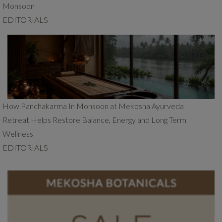
Monsoon
EDITORIALS
How Panchakarma In Monsoon at Mekosha Ayurveda
Retreat Helps Restore Balance, Energy and Long Term
Wellness
EDITORIALS