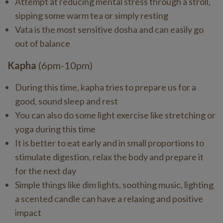
Attempt at reducing mental stress through a stroll,
sipping some warm tea or simply resting
Vata is the most sensitive dosha and can easily go
out of balance
Kapha
(6pm-10pm)
During this time, kapha tries to prepare us for a
good, sound sleep and rest
You can also do some light exercise like stretching or
yoga during this time
It is better to eat early and in small proportions to
stimulate digestion, relax the body and prepare it
for the next day
Simple things like dim lights, soothing music, lighting
a scented candle can have a relaxing and positive
impact