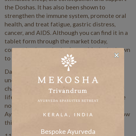
the Doshas. It has also been shown to
strengthen the immune system, promote oral
health, and treat fatigue, gastric distress,
cancer, and AIDS. Although you can find it in a
tablet form through the market today,
consuming it raw in the form of fruits is shown
to be most effective.
Daily routines are relatively simple to
understand and apply. However, seasonal
changes in the environment call for subtle
lifestyle shifts of the body as well. These are
not always easy to transition into. The
Ayurvedic concept of Ritucharya outlines how
this may best be achieved.
Bespoke Ayurveda
11.3 Ritucharya