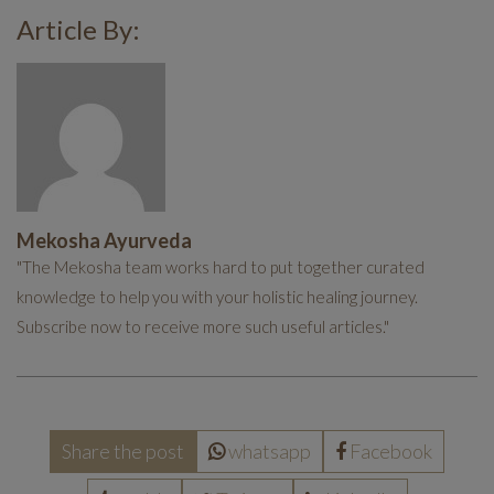
Article By:
Mekosha Ayurveda
"The Mekosha team works hard to put together curated
knowledge to help you with your holistic healing journey.
Subscribe now to receive more such useful articles."
Share the post
whatsapp
Facebook