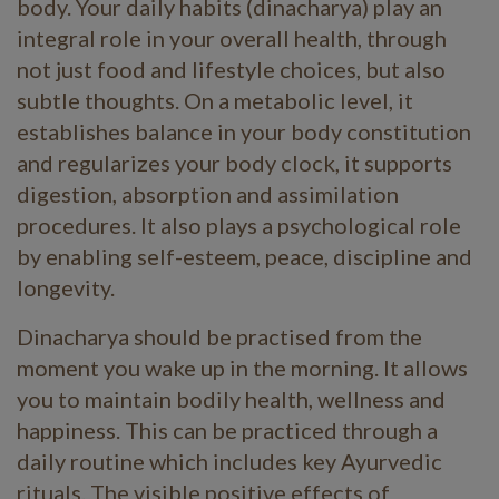
body. Your daily habits (dinacharya) play an
integral role in your overall health, through
not just food and lifestyle choices, but also
subtle thoughts. On a metabolic level, it
establishes balance in your body constitution
and regularizes your body clock, it supports
digestion, absorption and assimilation
procedures. It also plays a psychological role
by enabling self-esteem, peace, discipline and
longevity.
Dinacharya should be practised from the
moment you wake up in the morning. It allows
you to maintain bodily health, wellness and
happiness. This can be practiced through a
daily routine which includes key Ayurvedic
rituals. The visible positive effects of