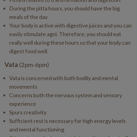
During the pitta hours, you should have the big
meals of the day
Your body is active with digestive juices and you can
easily stimulate agni. Therefore, you should eat
really well during these hours so that your body can
digest food well.
Vata
(2pm-6pm)
Vata is concerned with both bodily and mental
movements
Concerns both the nervous system and sensory
experience
Spurs creativity
Sufficient rest is necessary for high energy levels
and mental functioning