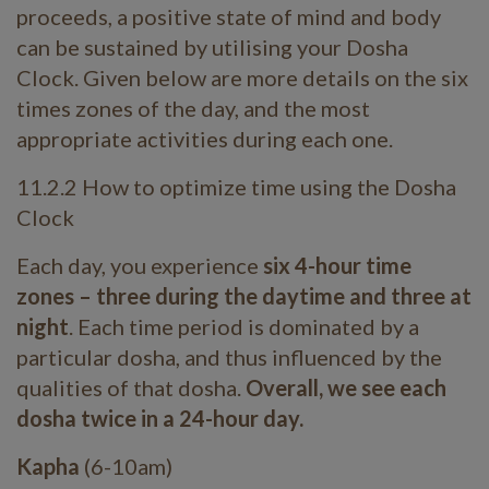
proceeds, a positive state of mind and body
can be sustained by utilising your Dosha
Clock. Given below are more details on the six
times zones of the day, and the most
appropriate activities during each one.
11.2.2 How to optimize time using the Dosha
Clock
Each day, you experience
six 4-hour time
zones – three during the daytime and three at
night
. Each time period is dominated by a
particular dosha, and thus influenced by the
qualities of that dosha.
Overall, we see each
dosha twice in a 24-hour day.
Kapha
(6-10am)