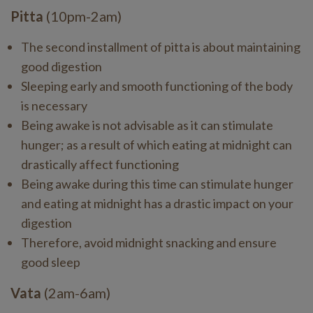
Pitta
(10pm-2am)
The second installment of pitta is about maintaining
good digestion
Sleeping early and smooth functioning of the body
is necessary
Being awake is not advisable as it can stimulate
hunger; as a result of which eating at midnight can
drastically affect functioning
Being awake during this time can stimulate hunger
and eating at midnight has a drastic impact on your
digestion
Therefore, avoid midnight snacking and ensure
good sleep
Vata
(2am-6am)