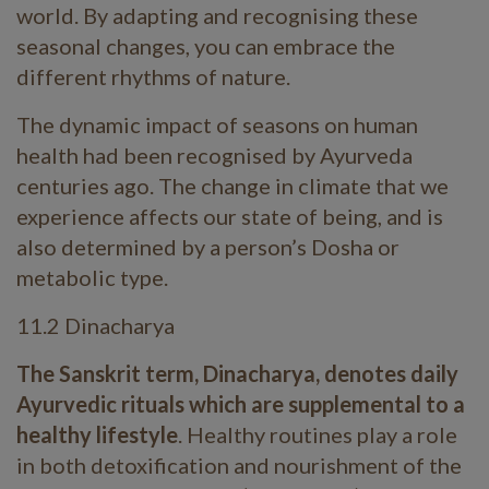
world. By adapting and recognising these
seasonal changes, you can embrace the
different rhythms of nature.
The dynamic impact of seasons on human
health had been recognised by Ayurveda
centuries ago. The change in climate that we
experience affects our state of being, and is
also determined by a person’s Dosha or
metabolic type.
11.2 Dinacharya
The Sanskrit term, Dinacharya, denotes daily
Ayurvedic rituals which are supplemental to a
healthy lifestyle
. Healthy routines play a role
in both detoxification and nourishment of the