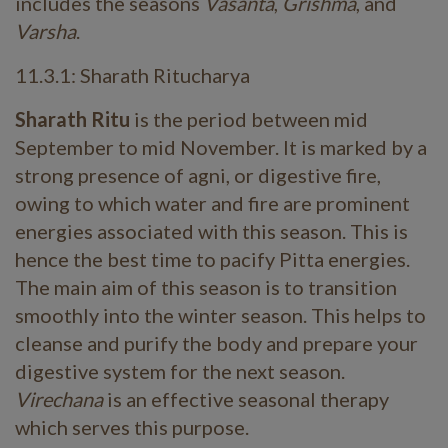
includes the seasons
Vasanta
,
Grishma
, and
Varsha
.
11.3.1: Sharath Ritucharya
Sharath Ritu
is the period between mid
September to mid November. It is marked by a
strong presence of agni, or digestive fire,
owing to which water and fire are prominent
energies associated with this season. This is
hence the best time to pacify Pitta energies.
The main aim of this season is to transition
smoothly into the winter season. This helps to
cleanse and purify the body and prepare your
digestive system for the next season.
Virechana
is an effective seasonal therapy
which serves this purpose.