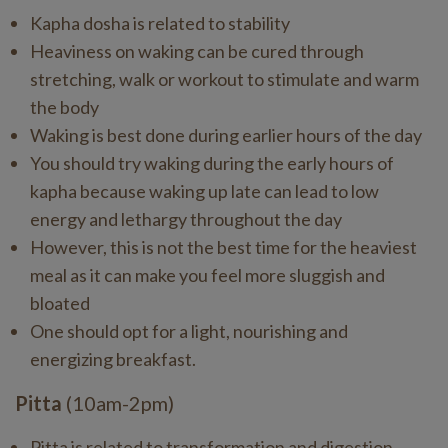
Kapha dosha is related to stability
Heaviness on waking can be cured through
stretching, walk or workout to stimulate and warm
the body
Waking is best done during earlier hours of the day
You should try waking during the early hours of
kapha because waking up late can lead to low
energy and lethargy throughout the day
However, this is not the best time for the heaviest
meal as it can make you feel more sluggish and
bloated
One should opt for a light, nourishing and
energizing breakfast.
Pitta
(10am-2pm)
Pitta is related to transformation and digestion.