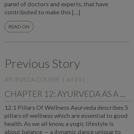
panel of doctors and experts, that have
contributed to make this […]
READ ON
Previous Story
AYURVEDA COURSE
| Jul 24 |
CHAPTER 12: AYURVEDA AS A WAY OF LIFE
12.1 Pillars Of Wellness Ayurveda describes 5
pillars of wellness which are essential to good
health. As we all know, a yogic lifestyle is
about balance — a dynamic dance unique to