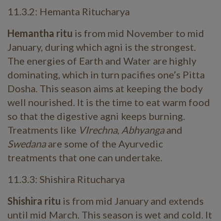
11.3.2: Hemanta Ritucharya
Hemantha ritu
is from mid November to mid
January, during which agni is the strongest.
The energies of Earth and Water are highly
dominating, which in turn pacifies one’s Pitta
Dosha. This season aims at keeping the body
well nourished. It is the time to eat warm food
so that the digestive agni keeps burning.
Treatments like
VIrechna
,
Abhyanga
and
Swedana
are some of the Ayurvedic
treatments that one can undertake.
11.3.3: Shishira Ritucharya
Shishira ritu
is from mid January and extends
until mid March. This season is wet and cold. It