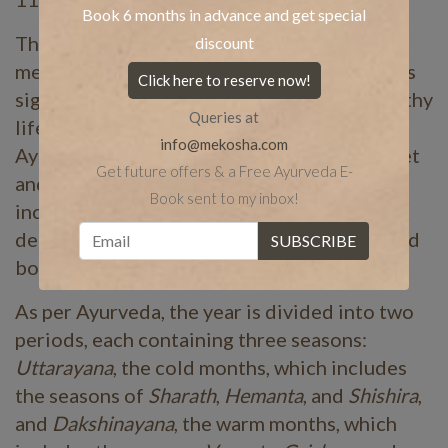
Book 6 months in advance and get special
The word
ritu
means seasons, and charya
discount
means routine. In Ayurveda, ritu or seasons is
Click here to reserve now!
significant to leading a wholesome and healthy
Queries at
lifestyle, while also promoting happiness..
info@mekosha.com
Ayurvedic guidelines prescribe a healthy diet
Get future offers & a Free Ayurveda E-
and lifestyle changes throughout the year,
Book sent to my inbox!
including a number of ayurvedic
detoxifications. These enable high spirits and
bodies, keeping our lives fulfilled.
As per Ayurveda, the year is divided into two
periods, each containing three seasons:
Uttarayana
, the cold months, which includes
the seasons of
Sharath
,
Hemanta
, and
Shishira
,
and
Dakshinayana
, the warm months, which