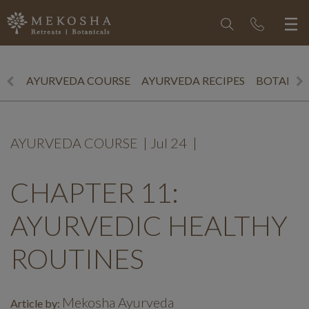
AYURVEDA COURSE
AYURVEDA RECIPES
BOTANICS
AYURVEDA COURSE
|
Jul 24
|
CHAPTER 11:
AYURVEDIC HEALTHY
ROUTINES
Mekosha Ayurveda
Article by: