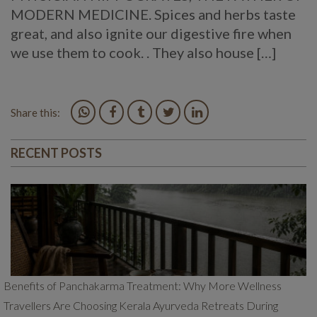
MODERN MEDICINE. Spices and herbs taste
great, and also ignite our digestive fire when
we use them to cook. . They also house […]
Share this:
RECENT POSTS
Benefits of Panchakarma Treatment: Why More Wellness
Travellers Are Choosing Kerala Ayurveda Retreats During