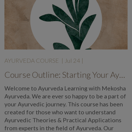
AYURVEDA COURSE
|
Jul 24
|
Course Outline: Starting Your Ayurveda Course
Welcome to Ayurveda Learning with Mekosha
Ayurveda. We are ever so happy to be a part of
your Ayurvedic journey. This course has been
created for those who want to understand
Ayurvedic Theories & Practical Applications
from experts in the field of Ayurveda. Our