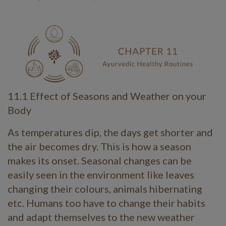
11.1 Effect of Seasons and Weather on your
Body
As temperatures dip, the days get shorter and
the air becomes dry. This is how a season
makes its onset. Seasonal changes can be
easily seen in the environment like leaves
changing their colours, animals hibernating
etc. Humans too have to change their habits
and adapt themselves to the new weather