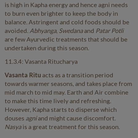
is high in Kapha energy and hence agni needs
to burn even brighter to keep the body in
balance. Astringent and cold foods should be
avoided.
Abhyanga
,
Swedana
and
Patar Potli
are few Ayurvedic treatments that should be
undertaken during this season.
11.3.4: Vasanta Ritucharya
Vasanta Ritu
acts as a transition period
towards warmer seasons, and takes place from
mid march to mid may. Earth and Air combine
to make this time lively and refreshing.
However, Kapha starts to disperse which
douses
agni
and might cause discomfort.
Nasya
is a great treatment for this season.