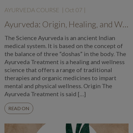
AYURVEDA COURSE
|
Oct 07
|
Ayurveda: Origin, Healing, and Wellness
The Science Ayurveda is an ancient Indian
medical system. It is based on the concept of
the balance of three “doshas” in the body. The
Ayurveda Treatment is a healing and wellness
science that offers a range of traditional
therapies and organic medicines to impart
mental and physical wellness. Origin The
Ayurveda Treatment is said […]
READ ON