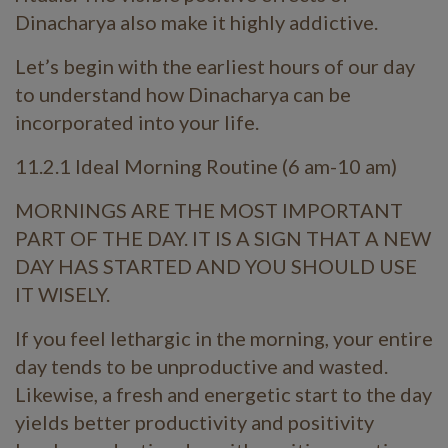
Dinacharya also make it highly addictive.
Let’s begin with the earliest hours of our day
to understand how Dinacharya can be
incorporated into your life.
11.2.1 Ideal Morning Routine (6 am-10 am)
MORNINGS ARE THE MOST IMPORTANT
PART OF THE DAY. IT IS A SIGN THAT A NEW
DAY HAS STARTED AND YOU SHOULD USE
IT WISELY.
If you feel lethargic in the morning, your entire
day tends to be unproductive and wasted.
Likewise, a fresh and energetic start to the day
yields better productivity and positivity