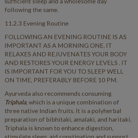
sufficient sleep and a wholesome day
following the same.
11.2.3 Evening Routine
FOLLOWING AN EVENING ROUTINE IS AS
IMPORTANT AS A MORNING ONE. IT
RELAXES AND REJUVENATES YOUR BODY
AND RESTORES YOUR ENERGY LEVELS . IT
IS IMPORTANT FOR YOU TO SLEEP WELL
ON TIME, PREFERABLY BEFORE 10 PM.
Ayurveda also recommends consuming
Triphala
, which is a unique combination of
three native Indian fruits. It is a polyherbal
preparation of bibhitaki, amalaki, and haritaki.
Triphala is known to enhance digestion,
stimulate sleep, aid constipation and support