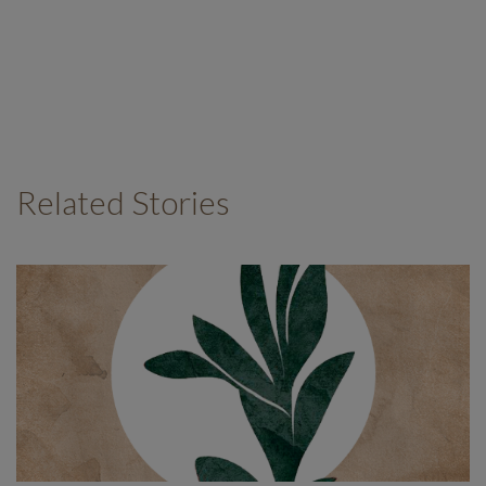
Related Stories