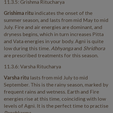
11.3.5: Grishma Ritucharya
Grishima ritu
indicates the onset of the
summer season, and lasts from mid May to mid
July. Fire and air energies are dominant, and
dryness begins, which in turn increases Pitta
and Vata energies in your body. Agni is quite
low during this time.
Abhyanga
and
Shridhora
are prescribed treatments for this season.
11.3.6: Varsha Ritucharya
Varsha ritu
lasts from mid July to mid
September. This is the rainy season, marked by
frequent rains and wetness. Earth and Fire
energies rise at this time, coinciding with low
levels of Agni. It is the perfect time to practise
Panchkarma
.