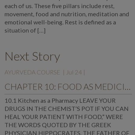
each of us. These five pillars include rest,
movement, food and nutrition, meditation and
emotional well-being. Rest is defined as a
situation of […]
Next Story
AYURVEDA COURSE
| Jul 24 |
CHAPTER 10: FOOD AS MEDICINE
10.1 Kitchen as a Pharmacy LEAVE YOUR
DRUGS IN THE CHEMIST’S POT IF YOU CAN
HEAL YOUR PATIENT WITH FOOD,” WERE
THE WORDS QUOTED BY THE GREEK
PHYSICIAN HIPPOCRATES, THE FATHER OF