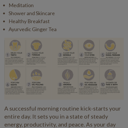
Meditation
Shower and Skincare
Healthy Breakfast
Ayurvedic Ginger Tea
A successful morning routine kick-starts your
entire day. It sets you in a state of steady
energy, productivity, and peace. As your day