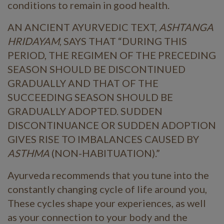
conditions to remain in good health.
AN ANCIENT AYURVEDIC TEXT,
ASHTANGA
HRIDAYAM
, SAYS THAT “DURING THIS
PERIOD, THE REGIMEN OF THE PRECEDING
SEASON SHOULD BE DISCONTINUED
GRADUALLY AND THAT OF THE
SUCCEEDING SEASON SHOULD BE
GRADUALLY ADOPTED. SUDDEN
DISCONTINUANCE OR SUDDEN ADOPTION
GIVES RISE TO IMBALANCES CAUSED BY
ASTHMA
(NON-HABITUATION).”
Ayurveda recommends that you tune into the
constantly changing cycle of life around you,
These cycles shape your experiences, as well
as your connection to your body and the