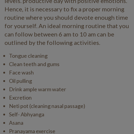
levels. productive day with positive emotions.
Hence, it is necessary to fix a proper morning
routine where you should devote enough time
for yourself. An ideal morning routine that you
can follow between 6 am to 10 am can be
outlined by the following activities.
Tongue cleaning
Clean teeth and gums
Face wash
Oil pulling
Drink ample warm water
Excretion
Neti pot (cleaning nasal passage)
Self- Abhyanga
Asana
Pranayama exercise