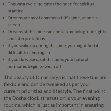
This vata cycle indicates the need for spiritual
practice
Dreams are most common at this time, as one is
asleep
Dreams at this time can contain meaningful insights
and interpretations
If you wake up during this time, you might find it
difficult to sleep again
If you do wake up at this time, your natural
hormones begin to wean off
The beauty of Dinacharya is that these tips are
flexible and can be tweaked as per your
current priorities and lifestyle. The final point
the Dosha clock stresses on is your evening
routine, which is just as important in ensuring