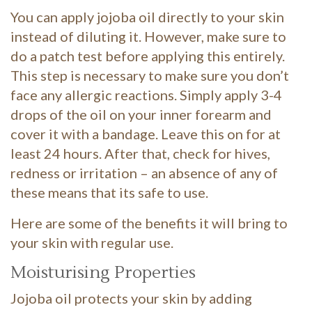
You can apply jojoba oil directly to your skin
instead of diluting it. However, make sure to
do a patch test before applying this entirely.
This step is necessary to make sure you don’t
face any allergic reactions. Simply apply 3-4
drops of the oil on your inner forearm and
cover it with a bandage. Leave this on for at
least 24 hours. After that, check for hives,
redness or irritation – an absence of any of
these means that its safe to use.
Here are some of the benefits it will bring to
your skin with regular use.
Moisturising Properties
Jojoba oil protects your skin by adding