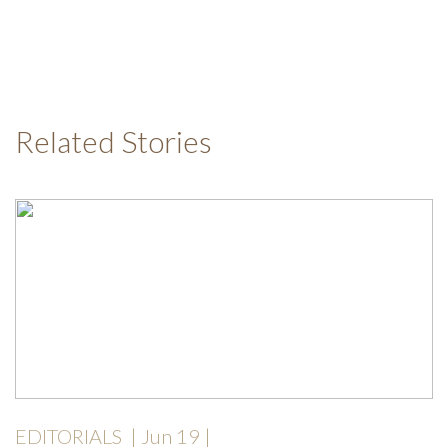
Related Stories
EDITORIALS
|
Jun 19
|