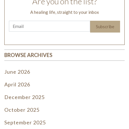
Are you on the list?
A healing life, straight to your inbox
BROWSE ARCHIVES
June 2026
April 2026
December 2025
October 2025
September 2025