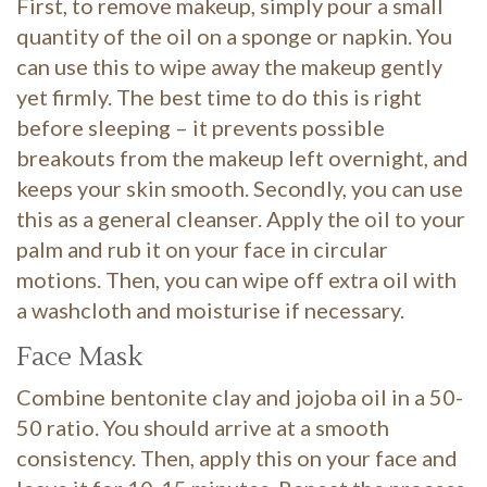
First, to remove makeup, simply pour a small
quantity of the oil on a sponge or napkin. You
can use this to wipe away the makeup gently
yet firmly. The best time to do this is right
before sleeping – it prevents possible
breakouts from the makeup left overnight, and
keeps your skin smooth. Secondly, you can use
this as a general cleanser. Apply the oil to your
palm and rub it on your face in circular
motions. Then, you can wipe off extra oil with
a washcloth and moisturise if necessary.
Face Mask
Combine bentonite clay and jojoba oil in a 50-
50 ratio. You should arrive at a smooth
consistency. Then, apply this on your face and