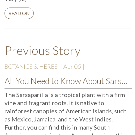
READ ON
Previous Story
BOTANICS & HERBS
| Apr 05 |
All You Need to Know About Sarsaparilla
The Sarsaparilla is a tropical plant with a firm
vine and fragrant roots. It is native to
rainforest canopies of American islands, such
as Mexico, Jamaica, and the West Indies.
Further, you can find this in many South