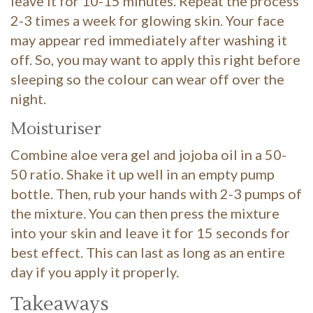
leave it for 10-15 minutes. Repeat the process
2-3 times a week for glowing skin. Your face
may appear red immediately after washing it
off. So, you may want to apply this right before
sleeping so the colour can wear off over the
night.
Moisturiser
Combine aloe vera gel and jojoba oil in a 50-
50 ratio. Shake it up well in an empty pump
bottle. Then, rub your hands with 2-3 pumps of
the mixture. You can then press the mixture
into your skin and leave it for 15 seconds for
best effect. This can last as long as an entire
day if you apply it properly.
Takeaways