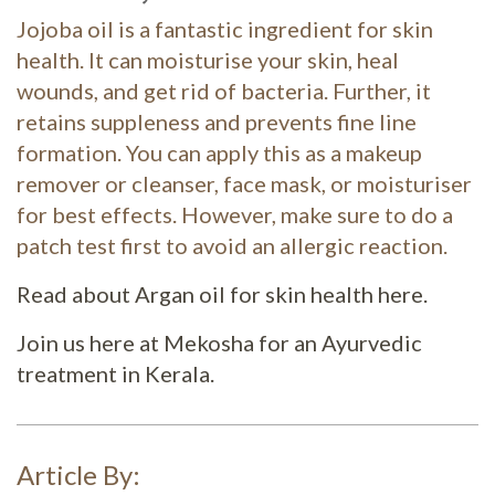
Jojoba oil is a fantastic ingredient for skin
health. It can moisturise your skin, heal
wounds, and get rid of bacteria. Further, it
retains suppleness and prevents fine line
formation. You can apply this as a makeup
remover or cleanser, face mask, or moisturiser
for best effects. However, make sure to do a
patch test first to avoid an allergic reaction.
Read about Argan oil for skin health here.
Join us here at Mekosha for an Ayurvedic
treatment in Kerala.
Article By: