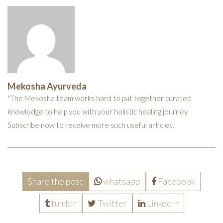
Mekosha Ayurveda
"The Mekosha team works hard to put together curated
knowledge to help you with your holistic healing journey.
Subscribe now to receive more such useful articles."
Share the post
whatsapp
Facebook
tumblr
Twitter
LinkedIn