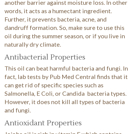
another barrier against moisture loss. In other
words, it acts as a humectant ingredient.
Further, it prevents bacteria, acne, and
dandruff formation. So, make sure to use this
oil during the summer season, or if you live in
naturally dry climate.
Antibacterial Properties
This oil can beat harmful bacteria and fungi. In
fact, lab tests by Pub Med Central finds that it
can get rid of specific species such as
Salmonella, E Coli, or Candida bacteria types.
However, it does not kill all types of bacteria
and fungi.
Antioxidant Properties