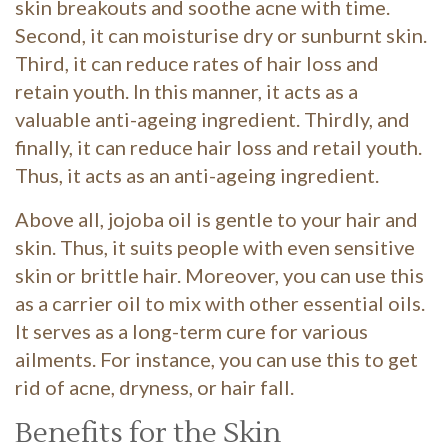
skin breakouts and soothe acne with time.
Second, it can moisturise dry or sunburnt skin.
Third, it can reduce rates of hair loss and
retain youth. In this manner, it acts as a
valuable anti-ageing ingredient. Thirdly, and
finally, it can reduce hair loss and retail youth.
Thus, it acts as an anti-ageing ingredient.
Above all, jojoba oil is gentle to your hair and
skin. Thus, it suits people with even sensitive
skin or brittle hair. Moreover, you can use this
as a carrier oil to mix with other essential oils.
It serves as a long-term cure for various
ailments. For instance, you can use this to get
rid of acne, dryness, or hair fall.
Benefits for the Skin