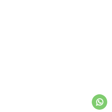
December 2020
November 2020
October 2020
September 2020
August 2020
July 2020
April 2020
February 2020
December 2019
November 2019
November 2018