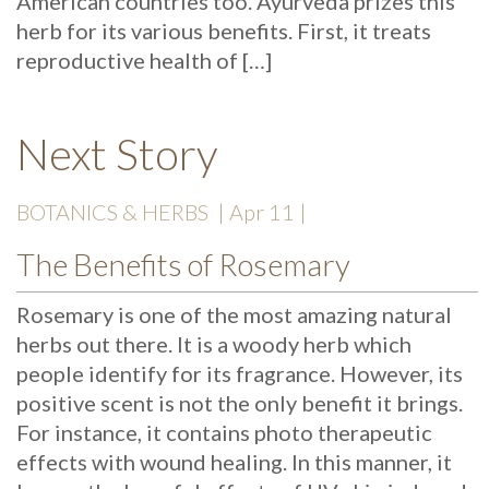
American countries too. Ayurveda prizes this
herb for its various benefits. First, it treats
reproductive health of […]
Next Story
BOTANICS & HERBS
| Apr 11 |
The Benefits of Rosemary
Rosemary is one of the most amazing natural
herbs out there. It is a woody herb which
people identify for its fragrance. However, its
positive scent is not the only benefit it brings.
For instance, it contains photo therapeutic
effects with wound healing. In this manner, it