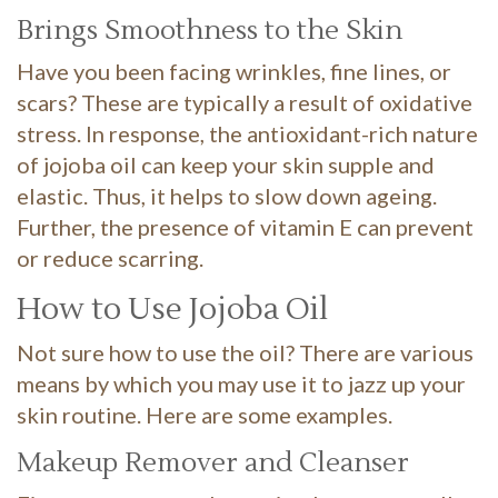
Brings Smoothness to the Skin
Have you been facing wrinkles, fine lines, or
scars? These are typically a result of oxidative
stress. In response, the antioxidant-rich nature
of jojoba oil can keep your skin supple and
elastic. Thus, it helps to slow down ageing.
Further, the presence of vitamin E can prevent
or reduce scarring.
How to Use Jojoba Oil
Not sure how to use the oil? There are various
means by which you may use it to jazz up your
skin routine. Here are some examples.
Makeup Remover and Cleanser