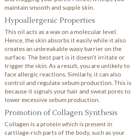
maintain smooth and supple skin.
Hypoallergenic Properties
This oil acts as a wax on a molecular level.
Hence, the skin absorbs it easily while it also
creates an unbreakable waxy barrier on the
surface. The best part is it doesn’t irritate or
trigger the skin. As a result, you are unlikely to
face allergic reactions. Similarly, it can also
control and regulate sebum production. This is
because it signals your hair and sweat pores to
lower excessive sebum production.
Promotion of Collagen Synthesis
Collagen is a protein which is present in
cartilage-rich parts of the body, such as your