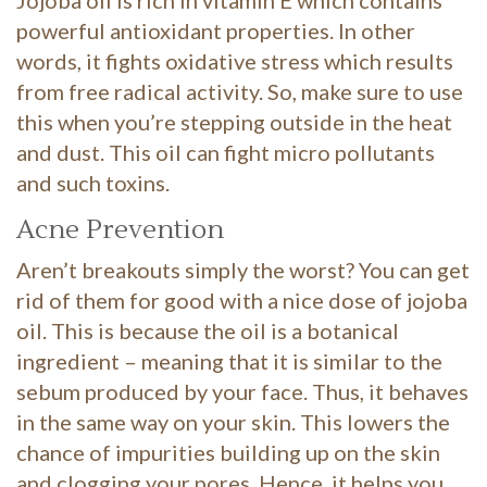
Jojoba oil is rich in vitamin E which contains
powerful antioxidant properties. In other
words, it fights oxidative stress which results
from free radical activity. So, make sure to use
this when you’re stepping outside in the heat
and dust. This oil can fight micro pollutants
and such toxins.
Acne Prevention
Aren’t breakouts simply the worst? You can get
rid of them for good with a nice dose of jojoba
oil. This is because the oil is a botanical
ingredient – meaning that it is similar to the
sebum produced by your face. Thus, it behaves
in the same way on your skin. This lowers the
chance of impurities building up on the skin
and clogging your pores. Hence, it helps you