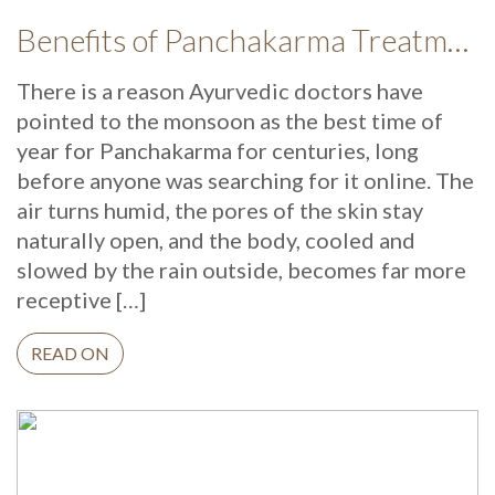
Benefits of Panchakarma Treatment: Why More Wellness Travellers Are Choosing Kerala Ayurveda Retreats During Monsoon
There is a reason Ayurvedic doctors have
pointed to the monsoon as the best time of
year for Panchakarma for centuries, long
before anyone was searching for it online. The
air turns humid, the pores of the skin stay
naturally open, and the body, cooled and
slowed by the rain outside, becomes far more
receptive […]
READ ON