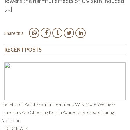
lowers the harmful effects of UV skin induced
[…]
Share this:
RECENT POSTS
Benefits of Panchakarma Treatment: Why More Wellness
Travellers Are Choosing Kerala Ayurveda Retreats During
Monsoon
EDITORIALS