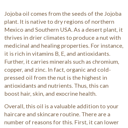
Jojoba oil comes from the seeds of the Jojoba
plant. It is native to dry regions of northern
Mexico and Southern USA. As a desert plant, it
thrives in drier climates to produce a nut with
medicinal and healing properties. For instance,
it is rich in vitamins B, E, and antioxidants.
Further, it carries minerals such as chromium,
copper, and zinc. In fact, organic and cold-
pressed oil from the nut is the highest in
antioxidants and nutrients. Thus, this can
boost hair, skin, and exocrine health.
Overall, this oil is a valuable addition to your
haircare and skincare routine. There are a
number of reasons for this. First, it can lower