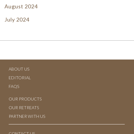
August 2024
July 2024
June 2024
July 2023
June 2023
ABOUT US
May 2023
EDITORIAL
April 2023
FAQS
March 2023
OUR PRODUCTS
OUR RETREATS
February 2023
PARTNER WITH US
January 2023
CONTACT US