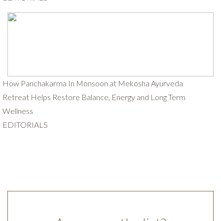
How Panchakarma In Monsoon at Mekosha Ayurveda
Retreat Helps Restore Balance, Energy and Long Term
Wellness
EDITORIALS