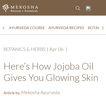
AYURVEDA COURSE
AYURVEDA RECIPES
BOTANICS
BOTANICS & HERBS
|
Apr 06
|
Here’s How Jojoba Oil
Gives You Glowing Skin
Mekosha Ayurveda
Article by: