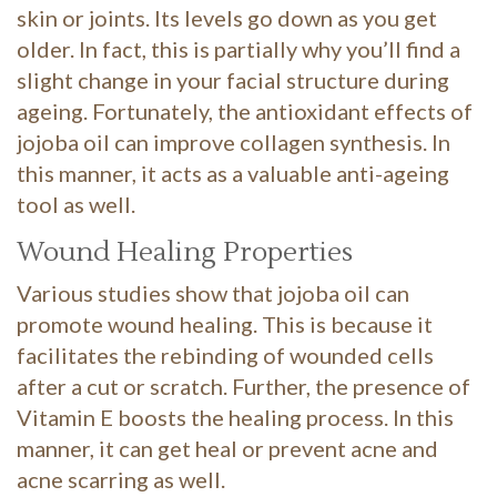
skin or joints. Its levels go down as you get
older. In fact, this is partially why you’ll find a
slight change in your facial structure during
ageing. Fortunately, the antioxidant effects of
jojoba oil can improve collagen synthesis. In
this manner, it acts as a valuable anti-ageing
tool as well.
Wound Healing Properties
Various studies show that jojoba oil can
promote wound healing. This is because it
facilitates the rebinding of wounded cells
after a cut or scratch. Further, the presence of
Vitamin E boosts the healing process. In this
manner, it can get heal or prevent acne and
acne scarring as well.