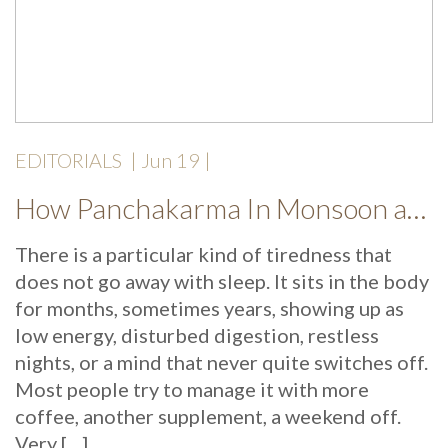
EDITORIALS
|
Jun 19
|
How Panchakarma In Monsoon at Mekosha Ayurveda Retreat Helps Restore Balance, Energy and Long Term Wellness
There is a particular kind of tiredness that
does not go away with sleep. It sits in the body
for months, sometimes years, showing up as
low energy, disturbed digestion, restless
nights, or a mind that never quite switches off.
Most people try to manage it with more
coffee, another supplement, a weekend off.
Very […]