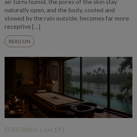
air turns humid, the pores of the skin stay
naturally open, and the body, cooled and
slowed by the rain outside, becomes far more
receptive […]
READ ON
EDITORIALS
|
Jun 19
|