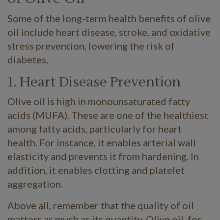
Some of the long-term health benefits of olive
oil include heart disease, stroke, and oxidative
stress prevention, lowering the risk of
diabetes,
1. Heart Disease Prevention
Olive oil is high in monounsaturated fatty
acids (MUFA). These are one of the healthiest
among fatty acids, particularly for heart
health. For instance, it enables arterial wall
elasticity and prevents it from hardening. In
addition, it enables clotting and platelet
aggregation.
Above all, remember that the quality of oil
matters as much as its quantity. Olive oil, for