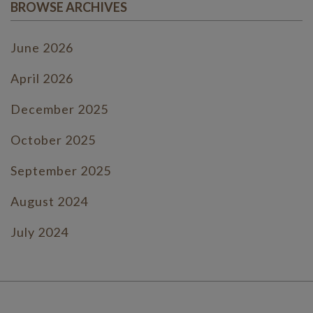
BROWSE ARCHIVES
June 2026
April 2026
December 2025
October 2025
September 2025
August 2024
July 2024
June 2024
July 2023