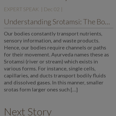
EXPERT SPEAK
| Dec 02 |
Understanding Srotamsi: The Body’s Transport System
Our bodies constantly transport nutrients,
sensory information, and waste products.
Hence, our bodies require channels or paths
for their movement. Ayurveda names these as
Srotamsi (river or stream) which exists in
various forms. For instance, single cells,
capillaries, and ducts transport bodily fluids
and dissolved gases. In this manner, smaller
srotas form larger ones such […]
Next Story