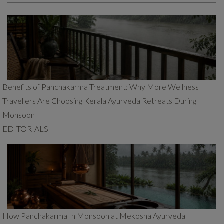
Benefits of Panchakarma Treatment: Why More Wellness
Travellers Are Choosing Kerala Ayurveda Retreats During
Monsoon
EDITORIALS
How Panchakarma In Monsoon at Mekosha Ayurveda