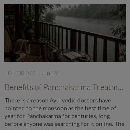
EDITORIALS
|
Jun 19
|
Benefits of Panchakarma Treatment: Why More Wellness Travellers Are Choosing Kerala Ayurveda Retreats During Monsoon
There is a reason Ayurvedic doctors have
pointed to the monsoon as the best time of
year for Panchakarma for centuries, long
before anyone was searching for it online. The