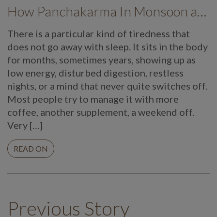
How Panchakarma In Monsoon at Mekosha Ayurveda Retreat Helps Restore Balance, Energy and Long Term Wellness
There is a particular kind of tiredness that
does not go away with sleep. It sits in the body
for months, sometimes years, showing up as
low energy, disturbed digestion, restless
nights, or a mind that never quite switches off.
Most people try to manage it with more
coffee, another supplement, a weekend off.
Very […]
READ ON
Previous Story