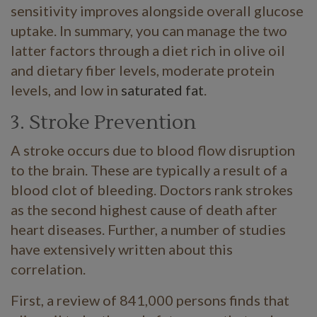
sensitivity improves alongside overall glucose
uptake. In summary, you can manage the two
latter factors through a diet rich in olive oil
and dietary fiber levels, moderate protein
levels, and low in
saturated fat
.
3. Stroke Prevention
A stroke occurs due to blood flow disruption
to the brain. These are typically a result of a
blood clot of bleeding. Doctors rank strokes
as the second highest cause of death after
heart diseases. Further, a number of studies
have extensively written about this
correlation.
First, a review of 841,000 persons finds that