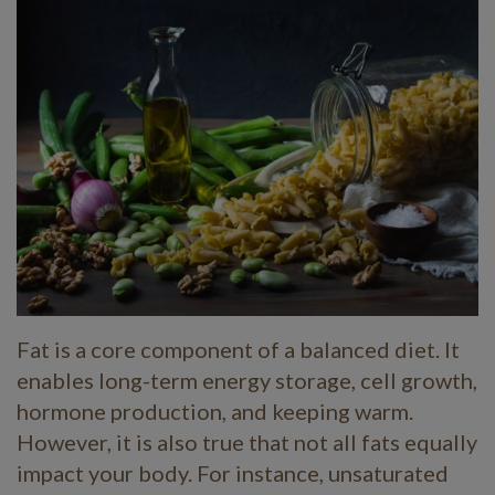
Fat is a core component of a balanced diet. It
enables long-term energy storage, cell growth,
hormone production, and keeping warm.
However, it is also true that not all fats equally
impact your body. For instance, unsaturated