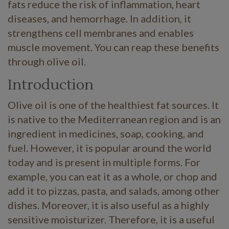
fats reduce the risk of inflammation, heart
diseases, and hemorrhage. In addition, it
strengthens cell membranes and enables
muscle movement. You can reap these benefits
through olive oil.
Introduction
Olive oil is one of the healthiest fat sources. It
is native to the Mediterranean region and is an
ingredient in medicines, soap, cooking, and
fuel. However, it is popular around the world
today and is present in multiple forms. For
example, you can eat it as a whole, or chop and
add it to pizzas, pasta, and salads, among other
dishes. Moreover, it is also useful as a highly
sensitive moisturizer. Therefore, it is a useful