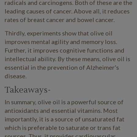
radicals and carcinogens. Both of these are the
leading causes of cancer. Above all, it reduces
rates of breast cancer and bowel cancer.
Thirdly, experiments show that olive oil
improves mental agility and memory loss.
Further, it improves cognitive functions and
intellectual ability. By these means, olive oil is
essential in the prevention of Alzheimer’s
disease.
Takeaways-
In summary, olive oil is a powerful source of
antioxidants and essential vitamins. Most
importantly, it is a source of unsaturated fat
which is preferable to saturate or trans fat
sources. Thus, it provides cardiovascular,