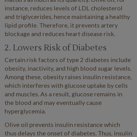
instance, reduces levels of LDL cholesterol
and triglycerides, hence maintaining a healthy
lipid profile. Therefore, it prevents artery
blockage and reduces heart disease risk.
2. Lowers Risk of Diabetes
Certain risk factors of type 2 diabetes include
obesity, inactivity, and high blood sugar levels.
Among these, obesity raises insulin resistance,
which interferes with glucose uptake by cells
and muscles. As a result, glucose remains in
the blood and may eventually cause
hyperglycemia.
Olive oil prevents insulin resistance which
thus delays the onset of diabetes. Thus, insulin