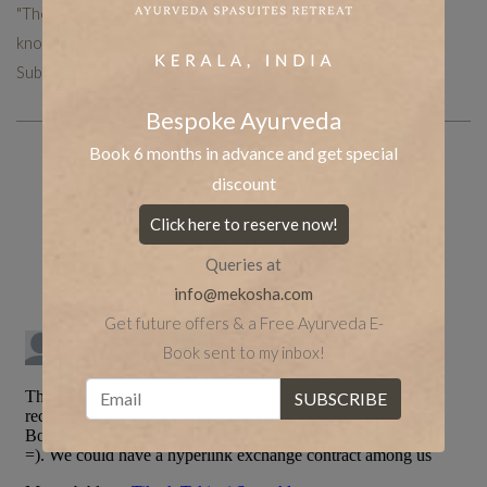
"The Mekosha team works hard to put together curated
knowledge to help you with your holistic healing journey.
Subscribe now to receive more such useful articles."
Bespoke Ayurveda
Book 6 months in advance and get special
discount
Share the post
whatsapp
Facebook
Click here to reserve now!
tumblr
Twitter
LinkedIn
Queries at
info@mekosha.com
Get future offers & a Free Ayurveda E-
Book sent to my inbox!