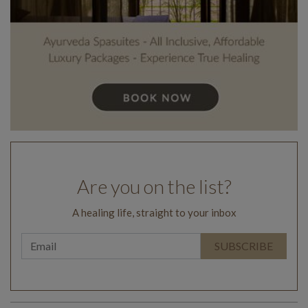
Are you on the list?
A healing life, straight to your inbox