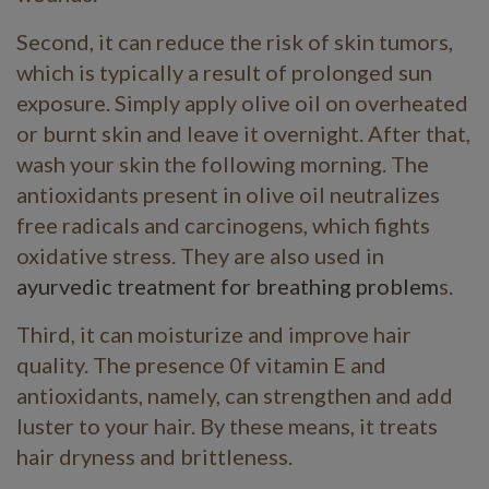
Second, it can reduce the risk of skin tumors,
which is typically a result of prolonged sun
exposure. Simply apply olive oil on overheated
or burnt skin and leave it overnight. After that,
wash your skin the following morning. The
antioxidants present in olive oil neutralizes
free radicals and carcinogens, which fights
oxidative stress. They are also used in
ayurvedic treatment for breathing problem
s.
Third, it can moisturize and improve hair
quality. The presence 0f vitamin E and
antioxidants, namely, can strengthen and add
luster to your hair. By these means, it treats
hair dryness and brittleness.