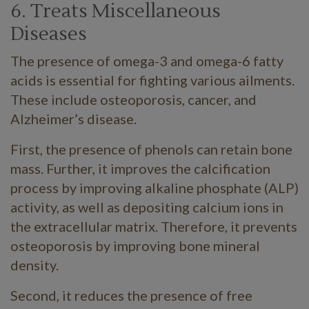
6. Treats Miscellaneous
Diseases
The presence of omega-3 and omega-6 fatty
acids is essential for fighting various ailments.
These include osteoporosis, cancer, and
Alzheimer’s disease.
First, the presence of phenols can retain bone
mass. Further, it improves the calcification
process by improving alkaline phosphate (ALP)
activity, as well as depositing calcium ions in
the extracellular matrix. Therefore, it prevents
osteoporosis by improving bone mineral
density.
Second, it reduces the presence of free