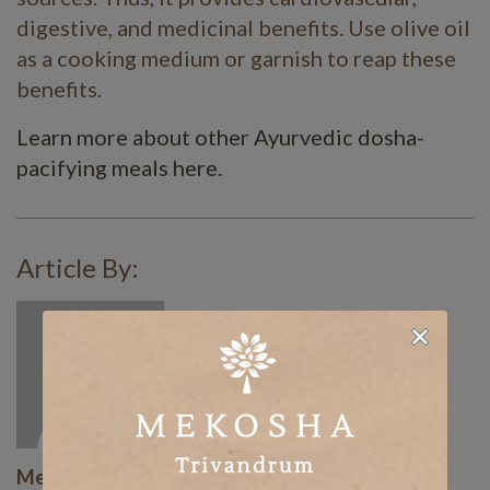
digestive, and medicinal benefits. Use olive oil
as a cooking medium or garnish to reap these
benefits.
Learn more about other Ayurvedic dosha-
pacifying meals here.
Article By:
Mekosha Ayurveda