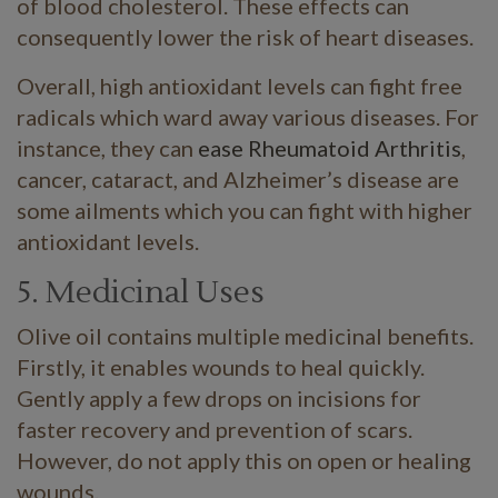
of blood cholesterol. These effects can
consequently lower the risk of heart diseases.
Overall, high antioxidant levels can fight free
radicals which ward away various diseases. For
instance, they can
ease Rheumatoid Arthritis
,
cancer, cataract, and Alzheimer’s disease are
some ailments which you can fight with higher
antioxidant levels.
5. Medicinal Uses
Olive oil contains multiple medicinal benefits.
Firstly, it enables wounds to heal quickly.
Gently apply a few drops on incisions for
faster recovery and prevention of scars.
However, do not apply this on open or healing
wounds.