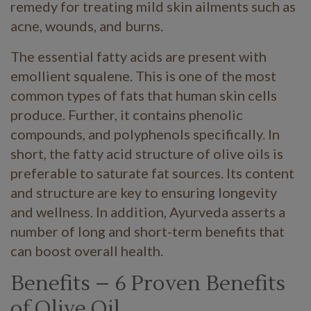
remedy for treating mild skin ailments such as
acne, wounds, and burns.
The essential fatty acids are present with
emollient squalene. This is one of the most
common types of fats that human skin cells
produce. Further, it contains phenolic
compounds, and polyphenols specifically. In
short, the fatty acid structure of olive oils is
preferable to saturate fat sources. Its content
and structure are key to ensuring longevity
and wellness. In addition, Ayurveda asserts a
number of long and short-term benefits that
can boost overall health.
Benefits – 6 Proven Benefits
of Olive Oil