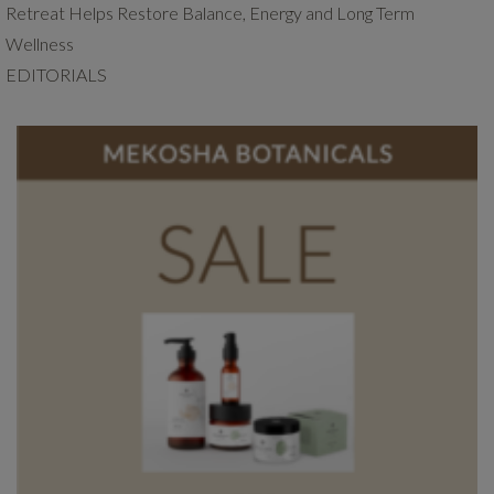
Retreat Helps Restore Balance, Energy and Long Term
Wellness
EDITORIALS