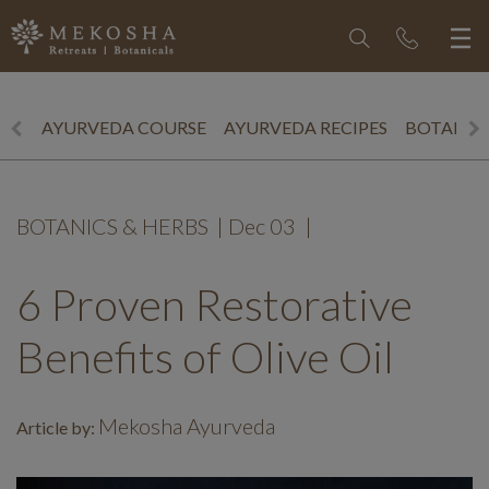
AYURVEDA COURSE
AYURVEDA RECIPES
BOTANICS
BOTANICS & HERBS
|
Dec 03
|
6 Proven Restorative
Benefits of Olive Oil
Mekosha Ayurveda
Article by: