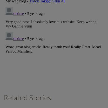
Related Stories