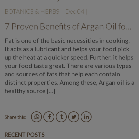
BOTANICS & HERBS
| Dec 04 |
7 Proven Benefits of Argan Oil for all Skin Types
Fat is one of the basic necessities in cooking.
It acts as a lubricant and helps your food pick
up the heat at a quicker speed. Further, it helps
your food taste great. There are various types
and sources of fats that help each contain
distinct properties. Among these, Argan oil is a
healthy source […]
Share this:
RECENT POSTS