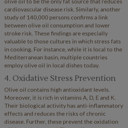
olive oil to be the only fat source that reduces
cardiovascular disease risk. Similarly, another
study of 140,000 persons confirms a link
between olive oil consumption and lower
stroke risk. These findings are especially
valuable to those cultures in which stress fats
in cooking. For instance, while it is local to the
Mediterranean basin, multiple countries
employ olive oil in local dishes today.
4. Oxidative Stress Prevention
Olive oil contains high antioxidant levels.
Moreover, it is rich in vitamins A, D, E and K.
Their biological activity has anti-inflammatory
effects and reduces the risks of chronic
disease. Further, these prevent the oxidation