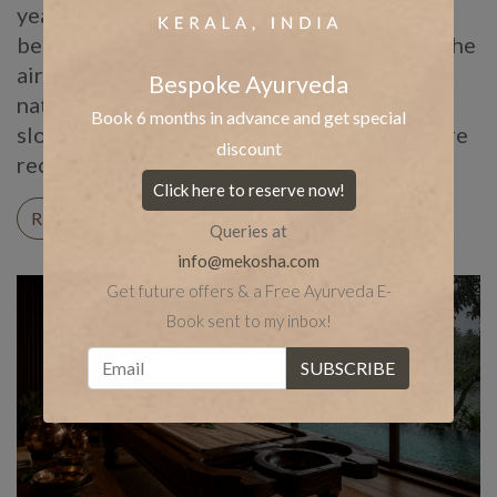
year for Panchakarma for centuries, long
before anyone was searching for it online. The
air turns humid, the pores of the skin stay
Bespoke Ayurveda
naturally open, and the body, cooled and
Book 6 months in advance and get special
slowed by the rain outside, becomes far more
discount
receptive […]
Click here to reserve now!
READ ON
Queries at
info@mekosha.com
Get future offers & a Free Ayurveda E-
Book sent to my inbox!