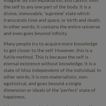
the self to any one part of the body. It is a
divine, immovable, ‘supreme’ state which
transcends time and space, or birth and death.
In other words, it contains the entire universe
and even goes beyond infinity.
Many people try to acquire more knowledge
to get closer to the self. However, this is a
futile method. This is because the self is
eternal existence without knowledge. It is a
state of bliss independent of the individual. In
other words, it is non-materialistic, non-
egotistical, and goes beyond a single
dimension or ideals of the ‘perfect’ state of
happiness.