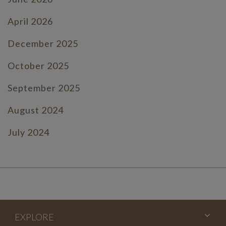
April 2026
December 2025
October 2025
September 2025
August 2024
July 2024
June 2024
July 2023
June 2023
EXPLORE
May 2023