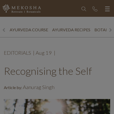
AYURVEDA COURSE
AYURVEDA RECIPES
BOTANICS
EDITORIALS
|
Aug 19
|
Recognising the Self
Aanurag Singh
Article by: