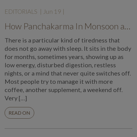
EDITORIALS
|
Jun 19
|
How Panchakarma In Monsoon at Mekosha Ayurveda Retreat Helps Restore Balance, Energy and Long Term Wellness
There is a particular kind of tiredness that
does not go away with sleep. It sits in the body
for months, sometimes years, showing up as
low energy, disturbed digestion, restless
nights, or a mind that never quite switches off.
Most people try to manage it with more
coffee, another supplement, a weekend off.
Very […]
READ ON