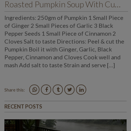
Roasted Pumpkin Soup With Cumin Drizzle
Ingredients: 250gm of Pumpkin 1 Small Piece
of Ginger 2 Small Pieces of Garlic 3 Black
Pepper Seeds 1 Small Piece of Cinnamon 2
Cloves Salt to taste Directions: Peel & cut the
Pumpkin Boil it with Ginger, Garlic, Black
Pepper, Cinnamon and Cloves Cook well and
mash Add salt to taste Strain and serve […]
Share this:
RECENT POSTS