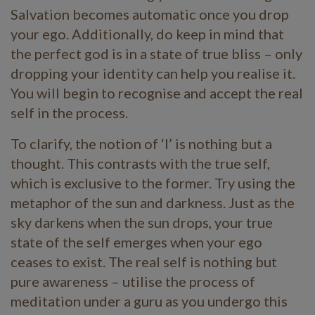
Salvation becomes automatic once you drop
your ego. Additionally, do keep in mind that
the perfect god is in a state of true bliss – only
dropping your identity can help you realise it.
You will begin to recognise and accept the real
self in the process.
To clarify, the notion of ‘I’ is nothing but a
thought. This contrasts with the true self,
which is exclusive to the former. Try using the
metaphor of the sun and darkness. Just as the
sky darkens when the sun drops, your true
state of the self emerges when your ego
ceases to exist. The real self is nothing but
pure awareness – utilise the process of
meditation under a guru as you undergo this