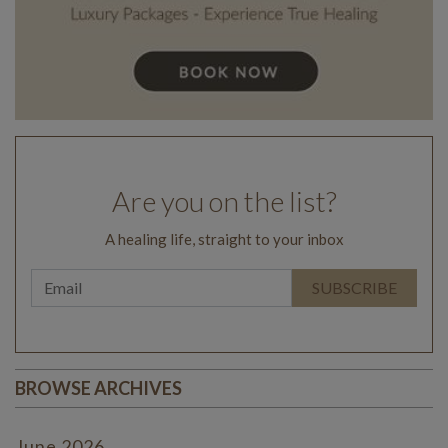
Are you on the list?
A healing life, straight to your inbox
BROWSE ARCHIVES
June 2026