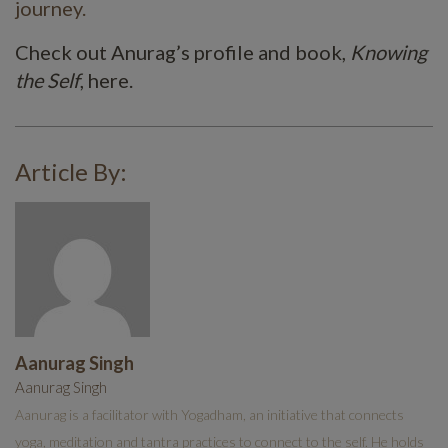
journey.
Check out Anurag’s profile and book,
Knowing
the Self
, here.
Article By:
Aanurag Singh
Aanurag Singh
Aanurag is a facilitator with Yogadham, an initiative that connects
yoga, meditation and tantra practices to connect to the self. He holds