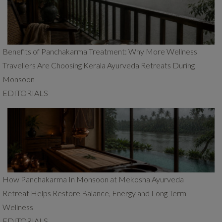
Benefits of Panchakarma Treatment: Why More Wellness
Travellers Are Choosing Kerala Ayurveda Retreats During
Monsoon
EDITORIALS
How Panchakarma In Monsoon at Mekosha Ayurveda
Retreat Helps Restore Balance, Energy and Long Term
Wellness
EDITORIALS