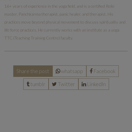
16+ years of experience in the yoga field, and is a certified Reiki
master, Panchkarma therapist, panic healer, and therapist. His
practices move beyond physical movement to discuss spirituality and
life force practices. He currently works with an institute as a yoga
TTC (Teaching Training Centre) faculty.
Share the post
whatsapp
Facebook
tumblr
Twitter
LinkedIn