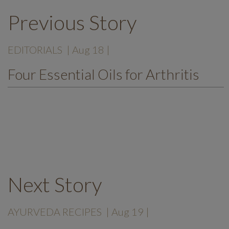
Previous Story
EDITORIALS
| Aug 18 |
Four Essential Oils for Arthritis
Next Story
AYURVEDA RECIPES
| Aug 19 |