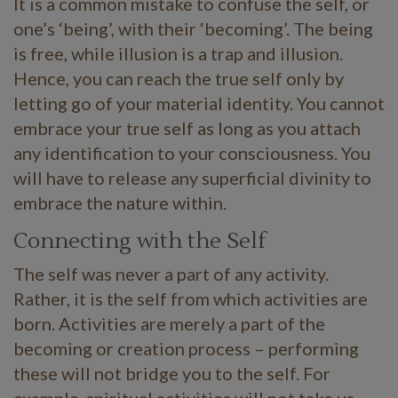
It is a common mistake to confuse the self, or
one’s ‘being’, with their ‘becoming’. The being
is free, while illusion is a trap and illusion.
Hence, you can reach the true self only by
letting go of your material identity. You cannot
embrace your true self as long as you attach
any identification to your consciousness. You
will have to release any superficial divinity to
embrace the nature within.
Connecting with the Self
The self was never a part of any activity.
Rather, it is the self from which activities are
born. Activities are merely a part of the
becoming or creation process – performing
these will not bridge you to the self. For
example, spiritual activities will not take us