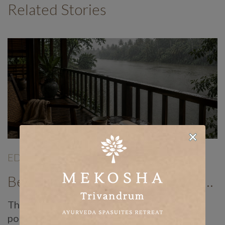
Related Stories
EDITORIALS
|
Jun 19
|
Benefits of Panchakarma Treatment: Why More Wellness Travellers Are Choosing Kerala Ayurveda Retreats During Monsoon
There is a reason Ayurvedic doctors have
pointed to the monsoon as the best time of