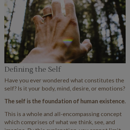
Defining the Self
Have you ever wondered what constitutes the
self? Is it your body, mind, desire, or emotions?
The self is the foundation of human existence.
This is a whole and all-encompassing concept
which comprises of what we think, see, and
imagine. By this explanation, you cannot limit