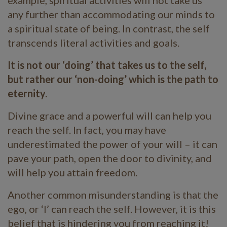
any further than accommodating our minds to
a spiritual state of being. In contrast, the self
transcends literal activities and goals.
It is not our ‘doing’ that takes us to the self,
but rather our ‘non-doing’ which is the path to
eternity.
Divine grace and a powerful will can help you
reach the self. In fact, you may have
underestimated the power of your will – it can
pave your path, open the door to divinity, and
will help you attain freedom.
Another common misunderstanding is that the
ego, or ‘I’ can reach the self. However, it is this
belief that is hindering you from reaching it!